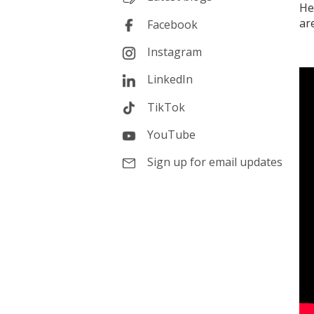
He
ar
Facebook
Instagram
LinkedIn
TikTok
YouTube
Sign up for email updates