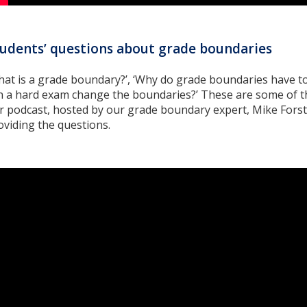
udents’ questions about grade boundaries
hat is a grade boundary?’, ‘Why do grade boundaries have t
n a hard exam change the boundaries?’ These are some of t
r podcast, hosted by our grade boundary expert, Mike Fors
oviding the questions.