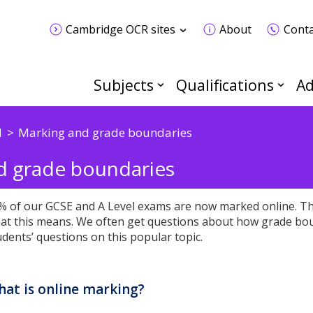
Cambridge OCR sites
About
Conta
Subjects
Qualifications
Ad
d
Marking and grade boundaries
nd grade boundaries
% of our GCSE and A Level exams are now marked online. Thi
at this means. We often get questions about how grade bo
udents’ questions on this popular topic.
at is online marking?