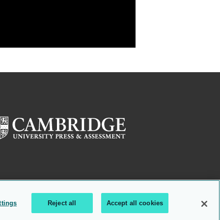
ttings
Reject all
Accept all cookies