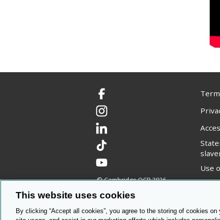
Terms
Facebook
Priva
Instagram
Acces
LinkedIn
Stat
TikTok
slave
YouTube
Use o
© Cambridge OCR
2026
Copyr
This website uses cookies
By clicking “Accept all cookies”, you agree to the storing of cookies on