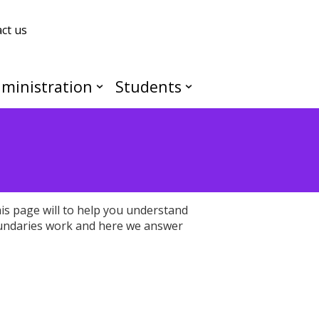
ct us
ministration
Students
s page will to help you understand
undaries work and here we answer