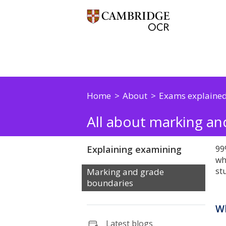
Home
About
Exams explaine
All about marking a
Explaining examining
99
wh
st
Marking and grade
boundaries
Wh
Latest blogs