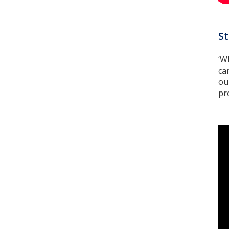
St
‘W
ca
ou
pr