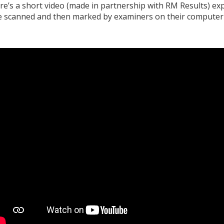
re’s a short video (made in partnership with RM Results) e
e scanned and then marked by examiners on their computer