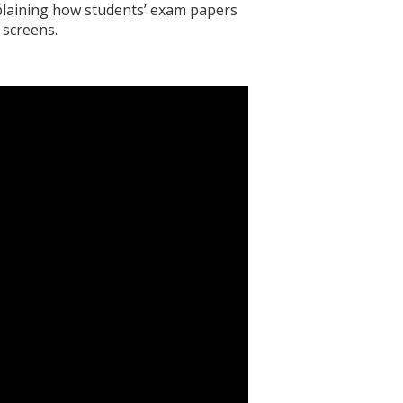
xplaining how students’ exam papers
 screens.