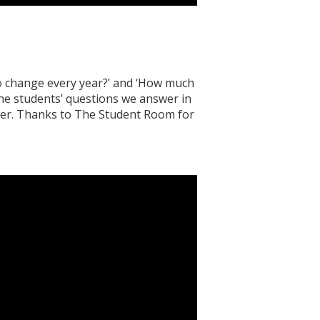
o change every year?’ and ‘How much
he students’ questions we answer in
ter. Thanks to The Student Room for