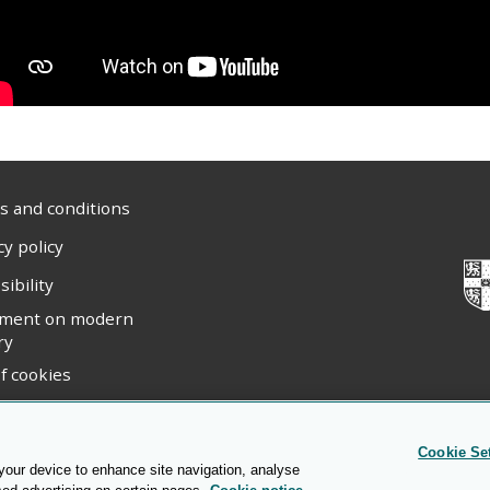
 and conditions
cy policy
sibility
ement on modern
ry
f cookies
ight statement
Cookie Se
 your device to enhance site navigation, analyse