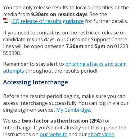
You can only release results to local authorities or the
media from
9.30am on results days
. See the
JCQ release of results guidance
for further details.
If you need to contact us on the restricted release or
candidate results days, our Customer Support Centre
lines will be open between
7.30am
and
5pm
on 01223
553998.
Remember to stay alert to
phishing attacks and scam
attempts
throughout the results period!
Accessing Interchange
Before the results period begins, make sure you can
access Interchange successfully. You can log in via our
single sign-on service,
My Cambridge
.
We use
two-factor authentication (2FA)
for
Interchange. If you’ve not already set this up, see the
instructions on
our website
and our
short video
.