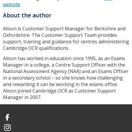
website
.
About the author
Alison is Customer Support Manager for Berkshire and
Oxfordshire. The Customer Support Team provides
support, training and guidance for centres administering
Cambridge OCR qualifications.
Alison has worked in education since 1995, as an Exams
Manager in a college, a Centre Support Officer with the
National Assessment Agency (NAA) and an Exams Officer
in a secondary school – so she knows how challenging
and rewarding it can be working in the exams office.
Alison joined Cambridge OCR as Customer Support
Manager in 2007.
Facebook
Instagram