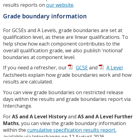
results reports on
our website
.
Grade boundary information
For GCSEs and A Levels, grade boundaries are set at
qualification level, as these are linear qualifications. To
help show how each component contributes to the
overall qualification grade, we also publish ‘notional’
boundaries at component level.
If you need a refresher, our
GCSE
and
A Level
factsheets explain how grade boundaries work and how
results are calculated.
You can view grade boundaries on restricted release
days within the results and grade boundaries report via
Interchange.
For
AS and A Level History
and
AS and A Level Further
Maths
, you can view the grade boundary information
within the
cumulative specification results report
,
available via Interchange on 12 August 2026.