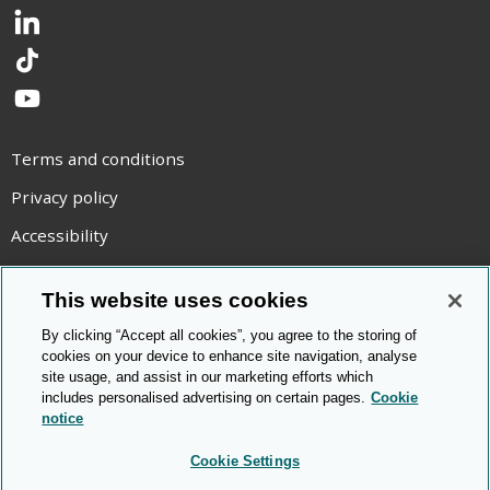
LinkedIn
TikTok
YouTube
Terms and conditions
Privacy policy
Accessibility
Statement on modern slavery
This website uses cookies
Use of cookies
By clicking “Accept all cookies”, you agree to the storing of
Copyright statement
cookies on your device to enhance site navigation, analyse
site usage, and assist in our marketing efforts which
© Cambridge OCR
2026
includes personalised advertising on certain pages.
Cookie
notice
Cookie Settings