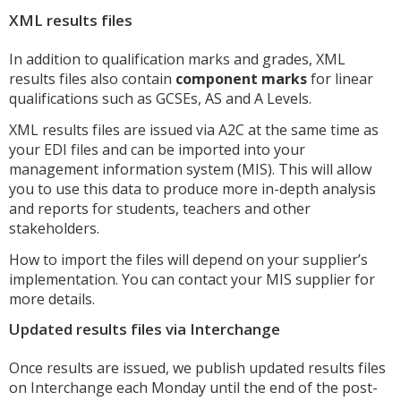
XML results files
In addition to qualification marks and grades, XML
results files also contain
component marks
for linear
qualifications such as GCSEs, AS and A Levels.
XML results files are issued via A2C at the same time as
your EDI files and can be imported into your
management information system (MIS). This will allow
you to use this data to produce more in-depth analysis
and reports for students, teachers and other
stakeholders.
How to import the files will depend on your supplier’s
implementation. You can contact your MIS supplier for
more details.
Updated results files via Interchange
Once results are issued, we publish updated results files
on Interchange each Monday until the end of the post-