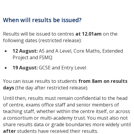
When will results be issued?
Results will be issued to centres
at 12.01am
on the
following dates (restricted release):
12 August
:
AS and A Level, Core Maths, Extended
Project and FSMQ
19 August
:
GCSE and Entry Level
You can issue results to students
from 8am on results
days
(the day after restricted release).
Until then, results must remain confidential to the head
of centre, exams office staff and senior members of
teaching staff, whether within the centre itself, or across
a consortium or multi-academy trust. You must also not
share results data or grade boundaries more widely until
after
students have received their results.