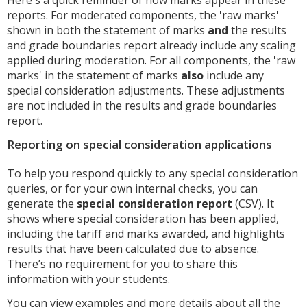
reports. For moderated components, the 'raw marks'
shown in both the statement of marks
and
the results
and grade boundaries report already include any scaling
applied during moderation. For all components, the 'raw
marks' in the statement of marks
also
include any
special consideration adjustments. These adjustments
are not included in the results and grade boundaries
report.
Reporting on special consideration applications
To help you respond quickly to any special consideration
queries, or for your own internal checks, you can
generate the
special consideration report
(CSV). It
shows where special consideration has been applied,
including the tariff and marks awarded, and highlights
results that have been calculated due to absence.
There’s no requirement for you to share this
information with your students.
You can view examples and more details about all the