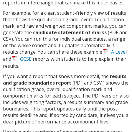
reports in Interchange that can make this much easier.
For example, for a clear, student-friendly view of results
that shows the qualification grade, overall qualification
mark, and raw and weighted component marks, you can
generate the
candidate statement of marks
(PDF and
CSV). You can run this for individual candidates, a range
or the whole cohort and it updates automatically if
results change. You can share these example
A Level
and
GCSE
reports with students to help explain their
results.
If you want a report that shows more detail, the
results
and grade boundaries report
(PDF and CSV ) shows the
qualification grade, overall qualification mark and
component marks for each subject. The PDF version also
includes weighting factors, a results summary and grade
boundaries. This report updates daily until the post-
results deadline and, if sorted by candidate, it gives you a
clear picture of performance at component level.
Here's a quick reminder of how marks appear in these