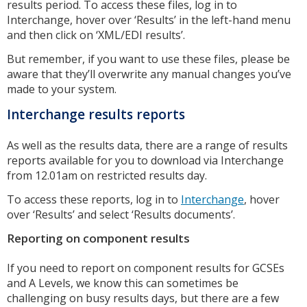
results period. To access these files, log in to
Interchange, hover over ‘Results’ in the left-hand menu
and then click on ‘XML/EDI results’.
But remember, if you want to use these files, please be
aware that they’ll overwrite any manual changes you’ve
made to your system.
Interchange results reports
As well as the results data, there are a range of results
reports available for you to download via Interchange
from 12.01am on restricted results day.
To access these reports, log in to
Interchange
, hover
over ‘Results’ and select ‘Results documents’.
Reporting on component results
If you need to report on component results for GCSEs
and A Levels, we know this can sometimes be
challenging on busy results days, but there are a few