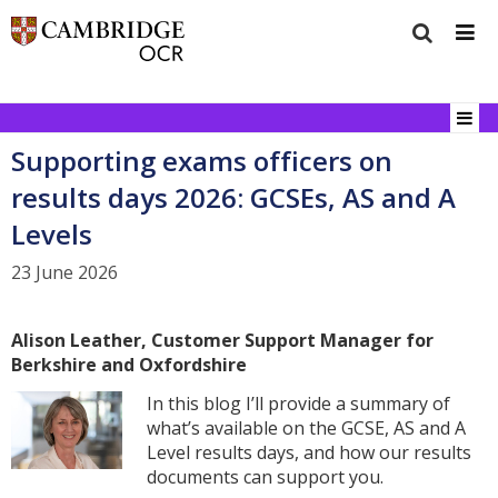
Supporting exams officers on
results days 2026: GCSEs, AS and A
Levels
23 June 2026
Alison Leather, Customer Support Manager for
Berkshire and Oxfordshire
In this blog I’ll provide a summary of
what’s available on the GCSE, AS and A
Level results days, and how our results
documents can support you.