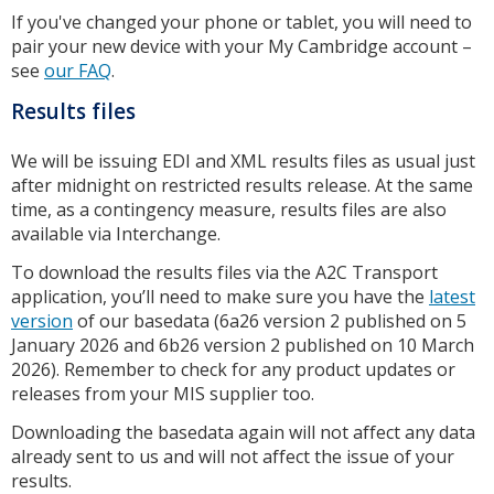
If you've changed your phone or tablet, you will need to
pair your new device with your My Cambridge account –
see
our FAQ
.
Results files
We will be issuing EDI and XML results files as usual just
after midnight on restricted results release. At the same
time, as a contingency measure, results files are also
available via Interchange.
To download the results files via the A2C Transport
application, you’ll need to make sure you have the
latest
version
of our basedata (6a26 version 2 published on 5
January 2026 and 6b26 version 2 published on 10 March
2026). Remember to check for any product updates or
releases from your MIS supplier too.
Downloading the basedata again will not affect any data
already sent to us and will not affect the issue of your
results.