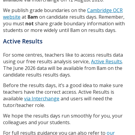
We publish grade boundaries on the
Cambridge OCR
website
at
8am
on candidate results days. Remember,
you must
not
share grade boundary information with
students or more widely until 8am on results days.
Active Results
For some centres, teachers like to access results data
using our free results analysis service,
Active Results
.
The June 2026 data will be available from 8am on the
candidate results results days.
Before the results days, it’s a good idea to make sure
teachers have the correct access. Active Results is
available
via Interchange
and users will need the
tutor/teacher role.
We hope the results days run smoothly for you, your
colleagues and your students.
For full results guidance you can also refer to
our