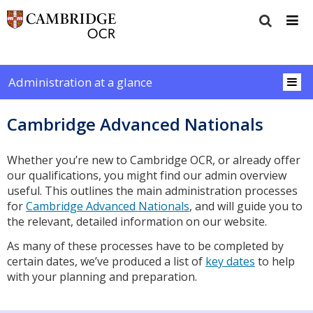
Administration at a glance
Cambridge Advanced Nationals
Whether you’re new to Cambridge OCR, or already offer
our qualifications, you might find our admin overview
useful. This outlines the main administration processes
for
Cambridge Advanced Nationals
, and will guide you to
the relevant, detailed information on our website.
As many of these processes have to be completed by
certain dates, we’ve produced a list of
key dates
to help
with your planning and preparation.