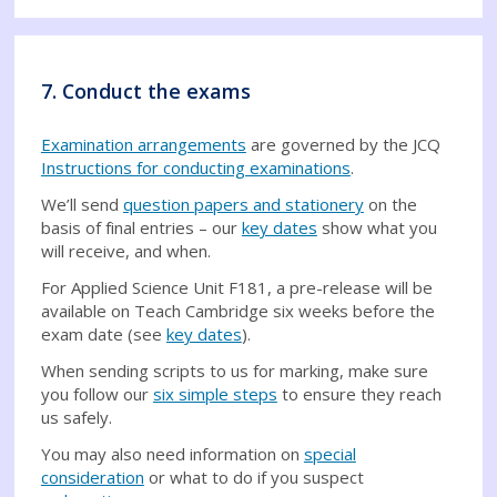
7. Conduct the exams
Examination arrangements
are governed by the JCQ
Instructions for conducting examinations
.
We’ll send
question papers and stationery
on the
basis of final entries – our
key dates
show what you
will receive, and when.
For Applied Science Unit F181, a pre-release will be
available on Teach Cambridge six weeks before the
exam date (see
key dates
).
When sending scripts to us for marking, make sure
you follow our
six simple steps
to ensure they reach
us safely.
You may also need information on
special
consideration
or what to do if you suspect