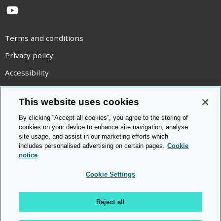
YouTube
Terms and conditions
Privacy policy
Accessibility
Statement on modern slavery
This website uses cookies
Use of cookies
By clicking “Accept all cookies”, you agree to the storing of
Copyright statement
cookies on your device to enhance site navigation, analyse
site usage, and assist in our marketing efforts which
© Cambridge OCR
2026
includes personalised advertising on certain pages.
Cookie
notice
Cookie Settings
Reject all