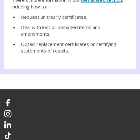
including how to:
Request unit/early certificates.
Deal with lost or damaged items and
amendments.
Obtain replacement certificates or certifying
statements of results.
Facebook
Instagram
LinkedIn
TikTok