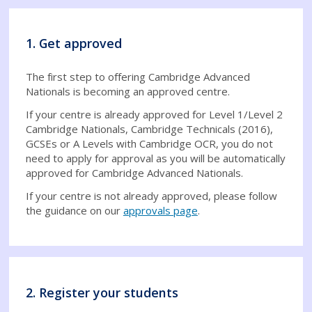
1. Get approved
The first step to offering Cambridge Advanced
Nationals is becoming an approved centre.
If your centre is already approved for Level 1/Level 2
Cambridge Nationals, Cambridge Technicals (2016),
GCSEs or A Levels with Cambridge OCR, you do not
need to apply for approval as you will be automatically
approved for Cambridge Advanced Nationals.
If your centre is not already approved, please follow
the guidance on our
approvals page
.
2. Register your students