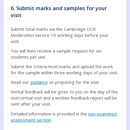
6. Submit marks and samples for your
visit
Submit total marks via the Cambridge OCR
Moderation Service 10 working days before your
visit.
You will then receive a sample request for six
students per unit.
Submit the criteria level marks and upload the work
for the sample within three working days of your visit.
Read our
guidance
on preparing for the visit.
Verbal feedback will be given to you on the day of the
visit/virtual visit and a written feedback report will be
sent after your visit.
Detailed information is provided in the
non-examined
assessment section
.