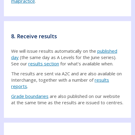
malpractice
.
8. Receive results
We will issue results automatically on the
published
day
(the same day as A Levels for the June series).
See our
results section
for what’s available when.
The results are sent via A2C and are also available on
Interchange, together with a number of
results
reports
.
Grade boundaries
are also published on our website
at the same time as the results are issued to centres.