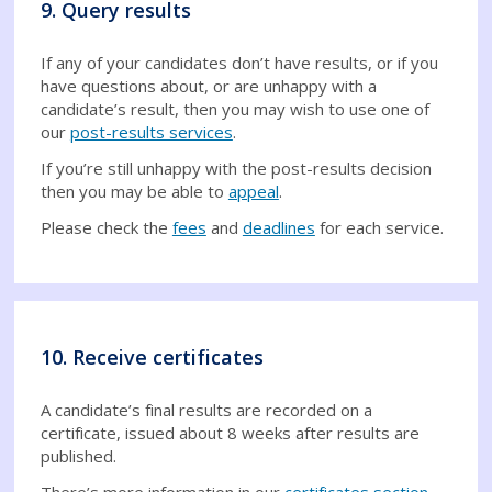
9. Query results
If any of your candidates don’t have results, or if you
have questions about, or are unhappy with a
candidate’s result, then you may wish to use one of
our
post-results services
.
If you’re still unhappy with the post-results decision
then you may be able to
appeal
.
Please check the
fees
and
deadlines
for each service.
10. Receive certificates
A candidate’s final results are recorded on a
certificate, issued about 8 weeks after results are
published.
There’s more information in our
certificates section
,