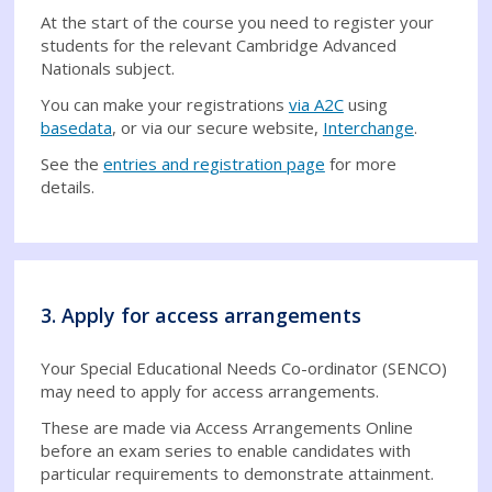
At the start of the course you need to register your
students for the relevant Cambridge Advanced
Nationals subject.
You can make your registrations
via A2C
using
basedata
, or via our secure website,
Interchange
.
See the
entries and registration page
for more
details.
3. Apply for access arrangements
Your Special Educational Needs Co-ordinator (SENCO)
may need to apply for access arrangements.
These are made via Access Arrangements Online
before an exam series to enable candidates with
particular requirements to demonstrate attainment.