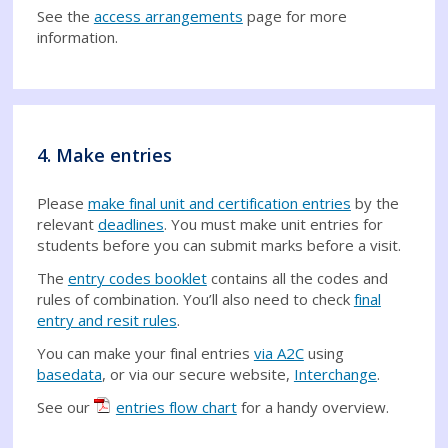
See the
access arrangements
page for more
information.
4. Make entries
Please
make final unit and certification entries
by the
relevant
deadlines
. You must make unit entries for
students before you can submit marks before a visit.
The
entry codes booklet
contains all the codes and
rules of combination. You’ll also need to check
final
entry and resit rules
.
You can make your final entries
via A2C
using
basedata
, or via our secure website,
Interchange
.
See our
entries flow chart
for a handy overview.