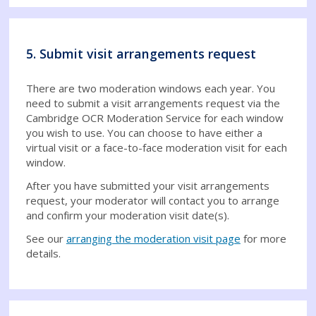
5. Submit visit arrangements request
There are two moderation windows each year. You
need to submit a visit arrangements request via the
Cambridge OCR Moderation Service for each window
you wish to use. You can choose to have either a
virtual visit or a face-to-face moderation visit for each
window.
After you have submitted your visit arrangements
request, your moderator will contact you to arrange
and confirm your moderation visit date(s).
See our
arranging the moderation visit page
for more
details.