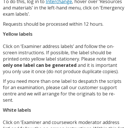
To do this, log in to
Interchange
, hover over ‘Resources
and materials’ in the left-hand menu, click on ‘Emergency
exam labels’.
Requests should be processed within 12 hours.
Yellow labels
Click on ‘Examiner address labels’ and follow the on-
screen instructions. If possible, the label should be
printed onto yellow label stationery. Please note that
only one label can be generated
and it is important
you only use it once (do not produce duplicate copies).
If you need more than one label to despatch the scripts
for an examination, please call our customer support
centre and we will arrange for the originals to be re-
sent.
White labels
Click on ‘Examiner and coursework moderator address