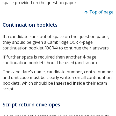
space provided on the question paper.
Top of page
Continuation booklets
If a candidate runs out of space on the question paper,
they should be given a Cambridge OCR 4-page
continuation booklet (OCR4) to continue their answers.
If further space is required then another 4-page
continuation booklet should be used (and so on).
The candidate’s name, candidate number, centre number
and unit code must be clearly written on all continuation
booklets, which should be
inserted inside
their exam
script.
Script return envelopes