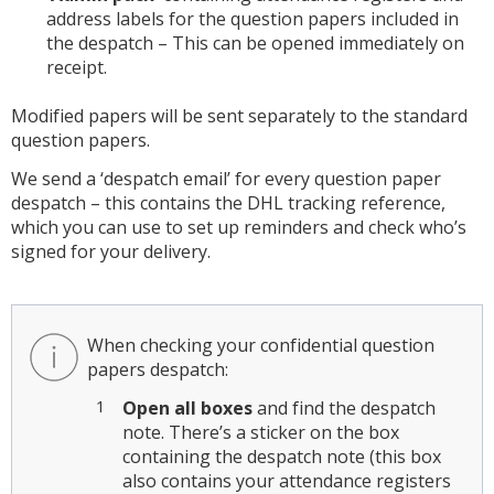
address labels for the question papers included in
the despatch – This can be opened immediately on
receipt.
Modified papers will be sent separately to the standard
question papers.
We send a ‘despatch email’ for every question paper
despatch – this contains the DHL tracking reference,
which you can use to set up reminders and check who’s
signed for your delivery.
When checking your confidential question
papers despatch:
Open all boxes
and find the despatch
note. There’s a sticker on the box
containing the despatch note (this box
also contains your attendance registers