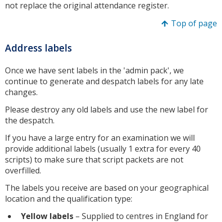
not replace the original attendance register.
Top of page
Address labels
Once we have sent labels in the 'admin pack', we
continue to generate and despatch labels for any late
changes.
Please destroy any old labels and use the new label for
the despatch.
If you have a large entry for an examination we will
provide additional labels (usually 1 extra for every 40
scripts) to make sure that script packets are not
overfilled.
The labels you receive are based on your geographical
location and the qualification type:
Yellow labels
– Supplied to centres in England for