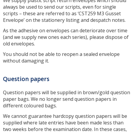
We supply plastic script return envelopes which should
always be used to send our scripts, even for single
scripts – these are referred to as ‘CST259 M3 Gusset
Envelope’ on the stationery listing and despatch notes.
As the adhesive on envelopes can deteriorate over time
(and we supply new ones each series), please dispose of
old envelopes.
You should not be able to reopen a sealed envelope
without damaging it.
Question papers
Question papers will be supplied in brown/gold question
paper bags. We no longer send question papers in
different coloured bags.
We cannot guarantee hardcopy question papers will be
supplied where late entries have been made less than
two weeks before the examination date. In these cases,