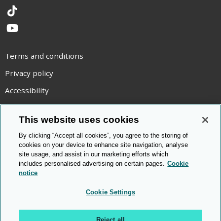
TikTok
YouTube
Terms and conditions
Privacy policy
Accessibility
Statement on modern slavery
This website uses cookies
Use of cookies
By clicking “Accept all cookies”, you agree to the storing of
Copyright statement
cookies on your device to enhance site navigation, analyse
site usage, and assist in our marketing efforts which
© Cambridge OCR
2026
includes personalised advertising on certain pages.
Cookie
notice
Cookie Settings
Reject all