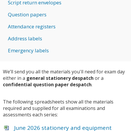
Script return envelopes
Question papers
Attendance registers
Address labels
Emergency labels
We’ll send you all the materials you'll need for exam day
either in a
general stationery despatch
or a
confidential question paper despatch
.
The following spreadsheets show all the materials
required and supplied for all examinations and
assessments each series:
June 2026 stationery and equipment