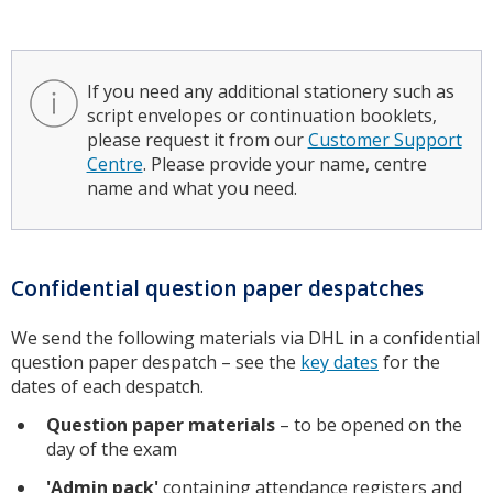
If you need any additional stationery such as
script envelopes or continuation booklets,
please request it from our
Customer Support
Centre
. Please provide your name, centre
name and what you need.
Confidential question paper despatches
We send the following materials via DHL in a confidential
question paper despatch – see the
key dates
for the
dates of each despatch.
Question paper materials
– to be opened on the
day of the exam
'Admin pack'
containing attendance registers and