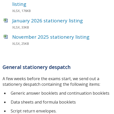
listing
XLSX, 176KB
January 2026 stationery listing
XLSX, 33KB
November 2025 stationery listing
XLSX, 25KB
General stationery despatch
A few weeks before the exams start, we send out a
stationery despatch containing the following items:
Generic answer booklets and continuation booklets
Data sheets and formula booklets
Script return envelopes.