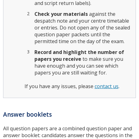
and script return labels).
Check your materials
against the
despatch note and your centre timetable
or entries. Do not open any of the sealed
question paper packets until the
permitted time on the day of the exam.
Record and highlight the number of
papers you receive
to make sure you
have enough and you can see which
papers you are still waiting for.
If you have any issues, please
contact us
.
Answer booklets
All question papers are a combined question paper and
answer booklet: candidates answer the questions in the