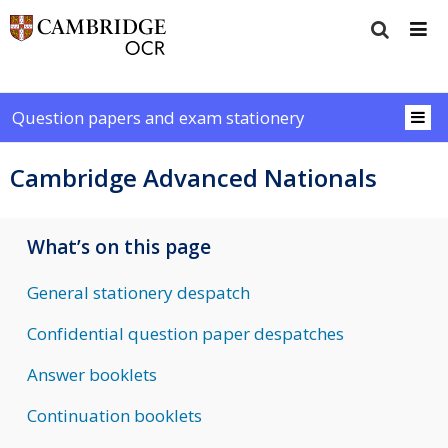
Question papers and exam stationery
Cambridge Advanced Nationals
What’s on this page
General stationery despatch
Confidential question paper despatches
Answer booklets
Continuation booklets