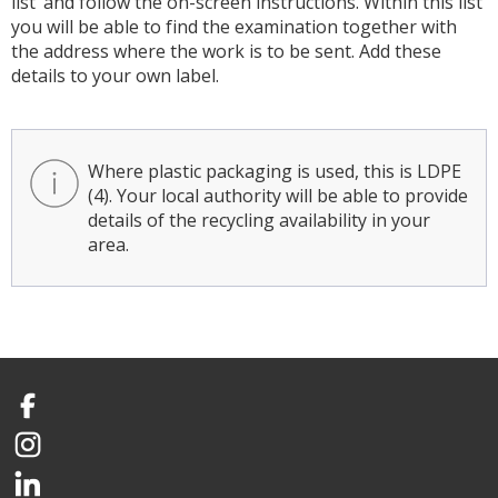
list’ and follow the on-screen instructions. Within this list
you will be able to find the examination together with
the address where the work is to be sent. Add these
details to your own label.
Where plastic packaging is used, this is LDPE
(4). Your local authority will be able to provide
details of the recycling availability in your
area.
Facebook
Instagram
LinkedIn