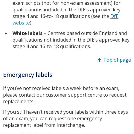
exam scripts (not for non-exam assessment) for
qualifications included in the DfE’s approved key
stage 4 and 16-to-18 qualifications (see the
DfE
website
).
White labels
– Centres based outside England and
qualifications not included in the DfE’s approved key
stage 4 and 16-to-18 qualifications.
Top of page
Emergency labels
If you’ve not received labels a week before an exam,
please contact our customer support centre to request
replacements.
If you still haven’t received your labels within three days
of an exam, you can request one emergency
replacement label from Interchange.