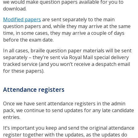
we would make question papers available for you to
download.
Modified papers
are sent separately to the main
question papers and, while they may arrive at the same
time, in some cases, they may arrive a couple of days
before the exam date.
In all cases, braille question paper materials will be sent
separately – they’re sent via Royal Mail special delivery
tracked service (and you won’t receive a despatch email
for these papers).
Attendance registers
Once we have sent attendance registers in the admin
pack, we continue to send updates for any late candidate
entries.
It’s important you keep and send the original attendance
register together with the updates, as the updates do