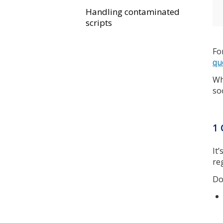
Handling contaminated
scripts
Fo
qu
Wh
so
1 
It
re
Do