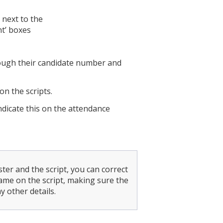
 next to the
nt’ boxes
rough their candidate number and
n the scripts.
indicate this on the attendance
ter and the script, you can correct
me on the script, making sure the
 other details.