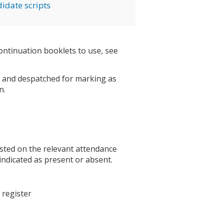
idate scripts
ntinuation booklets to use, see
re and despatched for marking as
n.
isted on the relevant attendance
y indicated as present or absent.
 register