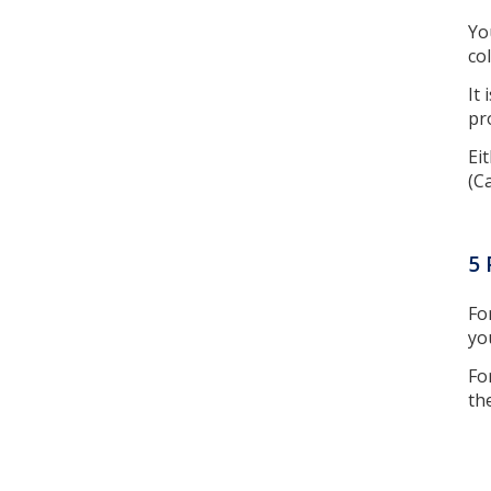
Yo
co
It
pr
Ei
(C
5 
Fo
yo
Fo
th