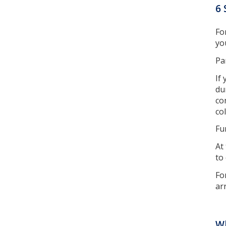
6 
Fo
yo
Pa
If
du
co
co
Fu
At
to
Fo
ar
W