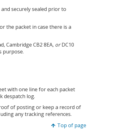
and securely sealed prior to
or the packet in case there is a
oad, Cambridge CB2 8EA,
or
DC10
s purpose.
heet with one line for each packet
k despatch log.
oof of posting or keep a record of
luding any tracking references.
Top of page