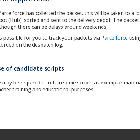
 Parcelforce has collected the packet, this will be taken to a l
pot (Hub), sorted and sent to the delivery depot. The packet
lthough there can be delays around weekends).
 is possible for you to track your packets via
Parcelforce
usin
corded on the despatch log.
e of candidate scripts
 may be required to retain some scripts as exemplar material
acher training and educational purposes.