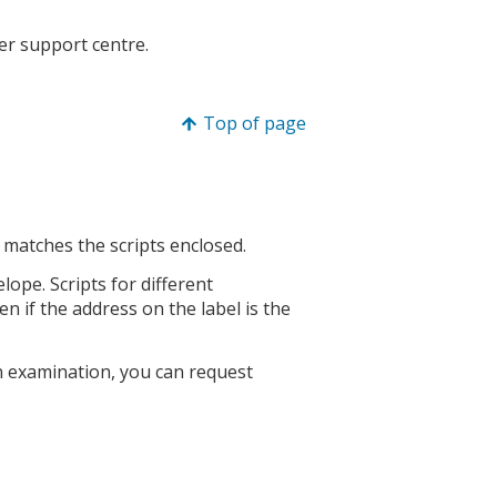
mer support centre.
Top of page
matches the scripts enclosed.
elope. Scripts for different
 if the address on the label is the
 an examination, you can request