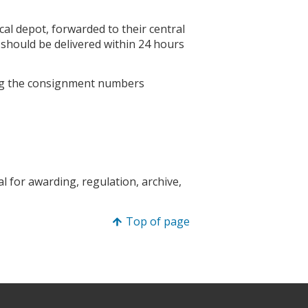
ocal depot, forwarded to their central
 should be delivered within 24 hours
g the consignment numbers
 for awarding, regulation, archive,
Top of page