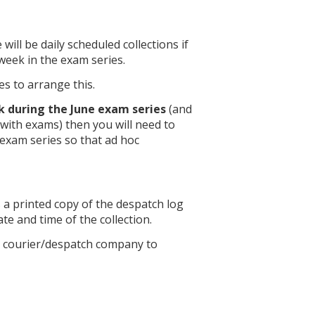
e will be daily scheduled collections if
week in the exam series.
es to arrange this.
 during the June exam series
(and
with exams) then you will need to
exam series so that ad hoc
s a printed copy of the despatch log
ate and time of the collection.
en courier/despatch company to