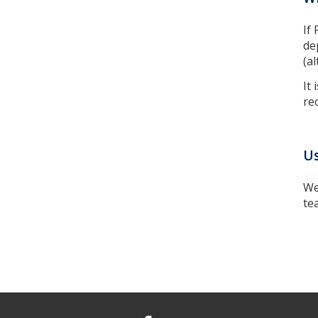
If
de
(a
It
re
Us
We
te