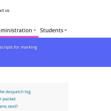
ct us
ministration
Students
scripts for marking
the despatch log
r packet
ens next?