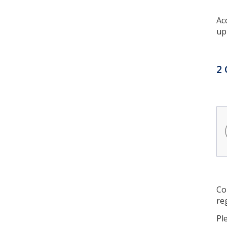
Ac
up
2 
Co
re
Pl