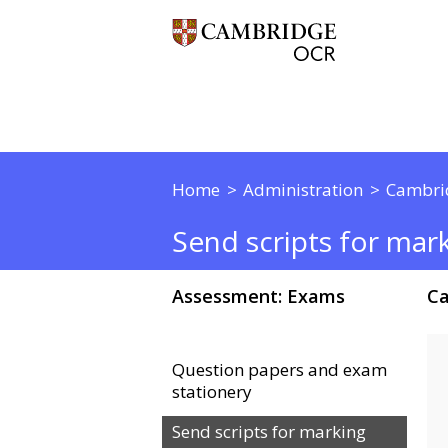
Home
Administration
Cambri
Send scripts for mar
Assessment: Exams
Ca
Question papers and exam
stationery
Send scripts for marking