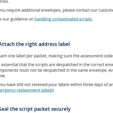
tries.
 you require additional envelopes, please contact our custo
e our guidance on
handling contaminated scripts
.
Attach the right address label
tach one label per packet, making sure the assessment code 
’s essential that the scripts are despatched in the correct env
mponents must not be despatched in the same envelope, even
me.
 you have still not received your labels within three days of
ergency replacement labels
).
Seal the script packet securely