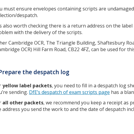
u must ensure envelopes containing scripts are undamaged 
llection/despatch.
 is also worth checking there is a return address on the label 
oblem with the delivery of the scripts.
ther Cambridge OCR, The Triangle Building, Shaftesbury R
ambridge OCR) Hill Farm Road, CB22 4FZ, can be used for thi
Prepare the despatch log
r
yellow label packets
, you need to fill in a despatch log s
u’re sending.
DfE’s despatch of exam scripts page
has a blan
r
all other packets
, we recommend you keep a receipt as pr
e address you send the work to and the date of despatch inc