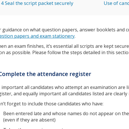
4 Seal the script packet securely
Use of cand
r guidance on what question papers, answer booklets and co
estion papers and exam stationery
.
en an exam finishes, it’s essential all scripts are kept secu
on as possible. Please follow the steps detailed in this sectio
Complete the attendance register
’s important all candidates who attempt an examination are l
gister, and equally important all candidates listed are clearl
n’t forget to include those candidates who have:
Been entered late and whose names do not appear on the
(even if they are absent)