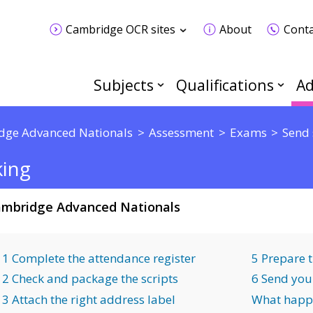
Cambridge OCR sites
About
Conta
Subjects
Qualifications
Ad
dge Advanced Nationals
Assessment
Exams
Send 
king
mbridge Advanced Nationals
1 Complete the attendance register
5 Prepare 
2 Check and package the scripts
6 Send you
3 Attach the right address label
What happ