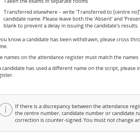
Taken the exams in separate rooms
Transferred elsewhere – write ‘Transferred to [centre no]’
candidate name. Please leave both the ‘Absent’ and ‘Prese
blank to prevent a delay in issuing the candidate’s results.
 you know a candidate has been withdrawn, please cross th
me.
e names on the attendance register must match the names o
 a candidate has used a different name on the script, please 
ister.
If there is a discrepancy between the attendance regis
the centre number, candidate number or candidate na
correction is counter-signed. You must not change any