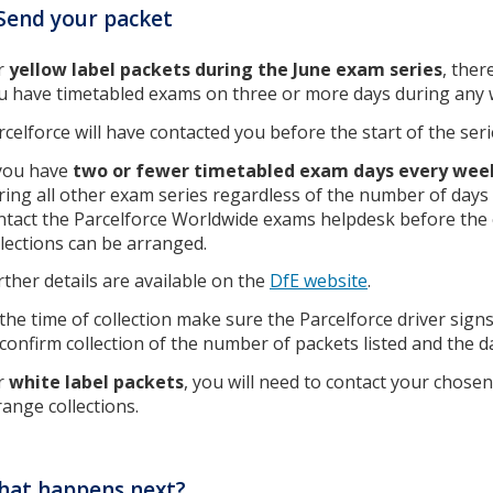
Send your packet
r
yellow label packets during the June exam series
, ther
u have timetabled exams on three or more days during any 
rcelforce will have contacted you before the start of the seri
 you have
two or fewer timetabled exam days every week
ring all other exam series regardless of the number of days 
ntact the Parcelforce Worldwide exams helpdesk before the 
llections can be arranged.
rther details are available on the
DfE website
.
 the time of collection make sure the Parcelforce driver sign
 confirm collection of the number of packets listed and the d
r
white label packets
, you will need to contact your chos
range collections.
hat happens next?