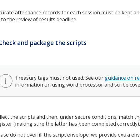
curate attendance records for each session must be kept an
 to the review of results deadline.
Check and package the scripts
Treasury tags must not used. See our
guidance on re
information on using word processor and scribe cove
llect the scripts and then, under secure conditions, match th
gister (making sure the latter has been completed correctly)
ease do not overfill the script envelope; we provide extra e