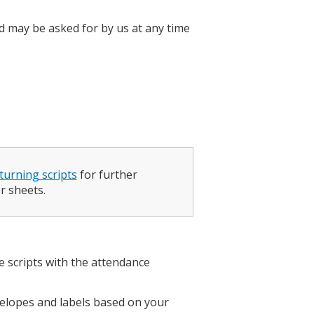
d may be asked for by us at any time
turning scripts
for further
r sheets.
e scripts with the attendance
.
nvelopes and labels based on your