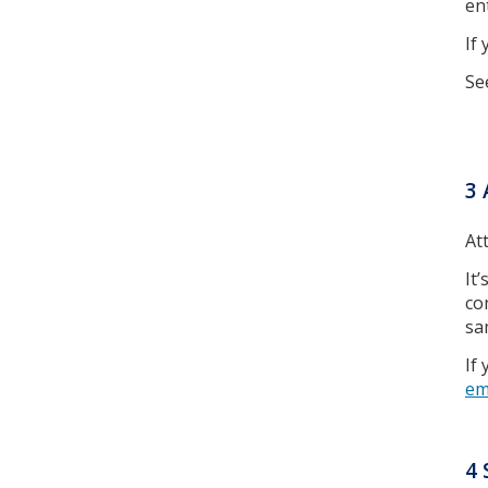
en
If
Se
3 
At
It
co
sa
If
em
4 