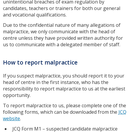
unintentional breaches of exam regulation by
candidates, teachers or trainers for both our general
and vocational qualifications.
Due to the confidential nature of many allegations of
malpractice, we only communicate with the head of
centre unless they have provided written authority for
us to communicate with a delegated member of staff.
How to report malpractice
If you suspect malpractice, you should report it to your
head of centre in the first instance, who has the
responsibility to report malpractice to us at the earliest
opportunity.
To report malpractice to us, please complete one of the
following forms, which can be downloaded from the
JCQ
website
.
JCQ Form M1 – suspected candidate malpractice