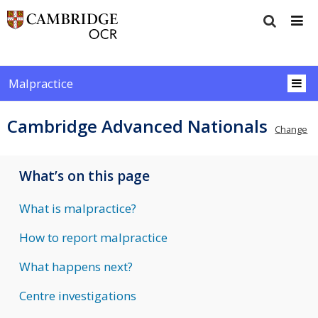
Malpractice
Cambridge Advanced Nationals
Change
What’s on this page
What is malpractice?
How to report malpractice
What happens next?
Centre investigations