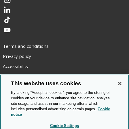
Instagram
LinkedIn
TikTok
YouTube
Terms and conditions
Privacy policy
Accessibility
Statement on modern slavery
This website uses cookies
Use of cookies
By clicking “Accept all cookies”, you agree to the storing of
Copyright statement
cookies on your device to enhance site navigation, analyse
site usage, and assist in our marketing efforts which
© Cambridge OCR
2026
includes personalised advertising on certain pages.
Cookie
notice
Cookie Settings