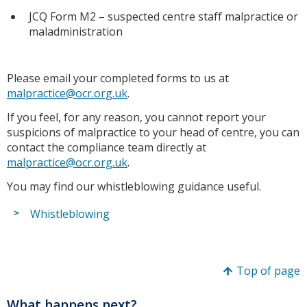
JCQ Form M2 – suspected centre staff malpractice or
maladministration
Please email your completed forms to us at
malpractice@ocr.org.uk
.
If you feel, for any reason, you cannot report your
suspicions of malpractice to your head of centre, you can
contact the compliance team directly at
malpractice@ocr.org.uk
.
You may find our whistleblowing guidance useful.
Whistleblowing
Top of page
What happens next?