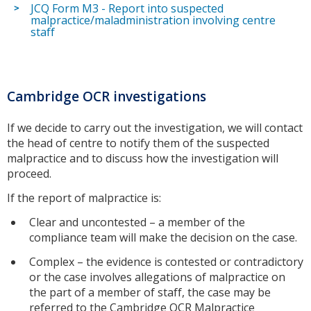
JCQ Form M3 - Report into suspected
malpractice/maladministration involving centre
staff
Cambridge OCR investigations
If we decide to carry out the investigation, we will contact
the head of centre to notify them of the suspected
malpractice and to discuss how the investigation will
proceed.
If the report of malpractice is:
Clear and uncontested – a member of the
compliance team will make the decision on the case.
Complex – the evidence is contested or contradictory
or the case involves allegations of malpractice on
the part of a member of staff, the case may be
referred to the Cambridge OCR Malpractice