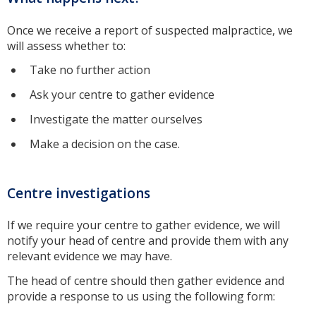
Once we receive a report of suspected malpractice, we
will assess whether to:
Take no further action
Ask your centre to gather evidence
Investigate the matter ourselves
Make a decision on the case.
Centre investigations
If we require your centre to gather evidence, we will
notify your head of centre and provide them with any
relevant evidence we may have.
The head of centre should then gather evidence and
provide a response to us using the following form: