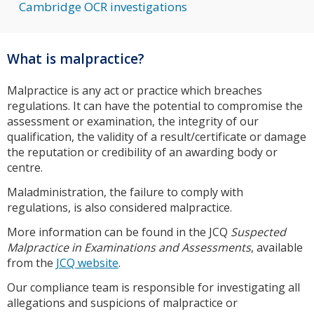
Cambridge OCR investigations
What is malpractice?
Malpractice is any act or practice which breaches
regulations. It can have the potential to compromise the
assessment or examination, the integrity of our
qualification, the validity of a result/certificate or damage
the reputation or credibility of an awarding body or
centre.
Maladministration, the failure to comply with
regulations, is also considered malpractice.
More information can be found in the JCQ
Suspected
Malpractice in Examinations and Assessments
, available
from the
JCQ website
.
Our compliance team is responsible for investigating all
allegations and suspicions of malpractice or