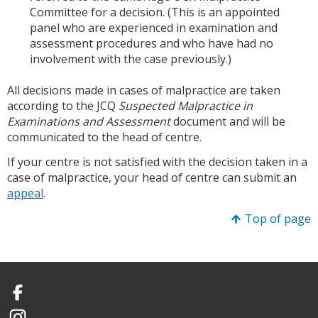
Committee for a decision. (This is an appointed
panel who are experienced in examination and
assessment procedures and who have had no
involvement with the case previously.)
All decisions made in cases of malpractice are taken
according to the JCQ
Suspected Malpractice in
Examinations and Assessment
document and will be
communicated to the head of centre.
If your centre is not satisfied with the decision taken in a
case of malpractice, your head of centre can submit an
appeal
.
Top of page
Facebook