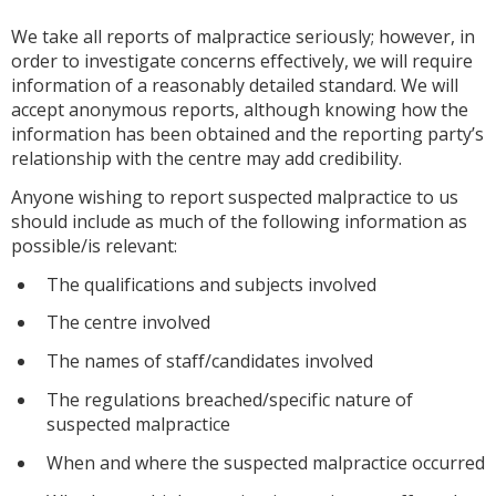
We take all reports of malpractice seriously; however, in
order to investigate concerns effectively, we will require
information of a reasonably detailed standard. We will
accept anonymous reports, although knowing how the
information has been obtained and the reporting party’s
relationship with the centre may add credibility.
Anyone wishing to report suspected malpractice to us
should include as much of the following information as
possible/is relevant:
The qualifications and subjects involved
The centre involved
The names of staff/candidates involved
The regulations breached/specific nature of
suspected malpractice
When and where the suspected malpractice occurred