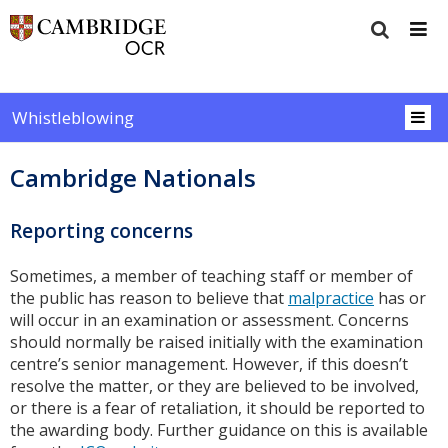
Whistleblowing
Cambridge Nationals
Reporting concerns
Sometimes, a member of teaching staff or member of
the public has reason to believe that
malpractice
has or
will occur in an examination or assessment. Concerns
should normally be raised initially with the examination
centre’s senior management. However, if this doesn’t
resolve the matter, or they are believed to be involved,
or there is a fear of retaliation, it should be reported to
the awarding body. Further guidance on this is available