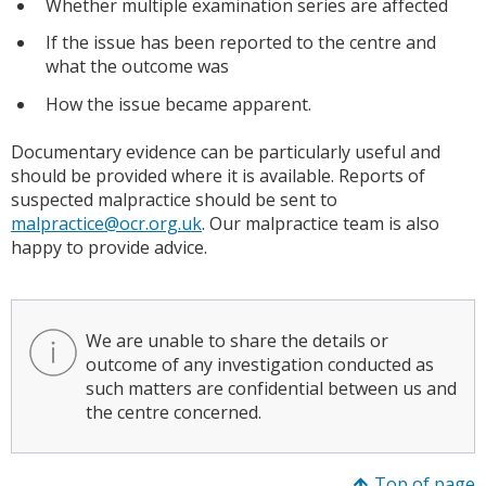
Whether multiple examination series are affected
If the issue has been reported to the centre and
what the outcome was
How the issue became apparent.
Documentary evidence can be particularly useful and
should be provided where it is available. Reports of
suspected malpractice should be sent to
malpractice@ocr.org.uk
. Our malpractice team is also
happy to provide advice.
We are unable to share the details or
outcome of any investigation conducted as
such matters are confidential between us and
the centre concerned.
Top of page