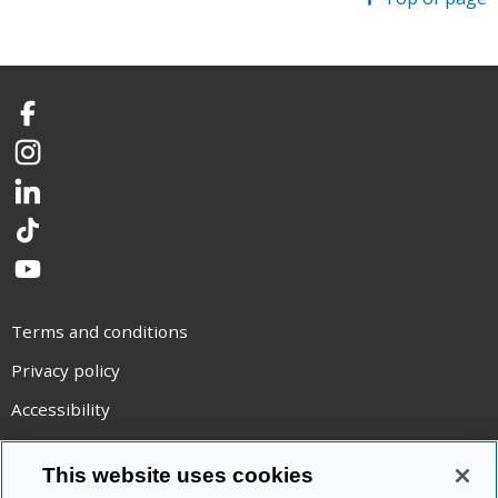
Facebook
Instagram
LinkedIn
TikTok
YouTube
Terms and conditions
Privacy policy
Accessibility
Statement on modern slavery
This website uses cookies
Use of cookies