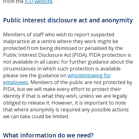
from the
JCQ website
.
Public interest disclosure act and anonymity
Members of staff who wish to report suspected
malpractice at a centre where they work might be
protected from being dismissed or penalised by the
Public Interest Disclosure Act (PIDA). PIDA protection is
not available in all cases: for further guidance about the
circumstances in which such protection is available
please see the guidance on
whistleblowing for
employees
. Members of the public are not protected by
PIDA, but we will make every effort to protect their
identity if that is what they wish, unless we are legally
obliged to release it. However, it is important to note
that where anonymity is required any possible actions
we can take could be limited.
What information do we need?