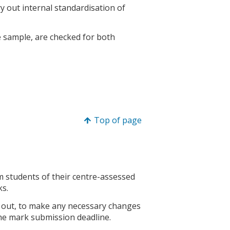
y out internal standardisation of
e sample, are checked for both
Top of page
m students of their centre-assessed
ks.
ed out, to make any necessary changes
the mark submission deadline.