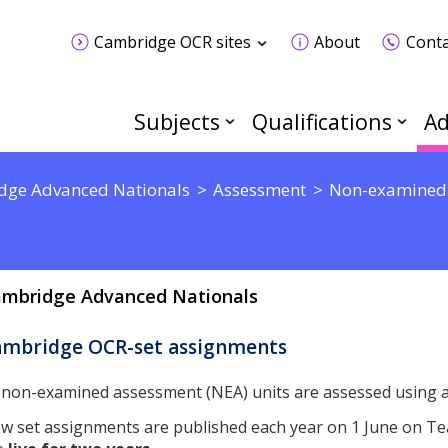
Cambridge OCR sites
About
Conta
Subjects
Qualifications
Ad
dge Advanced Nationals
Assessment
Non-examined
mbridge Advanced Nationals
ambridge OCR-set assignments
l non-examined assessment (NEA) units are assessed using
w set assignments are published each year on 1 June on T