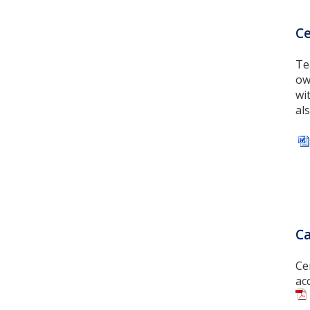
Ce
Te
ow
wi
al
Ca
Ce
ac