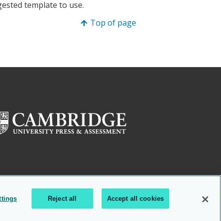
gested template to use.
Top of page
ttings
Reject all
Accept all cookies