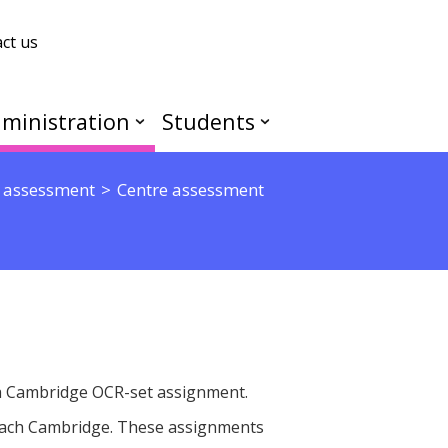
ct us
ministration
Students
 assessment
Centre assessment
 a Cambridge OCR-set assignment.
each Cambridge. These assignments