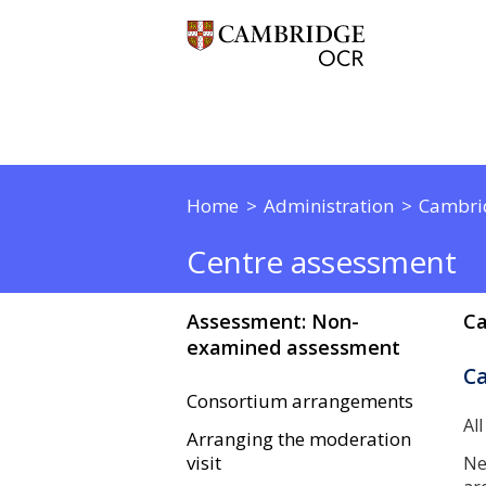
Home
Administration
Cambri
Centre assessment
Assessment: Non-
Ca
examined assessment
C
Consortium arrangements
Al
Arranging the moderation
visit
Ne