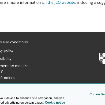
ere's more information
on the JCQ website
, including a sug
 and conditions
cy policy
sibility
ement on modern
ry
f cookies
ight statement
Cookie Se
 your device to enhance site navigation, analyse
sed advertising on certain pages.
Cookie notice