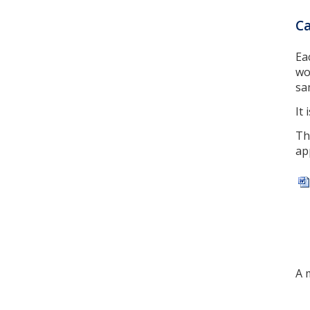
Ca
Ea
wo
sa
It
Th
ap
A 