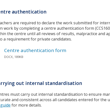
ntre authentication
achers are required to declare the work submitted for inter
n work by completing a centre authentication form (CCS160)
thin the centre until all reviews of results, malpractice and 
so a requirement for private candidates.
Centre authentication form
DOCX, 189KB
rrying out internal standardisation
ntres must carry out internal standardisation to ensure mar
curate and consistent across all candidates entered for the u
guide
for more details.