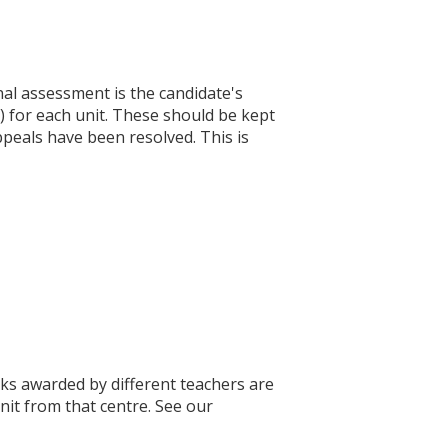
nal assessment is the candidate's
 for each unit. These should be kept
appeals have been resolved. This is
ks awarded by different teachers are
nit from that centre. See our