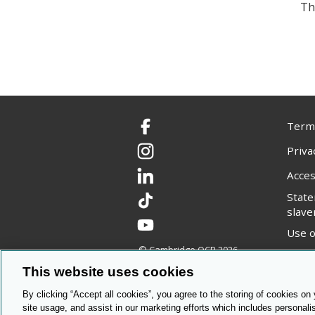
Th
Terms
Facebook
Priva
Instagram
Acces
LinkedIn
Stat
TikTok
slave
YouTube
Use o
© Cambridge OCR
2026
Copyr
This website uses cookies
By clicking “Accept all cookies”, you agree to the storing of cookies on
site usage, and assist in our marketing efforts which includes personali