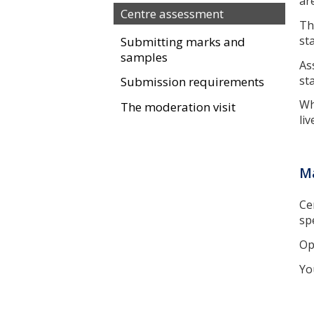
ar
Centre assessment
Th
st
Submitting marks and
samples
As
st
Submission requirements
Wh
The moderation visit
liv
Ma
Ce
sp
Op
Yo