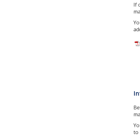
If
ma
Yo
ad
In
Be
ma
Yo
to