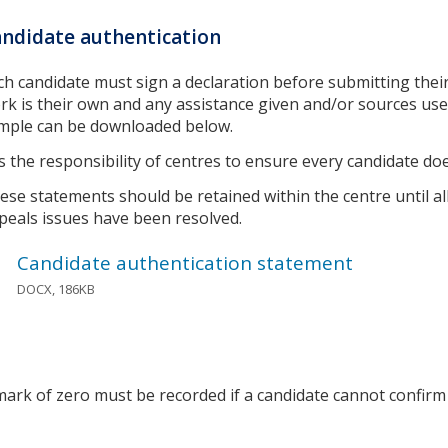
ndidate authentication
ch candidate must sign a declaration before submitting their
rk is their own and any assistance given and/or sources u
mple can be downloaded below.
 is the responsibility of centres to ensure every candidate doe
ese statements should be retained within the centre until all
peals issues have been resolved.
Candidate authentication statement
DOCX, 186KB
mark of zero must be recorded if a candidate cannot confirm 