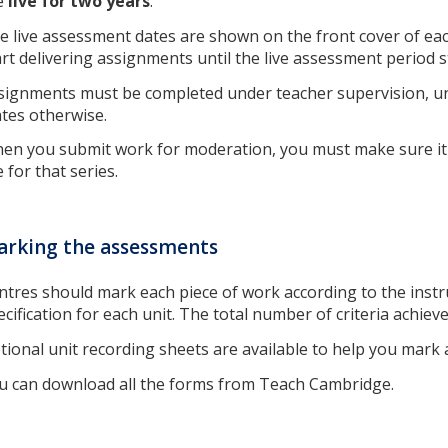
e
live for two years
.
e live assessment dates are shown on the front cover of ea
art delivering assignments until the live assessment period s
signments must be completed under teacher supervision, u
ates otherwise.
en you submit work for moderation, you must make sure it 
e for that series.
rking the assessments
ntres should mark each piece of work according to the instru
ecification for each unit. The total number of criteria achieve
tional unit recording sheets are available to help you mark
u can download all the forms from Teach Cambridge.