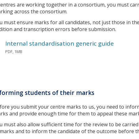
 centres are working together in a consortium, you must carr
rking across the consortium.
u must ensure marks for all candidates, not just those in th
dition and transcription errors before submission.
Internal standardisation generic guide
PDF, 1MB
forming students of their marks
fore you submit your centre marks to us, you need to infor
rks and provide enough time for them to appeal these mar
u must also allow sufficient time for the review to be carri
 marks and to inform the candidate of the outcome before 