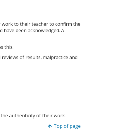
 work to their teacher to confirm the
sed have been acknowledged. A
s this.
 reviews of results, malpractice and
the authenticity of their work.
Top of page