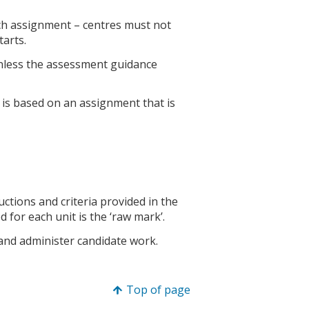
ch assignment – centres must not
tarts.
nless the assessment guidance
is based on an assignment that is
ctions and criteria provided in the
d for each unit is the ‘raw mark’.
 and administer candidate work.
Top of page