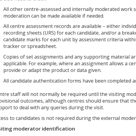
All other centre-assessed and internally moderated work 
moderation can be made available if needed.
All centre assessment records are available – either individ
recording sheets (URS) for each candidate, and/or a brea
candidate marks for each unit by assessment criteria withi
tracker or spreadsheet.
Copies of set assignments and any supporting material are
applicable. For example, where an assignment allows a cen
provide or adapt the product or data given.
All candidate authentication forms have been completed a
ntre staff will not normally be required until the visiting mo
ovisional outcomes, although centres should ensure that the
pport to deal with any queries during the visit.
cess to candidates is not required during the external moder
siting moderator identification