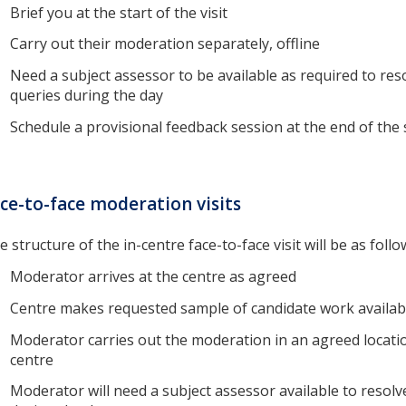
Brief you at the start of the visit
Carry out their moderation separately, offline
Need a subject assessor to be available as required to res
queries during the day
Schedule a provisional feedback session at the end of the
ce-to-face moderation visits
e structure of the in-centre face-to-face visit will be as follo
Moderator arrives at the centre as agreed
Centre makes requested sample of candidate work availab
Moderator carries out the moderation in an agreed locatio
centre
Moderator will need a subject assessor available to resolv