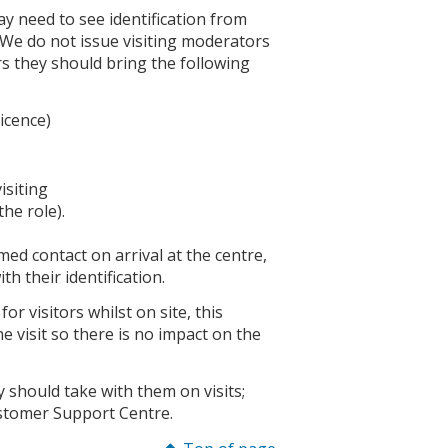
y need to see identification from
. We do not issue visiting moderators
rs they should bring the following
licence)
isiting
the role).
ed contact on arrival at the centre,
th their identification.
r visitors whilst on site, this
 visit so there is no impact on the
 should take with them on visits;
ustomer Support Centre.