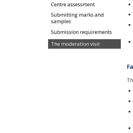
Centre assessment
Submitting marks and
samples
Submission requirements
The moderation visit
Fa
Th