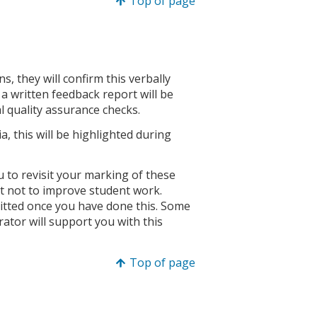
Top of page
, they will confirm this verbally
, a written feedback report will be
al quality assurance checks.
ia, this will be highlighted during
ou to revisit your marking of these
but not to improve student work.
mitted once you have done this. Some
ator will support you with this
Top of page