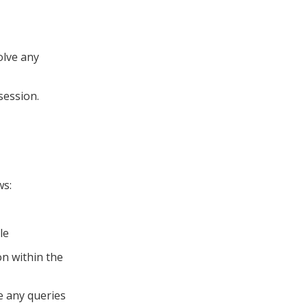
olve any
 session.
ws:
le
n within the
e any queries