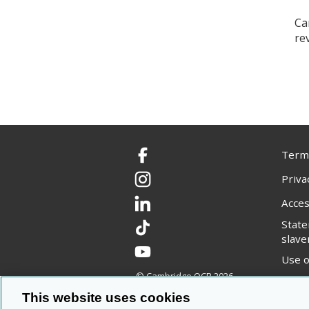
Ca
re
Terms
Facebook
Priva
Instagram
Acces
LinkedIn
Stat
TikTok
slave
YouTube
Use o
© Cambridge OCR
2026
Copyr
This website uses cookies