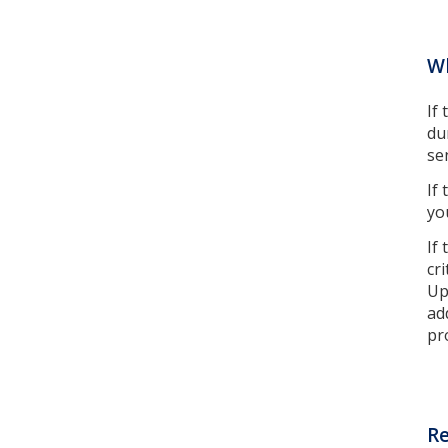
W
If
du
se
If
yo
If
cr
Up
ad
pr
Re