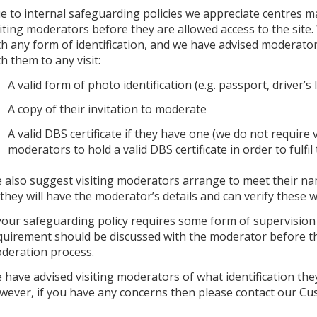
e to internal safeguarding policies we appreciate centres ma
siting moderators before they are allowed access to the site
th any form of identification, and we have advised moderato
th them to any visit:
A valid form of photo identification (e.g. passport, driver’s 
A copy of their invitation to moderate
A valid DBS certificate if they have one (we do not require v
moderators to hold a valid DBS certificate in order to fulfil 
 also suggest visiting moderators arrange to meet their nam
 they will have the moderator’s details and can verify these wi
 your safeguarding policy requires some form of supervision fo
quirement should be discussed with the moderator before the
deration process.
 have advised visiting moderators of what identification they
wever, if you have any concerns then please contact our C