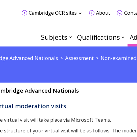
Cambridge OCR sites
About
Conta
Subjects
Qualifications
Ad
dge Advanced Nationals
Assessment
Non-examined
mbridge Advanced Nationals
rtual moderation visits
e virtual visit will take place via Microsoft Teams.
e structure of your virtual visit will be as follows. The modera