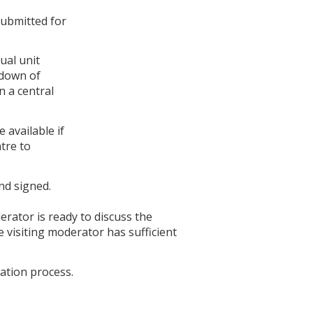
submitted for
ual unit
kdown of
n a central
 available if
tre to
nd signed.
derator is ready to discuss the
 visiting moderator has sufficient
ation process.