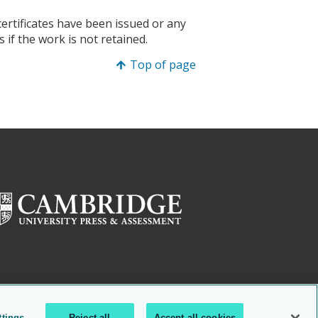
certificates have been issued or any
 if the work is not retained.
Top of page
ttings
Reject all
Accept all cookies