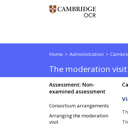
Home
Administration
Cambri
The moderation visit
Assessment: Non-
Ca
examined assessment
Vi
Consortium arrangements
Th
Arranging the moderation
visit
Th