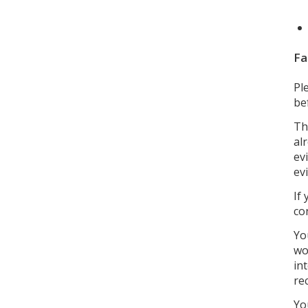
Fa
Pl
be
Th
al
ev
ev
If
co
Yo
wo
in
re
Yo