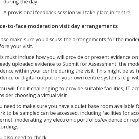
during the day
A provisional feedback session will take place in centre
ce-to-face moderation visit day arrangements
ease make sure you discuss the arrangements for the moder
fore your visit.
is must include how you will provide or present evidence on 
ready uploaded evidence to Submit for Assessment, the mode
idence within your centre during the visit. This might be as 
idence or digital output on your own centre systems (e.g. wit
 you will find it challenging to provide suitable facilities, IT
nsider choosing a virtual visit.
u need to make sure you have a quiet base room available for
rk to be sampled can be accessed, including facilities for a
ternet, moderating any electronic portfolios/evidence or rep
cordings.
u also need to check: