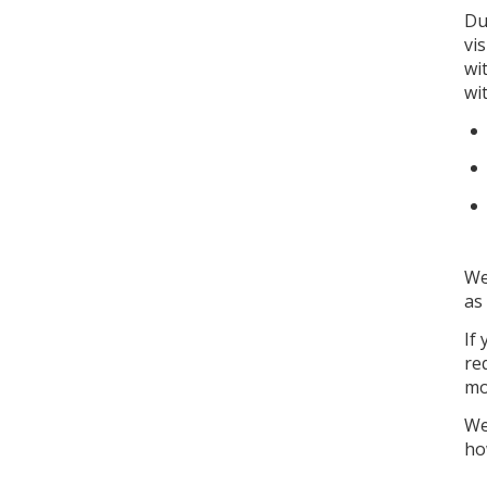
Du
vi
wi
wi
We
as
If
re
mo
We
ho