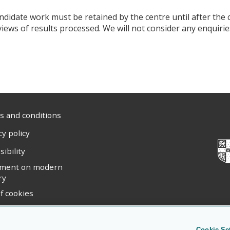
ndidate work must be retained by the centre until after the 
views of results processed. We will not consider any enquiries
 and conditions
cy policy
sibility
ement on modern
ry
f cookies
ight statement
Cookie Se