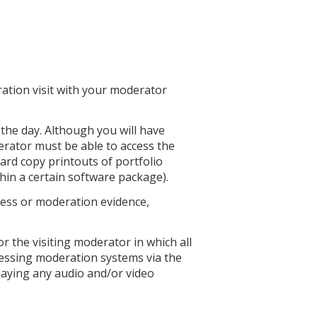
ation visit with your moderator
the day. Although you will have
rator must be able to access the
hard copy printouts of portfolio
hin a certain software package).
 access or moderation evidence,
 the visiting moderator in which all
ccessing moderation systems via the
laying any audio and/or video