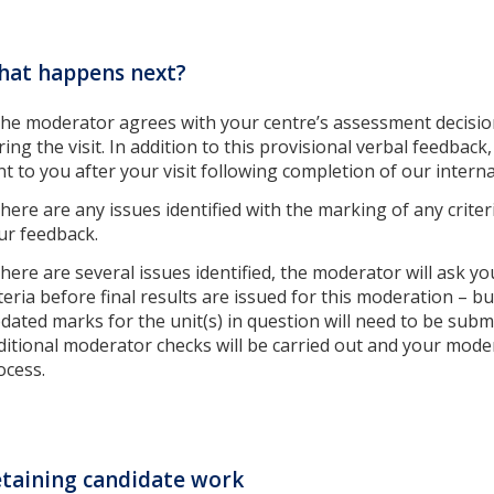
hat happens next?
 the moderator agrees with your centre’s assessment decisions
ring the visit. In addition to this provisional verbal feedback
nt to you after your visit following completion of our intern
 there are any issues identified with the marking of any criter
ur feedback.
 there are several issues identified, the moderator will ask y
iteria before final results are issued for this moderation – 
dated marks for the unit(s) in question will need to be sub
ditional moderator checks will be carried out and your moder
ocess.
taining candidate work