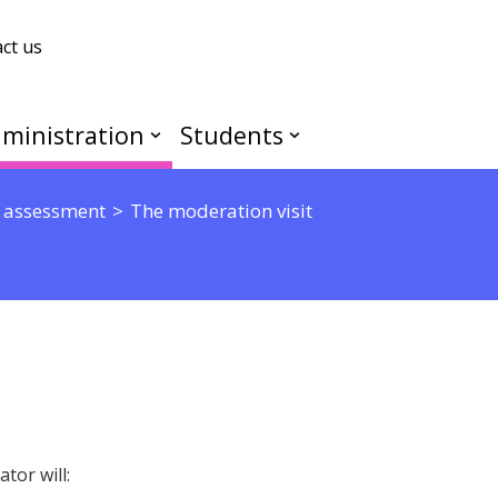
ct us
ministration
Students
 assessment
The moderation visit
tor will: