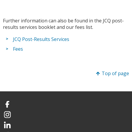
Further information can also be found in the JCQ post-
results services booklet and our fees list.
JCQ Post-Results Services
Fees
Top of page
Facebook
Instagram
LinkedIn