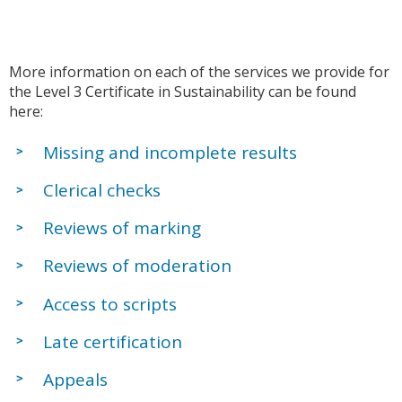
More information on each of the services we provide for
the Level 3 Certificate in Sustainability can be found
here:
Missing and incomplete results
Clerical checks
Reviews of marking
Reviews of moderation
Access to scripts
Late certification
Appeals