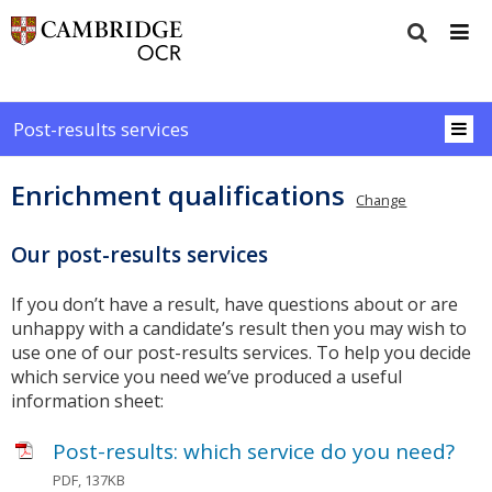
Post-results services
Enrichment qualifications
Change
Our post-results services
If you don’t have a result, have questions about or are
unhappy with a candidate’s result then you may wish to
use one of our post-results services. To help you decide
which service you need we’ve produced a useful
information sheet:
Post-results: which service do you need?
PDF, 137KB