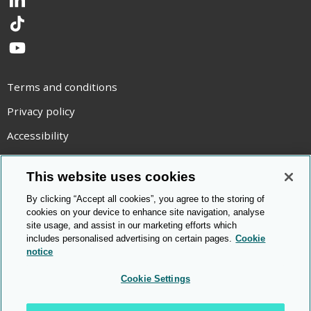
LinkedIn
TikTok
YouTube
Terms and conditions
Privacy policy
Accessibility
Statement on modern slavery
This website uses cookies
Use of cookies
By clicking “Accept all cookies”, you agree to the storing of
Copyright statement
cookies on your device to enhance site navigation, analyse
site usage, and assist in our marketing efforts which
© Cambridge OCR
2026
includes personalised advertising on certain pages.
Cookie
notice
Cookie Settings