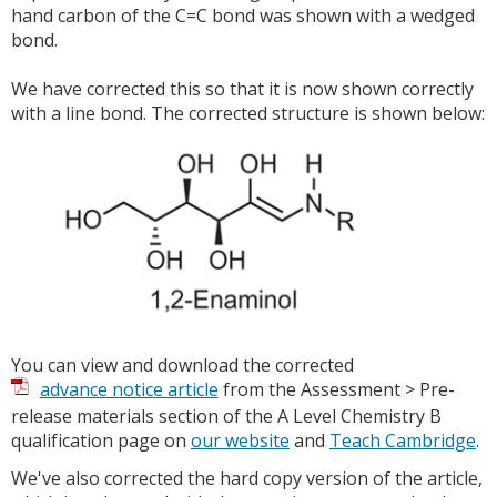
hand carbon of the C=C bond was shown with a wedged
bond.
We have corrected this so that it is now shown correctly
with a line bond. The corrected structure is shown below:
You can view and download the corrected
advance notice article
from the Assessment > Pre-
release materials section of the A Level Chemistry B
qualification page on
our website
and
Teach Cambridge
.
We've also corrected the hard copy version of the article,