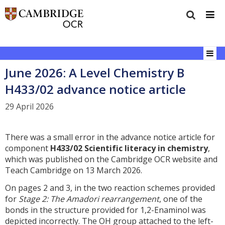
June 2026: A Level Chemistry B
H433/02 advance notice article
29 April 2026
There was a small error in the advance notice article for
component
H433/02 Scientific literacy in chemistry
,
which was published on the Cambridge OCR website and
Teach Cambridge on 13 March 2026.
On pages 2 and 3, in the two reaction schemes provided
for
Stage 2: The Amadori rearrangement
, one of the
bonds in the structure provided for 1,2-Enaminol was
depicted incorrectly. The OH group attached to the left-