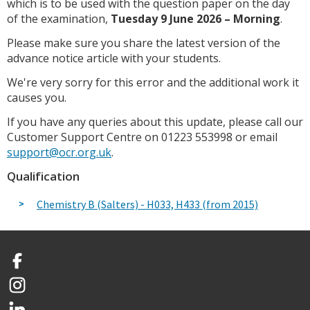
which is to be used with the question paper on the day
of the examination,
Tuesday 9 June 2026 – Morning
.
Please make sure you share the latest version of the
advance notice article with your students.
We're very sorry for this error and the additional work it
causes you.
If you have any queries about this update, please call our
Customer Support Centre on 01223 553998 or email
support@ocr.org.uk
.
Qualification
Chemistry B (Salters) - H033, H433 (from 2015)
Facebook
Instagram