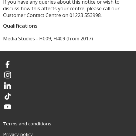
If you have any queries about this notice or wish to
discuss how this affects your centre, please call our
Customer Contact Centre on 01223 553998.
Qualifications
Media Studies - H009, H409 (from 2017)
Facebook
Instagram
LinkedIn
TikTok
YouTube
Terms and conditions
Privacy policy