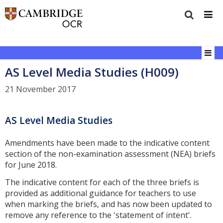
AS Level Media Studies (H009)
21 November 2017
AS Level Media Studies
Amendments have been made to the indicative content
section of the non-examination assessment (NEA) briefs
for June 2018.
The indicative content for each of the three briefs is
provided as additional guidance for teachers to use
when marking the briefs, and has now been updated to
remove any reference to the 'statement of intent'.