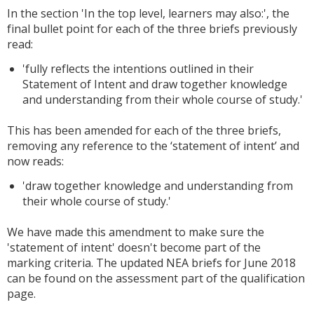
In the section 'In the top level, learners may also:', the
final bullet point for each of the three briefs previously
read:
'fully reflects the intentions outlined in their
Statement of Intent and draw together knowledge
and understanding from their whole course of study.'
This has been amended for each of the three briefs,
removing any reference to the ‘statement of intent’ and
now reads:
'draw together knowledge and understanding from
their whole course of study.'
We have made this amendment to make sure the
'statement of intent' doesn't become part of the
marking criteria. The updated NEA briefs for June 2018
can be found on the assessment part of the qualification
page.