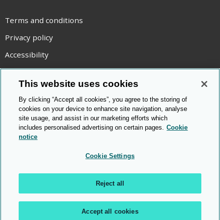
Terms and conditions
Privacy policy
Accessibility
Statement on modern slavery
This website uses cookies
Use of cookies
By clicking “Accept all cookies”, you agree to the storing of
Copyright statement
cookies on your device to enhance site navigation, analyse
site usage, and assist in our marketing efforts which
© Cambridge OCR
2026
includes personalised advertising on certain pages.
Cookie
notice
Cookie Settings
Reject all
Accept all cookies