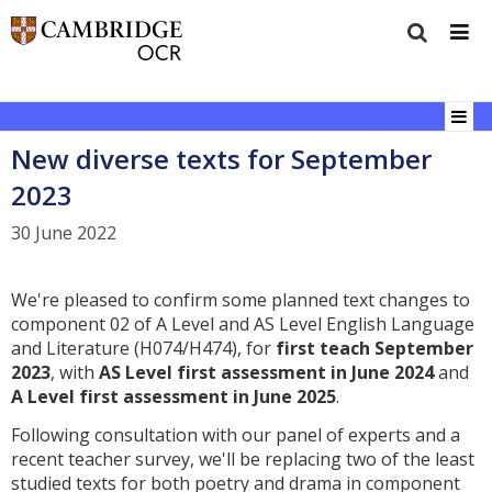
New diverse texts for September
2023
30 June 2022
We're pleased to confirm some planned text changes to
component 02 of A Level and AS Level English Language
and Literature (H074/H474), for
first teach September
2023
, with
AS Level first assessment in June 2024
and
A Level first assessment in June 2025
.
Following consultation with our panel of experts and a
recent teacher survey, we'll be replacing two of the least
studied texts for both poetry and drama in component