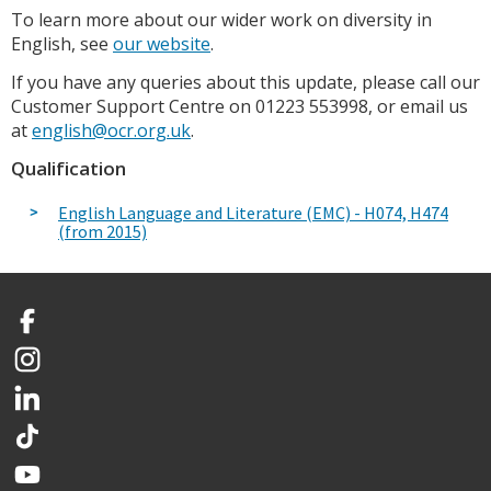
To learn more about our wider work on diversity in
English, see
our website
.
If you have any queries about this update, please call our
Customer Support Centre on 01223 553998, or email us
at
english@ocr.org.uk
.
Qualification
English Language and Literature (EMC) - H074, H474
(from 2015)
Facebook
Instagram
LinkedIn
TikTok
YouTube