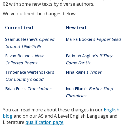
02 with some new texts by diverse authors.
We've outlined the changes below:
Current text
New text
Seamus Heaney’s
Opened
Malika Booker's
Pepper Seed
Ground 1966-1996
Eavan Boland's
New
Fatimah Asghar's
If They
Collected Poems
Come For Us
Timberlake Wertenbaker's
Nina Raine's
Tribes
Our Country's Good
Brian Friel's
Translations
Inua Ellam's
Barber Shop
Chronicles
You can read more about these changes in our
English
blog
and on our AS and A Level English Language and
Literature
qualification page
.