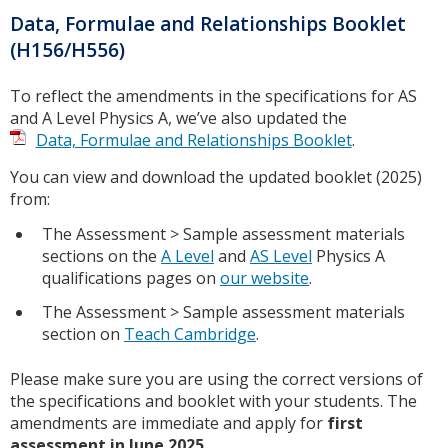
Data, Formulae and Relationships Booklet
(H156/H556)
To reflect the amendments in the specifications for AS
and A Level Physics A, we’ve also updated the
Data, Formulae and Relationships Booklet
.
You can view and download the updated booklet (2025)
from:
The Assessment > Sample assessment materials
sections on the
A Level
and
AS Level
Physics A
qualifications pages on
our website
.
The Assessment > Sample assessment materials
section on
Teach Cambridge
.
Please make sure you are using the correct versions of
the specifications and booklet with your students. The
amendments are immediate and apply for
first
assessment in June 2025
.