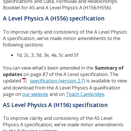
specifications and Data, Formulae and Relationships
Booklet for AS and A Level Physics A (H156/H556).
A Level Physics A (H556) specification
To improve clarity and consistency of the A Level Physics
A specification, we’ve made minor amendments to the
following sections:
1d, 2c, 3, 3d, 3e, 4a, 5c and 5f
You can view what’s been amended in the
Summary of
updates
on page 87 of the A Level specification. The
updated
specification (version 2.7)
is available to view
and download from the A Level Physics A qualification
page on
our website
and on
Teach Cambridge
.
AS Level Physics A (H156) specification
To improve clarity and consistency of the AS Level
Physics A specification, we’ve made minor amendments
to the following sections: