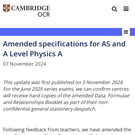
Amended specifications for AS and
A Level Physics A
07 November 2024
This update was first published on 5 November 2024.
For the June 2025 series exams, we can confirm centres
will receive hard copies of the amended Data, Formulae
and Relationships Booklet as part of the
ir non-
confidential general stationery despatch.
Following feedback from teachers, we have amended the