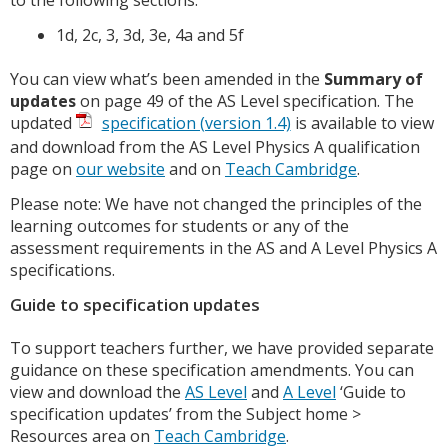
1d, 2c, 3, 3d, 3e, 4a and 5f
You can view what’s been amended in the
Summary of
updates
on page 49 of the AS Level specification. The
updated
specification (version 1.4)
is available to view
and download from the AS Level Physics A qualification
page on
our website
and on
Teach Cambridge
.
Please note: We have not changed the principles of the
learning outcomes for students or any of the
assessment requirements in the AS and A Level Physics A
specifications.
Guide to specification updates
To support teachers further, we have provided separate
guidance on these specification amendments. You can
view and download the
AS Level
and
A Level
‘Guide to
specification updates’ from the Subject home >
Resources area on
Teach Cambridge
.