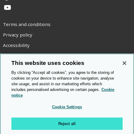
YouTube
Terms and conditions
Privacy policy
Accessibility
Statement on modern slavery
This website uses cookies
Use of cookies
By clicking “Accept all cookies”, you agree to the storing of
Copyright statement
cookies on your device to enhance site navigation, analyse
site usage, and assist in our marketing efforts which
© Cambridge OCR
2026
includes personalised advertising on certain pages.
Cookie
notice
Cookie Settings
Reject all