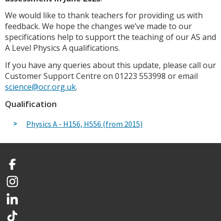
We would like to thank teachers for providing us with
feedback. We hope the changes we’ve made to our
specifications help to support the teaching of our AS and
A Level Physics A qualifications.
If you have any queries about this update, please call our
Customer Support Centre on 01223 553998 or email
science@ocr.org.uk
.
Qualification
Physics A - H156, H556 (from 2015)
Facebook
Instagram
LinkedIn
TikTok