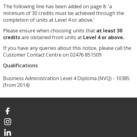
The following line has been added on page 8: 'a
minimum of 30 credits must be achieved through the
completion of units at Level 4 or above.'
Please ensure when choosing units that
at least 30
credits
are obtained from units at
Level 4 or above.
If you have any queries about this notice, please call the
Customer Contact Centre on 02476 851509
Qualifications
Business Administration Level 4 Diploma (NVQ) - 10385
(from 2014)
Facebook
Instagram
LinkedIn