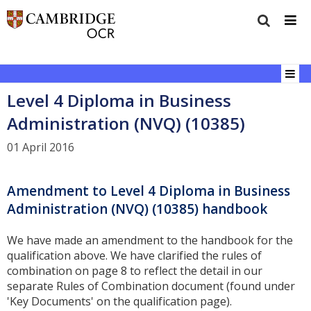
Level 4 Diploma in Business
Administration (NVQ) (10385)
01 April 2016
Amendment to Level 4 Diploma in Business
Administration (NVQ) (10385) handbook
We have made an amendment to the handbook for the
qualification above. We have clarified the rules of
combination on page 8 to reflect the detail in our
separate Rules of Combination document (found under
'Key Documents' on the qualification page).