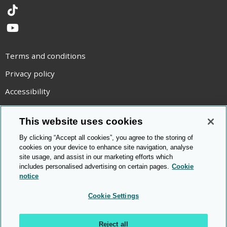
TikTok
YouTube
Terms and conditions
Privacy policy
Accessibility
Statement on modern slavery
This website uses cookies
Use of cookies
By clicking “Accept all cookies”, you agree to the storing of
Copyright statement
cookies on your device to enhance site navigation, analyse
site usage, and assist in our marketing efforts which
© Cambridge OCR
2026
includes personalised advertising on certain pages.
Cookie
notice
Cookie Settings
Reject all