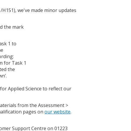
1/H151), we've made minor updates
ed the mark
ask 1 to
he
ording:
m for Task 1
ted the
wn’.
r Applied Science to reflect our
terials from the Assessment >
alification pages on
our website
.
ustomer Support Centre on 01223