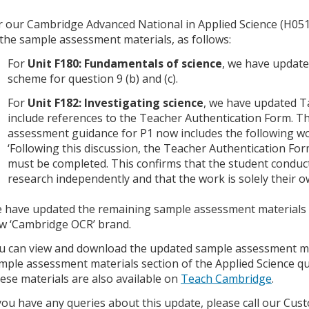
r our Cambridge Advanced National in Applied Science (H05
 the sample assessment materials, as follows:
For
Unit F180: Fundamentals of science
, we have updat
scheme for question 9 (b) and (c).
For
Unit F182: Investigating science
, we have updated T
include references to the Teacher Authentication Form. T
assessment guidance for P1 now includes the following w
‘Following this discussion, the Teacher Authentication For
must be completed. This confirms that the student conduc
research independently and that the work is solely their o
 have updated the remaining sample assessment materials fo
w ‘Cambridge OCR’ brand.
u can view and download the updated sample assessment ma
mple assessment materials section of the Applied Science qu
ese materials are also available on
Teach Cambridge
.
 you have any queries about this update, please call our C