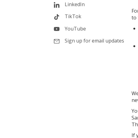
LinkedIn
Fo
TikTok
to
YouTube
Sign up for email updates
We
ne
Yo
Sa
Th
If