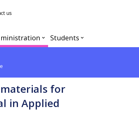
ct us
ministration
Students
ce
materials for
l in Applied