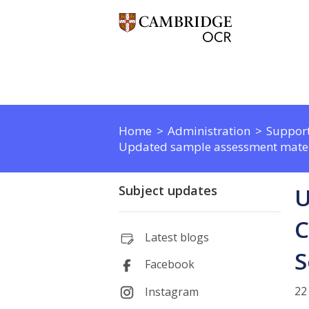
Home
Administration
Support
Updated sample assessment materi
Subject updates
U
C
Latest blogs
S
Facebook
22
Instagram