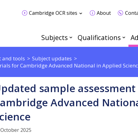
Cambridge OCR sites
About
Conta
Subjects
Qualifications
Ad
 and tools
Subject updates
als for Cambridge Advanced National in Applied Scien
pdated sample assessment 
ambridge Advanced Nationa
cience
 October 2025