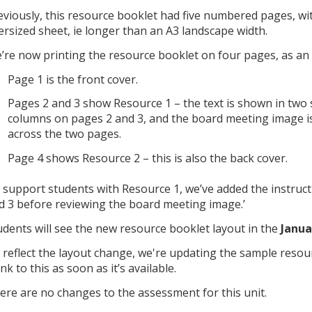
eviously, this resource booklet had five numbered pages, wi
ersized sheet, ie longer than an A3 landscape width.
’re now printing the resource booklet on four pages, as an 
Page 1 is the front cover.
Pages 2 and 3 show Resource 1 – the text is shown in two
columns on pages 2 and 3, and the board meeting image i
across the two pages.
Page 4 shows Resource 2 – this is also the back cover.
 support students with Resource 1, we’ve added the instructi
d 3 before reviewing the board meeting image.’
udents will see the new resource booklet layout in the
Janua
 reflect the layout change, we're updating the sample resour
ink to this as soon as it’s available.
ere are no changes to the assessment for this unit.