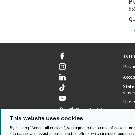
If
55
Qu
Terms
Facebook
Priva
Instagram
Acces
LinkedIn
Stat
TikTok
slave
YouTube
Use o
© Cambridge OCR
2026
Copyr
This website uses cookies
By clicking “Accept all cookies”, you agree to the storing of cookies on
site usage, and assist in our marketing efforts which includes personali