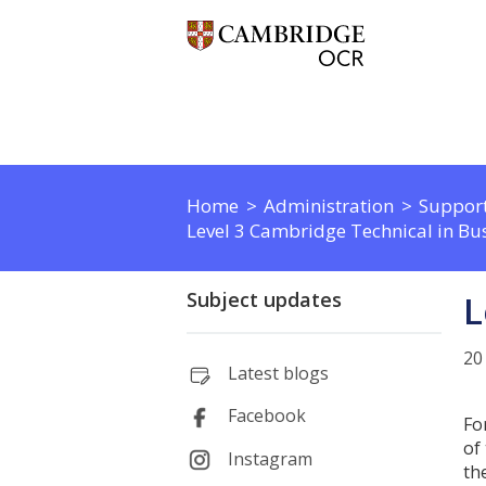
Home
Administration
Support
Level 3 Cambridge Technical in Bus
Subject updates
L
20
Latest blogs
Facebook
Fo
of
Instagram
th