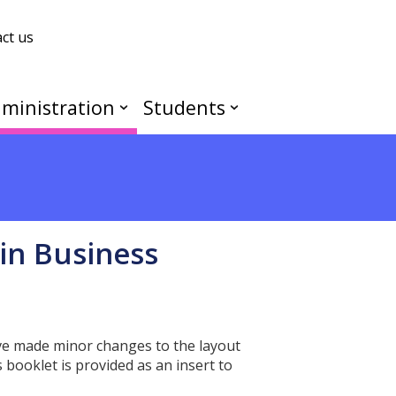
ct us
ministration
Students
in Business
ave made minor changes to the layout
booklet is provided as an insert to