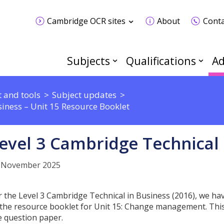
Cambridge OCR sites
About
Conta
Subjects
Qualifications
Ad
 and tools
Subject updates
iness – Unit 15 Resource Booklet
evel 3 Cambridge Technical 
 November 2025
r the Level 3 Cambridge Technical in Business (2016), we h
 the resource booklet for Unit 15: Change management. This 
e question paper.