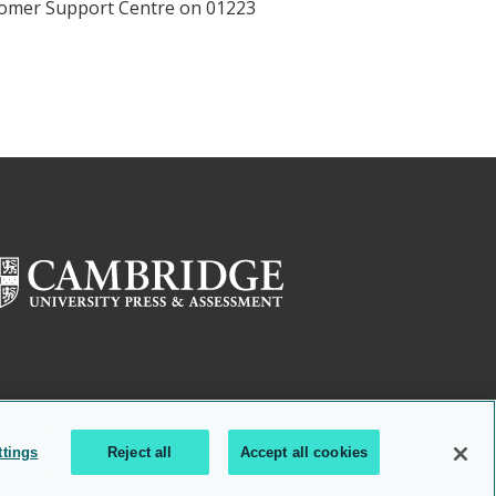
ustomer Support Centre on 01223
ttings
Reject all
Accept all cookies