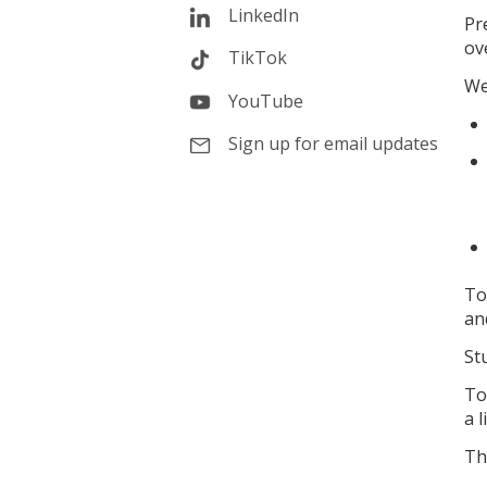
LinkedIn
Pr
ov
TikTok
We
YouTube
Sign up for email updates
To
an
St
To
a l
Th