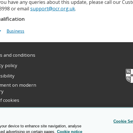
 you have any queries about this update, please call our C
3998 or email
support@ocr.org.uk
.
alification
Business
 and conditions
cy policy
sibility
ement on modern
ry
f cookies
ight statement
Cookie Se
 your device to enhance site navigation, analyse
sed advertising on certain pages.
Cookie notice