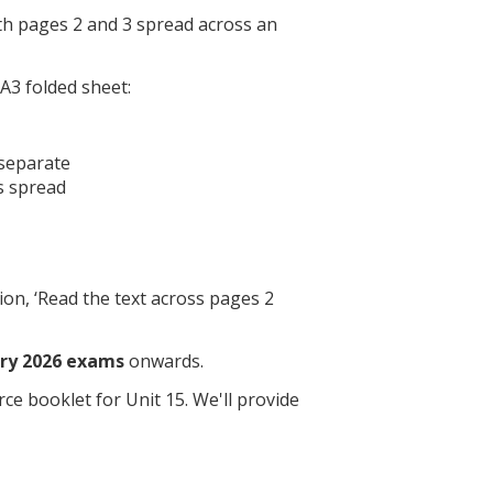
th pages 2 and 3 spread across an
A3 folded sheet:
 separate
s spread
on, ‘Read the text across pages 2
ry 2026 exams
onwards.
ce booklet for Unit 15. We'll provide