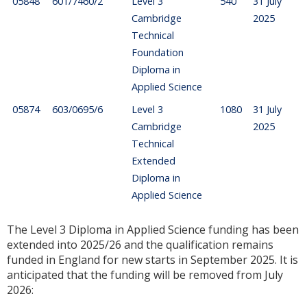
05848
601/7460/2
Level 3
540
31 July
Cambridge
2025
Technical
Foundation
Diploma in
Applied Science
05874
603/0695/6
Level 3
1080
31 July
Cambridge
2025
Technical
Extended
Diploma in
Applied Science
The Level 3 Diploma in Applied Science funding has been
extended into 2025/26 and the qualification remains
funded in England for new starts in September 2025. It is
anticipated that the funding will be removed from July
2026: