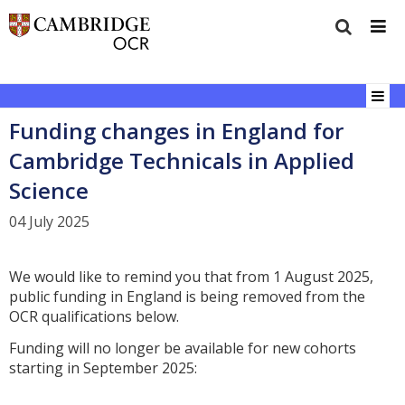
Funding changes in England for
Cambridge Technicals in Applied
Science
04 July 2025
We would like to remind you that from 1 August 2025,
public funding in England is being removed from the
OCR qualifications below.
Funding will no longer be available for new cohorts
starting in September 2025: