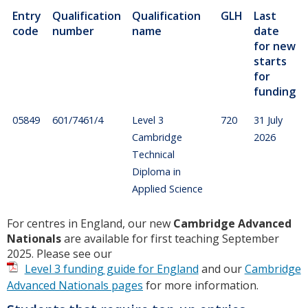
Entry
Qualification
Qualification
GLH
Last
code
number
name
date
for new
starts
for
funding
05849
601/7461/4
Level 3
720
31 July
Cambridge
2026
Technical
Diploma in
Applied Science
For centres in England, our new
Cambridge Advanced
Nationals
are available for first teaching September
2025. Please see our
Level 3 funding guide for England
and our
Cambridge
Advanced Nationals pages
for more information.