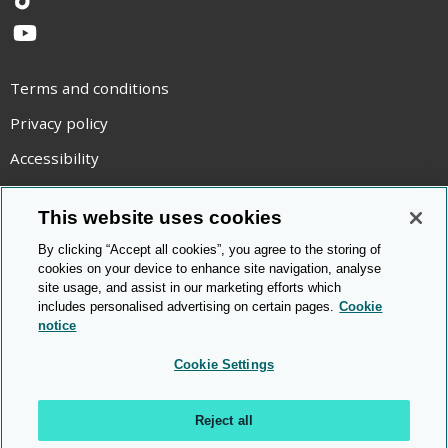
TikTok
YouTube
Terms and conditions
Privacy policy
Accessibility
Statement on modern slavery
This website uses cookies
Use of cookies
By clicking “Accept all cookies”, you agree to the storing of
Copyright statement
cookies on your device to enhance site navigation, analyse
site usage, and assist in our marketing efforts which
© Cambridge OCR
2026
includes personalised advertising on certain pages.
Cookie
notice
Cookie Settings
Reject all