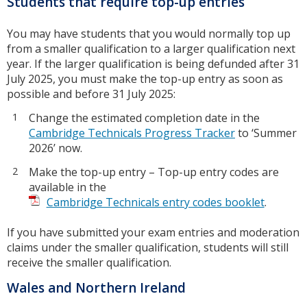
Students that require top-up entries
You may have students that you would normally top up
from a smaller qualification to a larger qualification next
year. If the larger qualification is being defunded after 31
July 2025, you must make the top-up entry as soon as
possible and before 31 July 2025:
Change the estimated completion date in the
Cambridge Technicals Progress Tracker
to ‘Summer
2026’ now.
Make the top-up entry – Top-up entry codes are
available in the
Cambridge Technicals entry codes booklet
.
If you have submitted your exam entries and moderation
claims under the smaller qualification, students will still
receive the smaller qualification.
Wales and Northern Ireland