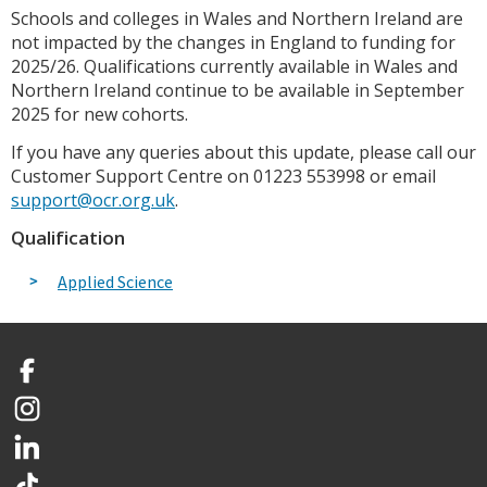
Schools and colleges in Wales and Northern Ireland are
not impacted by the changes in England to funding for
2025/26. Qualifications currently available in Wales and
Northern Ireland continue to be available in September
2025 for new cohorts.
If you have any queries about this update, please call our
Customer Support Centre on 01223 553998 or email
support@ocr.org.uk
.
Qualification
Applied Science
Facebook
Instagram
LinkedIn