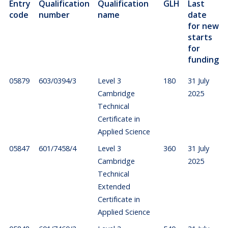
Entry
Qualification
Qualification
GLH
Last
code
number
name
date
for new
starts
for
funding
05879
603/0394/3
Level 3
180
31 July
Cambridge
2025
Technical
Certificate in
Applied Science
05847
601/7458/4
Level 3
360
31 July
Cambridge
2025
Technical
Extended
Certificate in
Applied Science