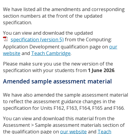
We have listed all the amendments and corresponding
section numbers at the front of the updated
specification.
You can view and download the updated
specification (version 5)
from the Computing:
Application Development qualification page on
our
website
and
Teach Cambridge
.
Please make sure you use the new version of the
specification with your students from
1 June 2026
.
Amended sample assessment material
We have also amended the sample assessment material
to reflect the assessment guidance changes in the
specification for Units F162, F163, F164, F165 and F166.
You can view and download this material from the
Assessment > Sample assessment materials section of
the qualification page on
our website
and
Teach