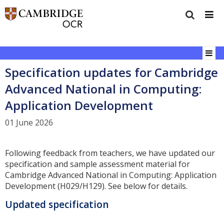
Specification updates for Cambridge
Advanced National in Computing:
Application Development
01 June 2026
Following feedback from teachers, we have updated our
specification and sample assessment material for
Cambridge Advanced National in Computing: Application
Development (H029/H129). See below for details.
Updated specification