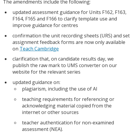
The amendments include the following:
updated assessment guidance for Units F162, F163,
F164, F165 and F166 to clarify template use and
improve guidance for centres
confirmation the unit recording sheets (URS) and set
assignment feedback forms are now only available
on
Teach Cambridge
clarification that, on candidate results day, we
publish the raw mark to UMS converter on our
website for the relevant series
updated guidance on:
plagiarism, including the use of AI
teaching requirements for referencing or
acknowledging material copied from the
internet or other sources
teacher authentication for non-examined
assessment (NEA).