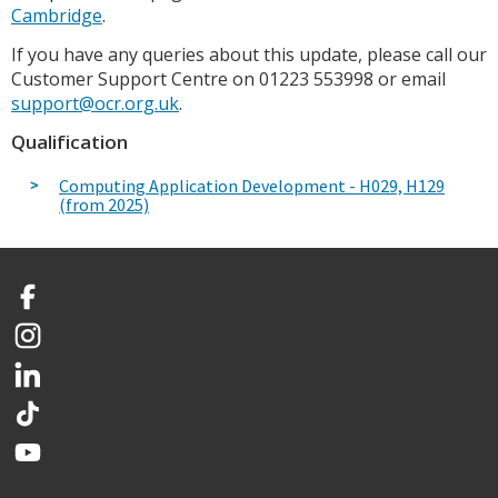
Cambridge
.
If you have any queries about this update, please call our
Customer Support Centre on 01223 553998 or email
support@ocr.org.uk
.
Qualification
Computing Application Development - H029, H129
(from 2025)
Facebook
Instagram
LinkedIn
TikTok
YouTube