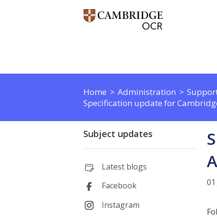
Home
Administration
Support
Specification update for Cambridg
Subject updates
S
A
Latest blogs
01
Facebook
Instagram
Fo