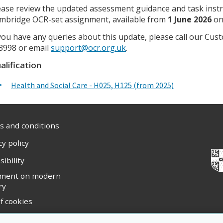
ease review the updated assessment guidance and task inst
mbridge OCR-set assignment, available from
1 June 2026
o
 you have any queries about this update, please call our C
3998 or email
support@ocr.org.uk
.
alification
Health and Social Care - H025, H125 (from 2025)
 and conditions
cy policy
sibility
ement on modern
ry
f cookies
ight statement