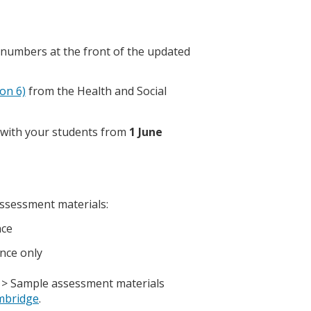
 numbers at the front of the updated
ion 6)
from the Health and Social
n with your students from
1 June
assessment materials:
nce
ance only
 > Sample assessment materials
mbridge
.