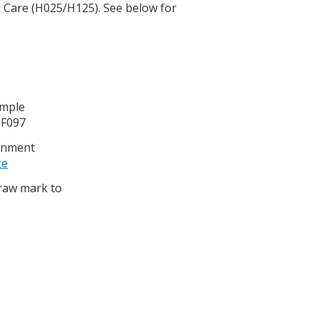
l Care (H025/H125). See below for
ample
 F097
ignment
ge
 raw mark to