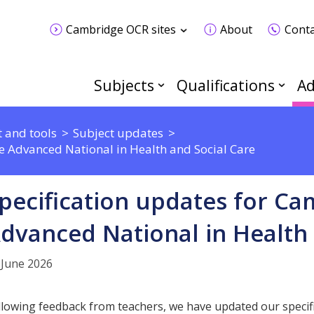
Cambridge OCR sites
About
Conta
Subjects
Qualifications
Ad
 and tools
Subject updates
e Advanced National in Health and Social Care
pecification updates for C
dvanced National in Health 
 June 2026
llowing feedback from teachers, we have updated our speci