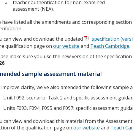
teacher authentication for non-examined
assessment (NEA).
 have listed all the amendments and corresponding section
cification.
u can view and download the updated
specification (vers
re qualification page on
our website
and
Teach Cambridge
.
ease make sure you use the new version of the specificatio
26
.
mended sample assessment material
 improve clarity, we've also amended the following sample 
Unit F092: scenario, Task 2 and specific assessment guida
Units F093, F094, F095 and F097: specific assessment guid
u can view and download this material from the Assessment
ction of the qualification page on
our website
and
Teach Ca