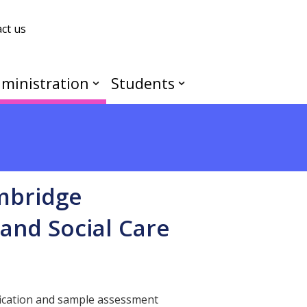
ct us
ministration
Students
ambridge
and Social Care
fication and sample assessment