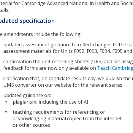
terial for Cambridge Advanced National in Health and Socia
ails.
dated specification
e amendments include the following:
updated assessment guidance to reflect changes to the s
assessment materials for Units F092, F093, F094, F095 and
confirmation the unit recording sheets (URS) and set ass
feedback forms are now only available on
Teach Cambrid
clarification that, on candidate results day, we publish the
UMS converter on our website for the relevant series
updated guidance on:
plagiarism, including the use of AI
teaching requirements for referencing or
acknowledging material copied from the internet
or other sources