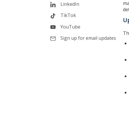
ma
LinkedIn
det
TikTok
Up
YouTube
Th
Sign up for email updates