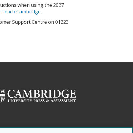
ructions when using the 2027
n
Teach Cambridge
.
ustomer Support Centre on 01223