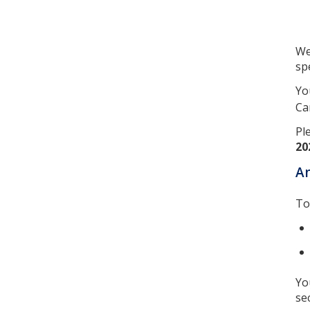
We
spe
Yo
Ca
Pl
20
A
To
Yo
se