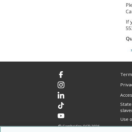
Pl
Ca
If
55
Qu
Terms
Facebook
Priva
Instagram
Acces
LinkedIn
Stat
TikTok
slave
YouTube
Use o
© Cambridge OCR
2026
Copyr