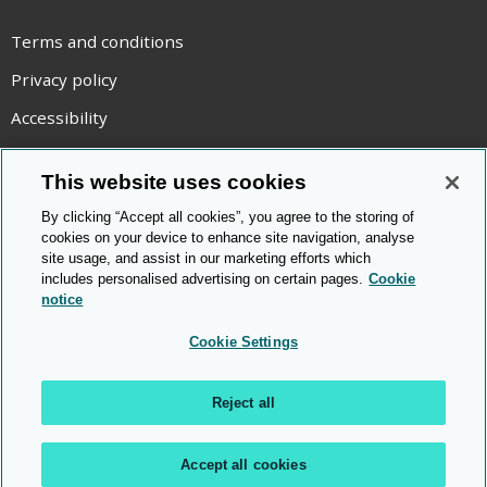
Terms and conditions
Privacy policy
Accessibility
Statement on modern slavery
This website uses cookies
Use of cookies
By clicking “Accept all cookies”, you agree to the storing of
Copyright statement
cookies on your device to enhance site navigation, analyse
site usage, and assist in our marketing efforts which
© Cambridge OCR
2026
includes personalised advertising on certain pages.
Cookie
notice
Cookie Settings
Reject all
Accept all cookies