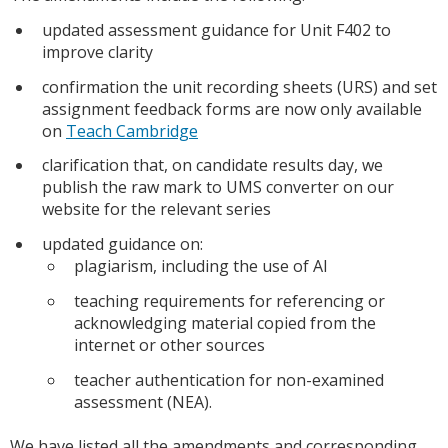
updated assessment guidance for Unit F402 to
improve clarity
confirmation the unit recording sheets (URS) and set
assignment feedback forms are now only available
on
Teach Cambridge
clarification that, on candidate results day, we
publish the raw mark to UMS converter on our
website for the relevant series
updated guidance on:
plagiarism, including the use of AI
teaching requirements for referencing or
acknowledging material copied from the
internet or other sources
teacher authentication for non-examined
assessment (NEA).
We have listed all the amendments and corresponding