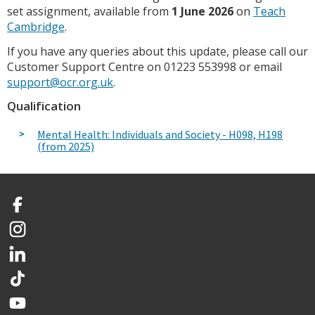
set assignment, available from
1 June 2026
on
Teach
Cambridge
.
If you have any queries about this update, please call our
Customer Support Centre on 01223 553998 or email
support@ocr.org.uk
.
Qualification
Mental Health: Individuals and Society - H098, H198
(from 2025)
Facebook
Instagram
LinkedIn
TikTok
YouTube