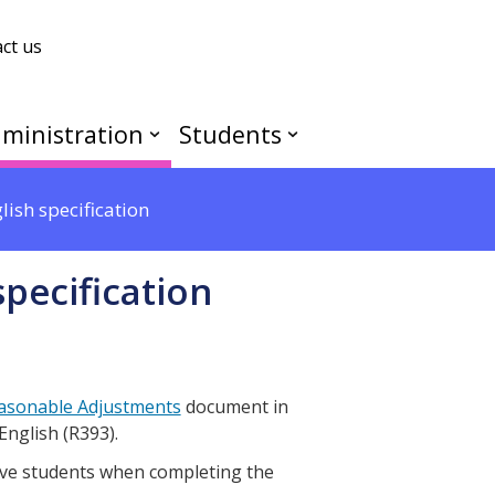
ct us
ministration
Students
ish specification
pecification
asonable Adjustments
document in
English (R393).
ive students when completing the