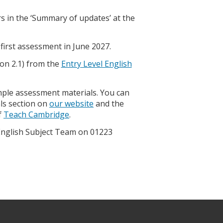
 in the ‘Summary of updates’ at the
first assessment in June 2027.
on 2.1) from the
Entry Level English
mple assessment materials. You can
ls section on
our website
and the
f
Teach Cambridge
.
 English Subject Team on 01223