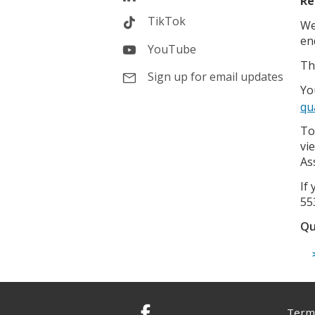
Re
TikTok
We
en
YouTube
Th
Sign up for email updates
Yo
qu
To
vi
As
If
55
Qu
Terms