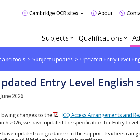
Cambridge OCR sites
About
Conta
Subjects
Qualifications
Ad
 and tools
Subject updates
Updated Entry Level Engl
pdated Entry Level English s
 June 2026
llowing changes to the
JCQ Access Arrangements and Re
rch 2026, we have updated the specification for Entry Level 
 have updated our guidance on the support teachers can g