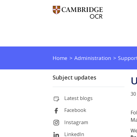
Home
Administration
Support
Subject updates
U
30
Latest blogs
Facebook
Fo
Ma
Instagram
We
LinkedIn