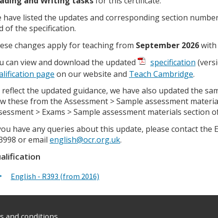
ading and Writing tasks
for this certificate.
 have listed the updates and corresponding section numbers
d of the specification.
ese changes apply for teaching from
September 2026
with 
u can view and download the updated
specification
(versi
alification page
on our website and
Teach Cambridge
.
 reflect the updated guidance, we have also updated the sa
ew these from the Assessment > Sample assessment materia
sessment > Exams > Sample assessment materials section o
 you have any queries about this update, please contact the
3998 or email
english@ocr.org.uk
.
alification
English - R393 (from 2016)
 and conditions