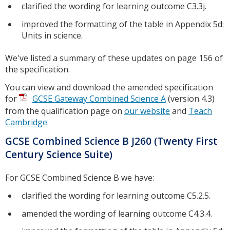
clarified the wording for learning outcome C3.3j.
improved the formatting of the table in Appendix 5d:
Units in science.
We've listed a summary of these updates on page 156 of
the specification.
You can view and download the amended specification
for
GCSE Gateway Combined Science A
(version 4.3)
from the qualification page on
our website
and
Teach
Cambridge
.
GCSE Combined Science B J260 (Twenty First
Century Science Suite)
For GCSE Combined Science B we have:
clarified the wording for learning outcome C5.2.5.
amended the wording of learning outcome C4.3.4.