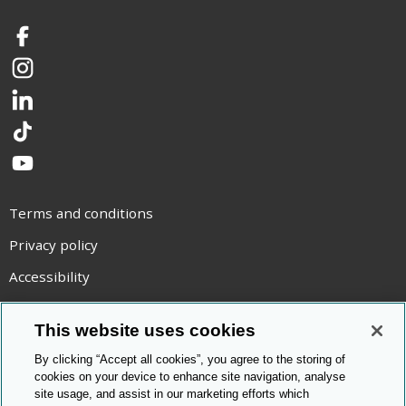
Facebook
Instagram
LinkedIn
TikTok
YouTube
Terms and conditions
Privacy policy
Accessibility
Statement on modern slavery
This website uses cookies
Use of cookies
By clicking “Accept all cookies”, you agree to the storing of
Copyright statement
cookies on your device to enhance site navigation, analyse
site usage, and assist in our marketing efforts which
© Cambridge OCR
2026