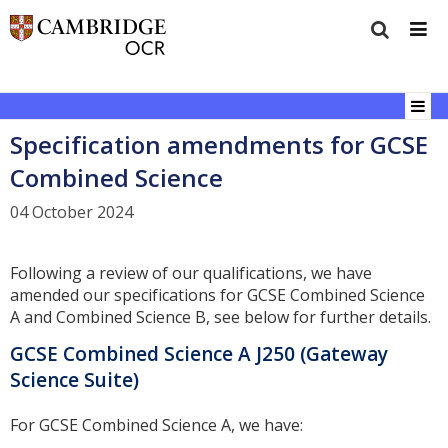
Specification amendments for GCSE
Combined Science
04 October 2024
Following a review of our qualifications, we have
amended our specifications for GCSE Combined Science
A and Combined Science B, see below for further details.
GCSE Combined Science A J250 (Gateway
Science Suite)
For GCSE Combined Science A, we have: