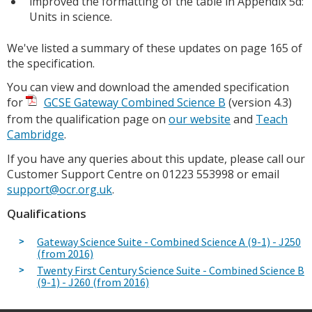
improved the formatting of the table in Appendix 5d:
Units in science.
We've listed a summary of these updates on page 165 of
the specification.
You can view and download the amended specification
for
GCSE Gateway Combined Science B
(version 4.3)
from the qualification page on
our website
and
Teach
Cambridge
.
If you have any queries about this update, please call our
Customer Support Centre on 01223 553998 or email
support@ocr.org.uk
.
Qualifications
Gateway Science Suite - Combined Science A (9-1) - J250
(from 2016)
Twenty First Century Science Suite - Combined Science B
(9-1) - J260 (from 2016)