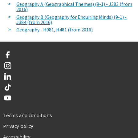
Geography A (Geographical Themes) (9-1) - J383 (from
2016)
Geography B (Geography for Enquiring Minds) (9-1) -
J384 (from 2016)
Geography - H081, H481 (from 2016)
Facebook
Instagram
LinkedIn
TikTok
YouTube
Terms and conditions
Privacy policy
Accessibility