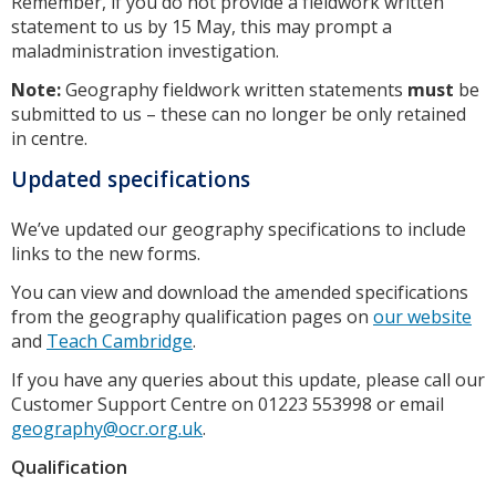
Remember, if you do not provide a fieldwork written
statement to us by 15 May, this may prompt a
maladministration investigation.
Note:
Geography fieldwork written statements
must
be
submitted to us – these can no longer be only retained
in centre.
Updated specifications
We’ve updated our geography specifications to include
links to the new forms.
You can view and download the amended specifications
from the geography qualification pages on
our website
and
Teach Cambridge
.
If you have any queries about this update, please call our
Customer Support Centre on 01223 553998 or email
geography@ocr.org.uk
.
Qualification