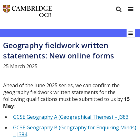
Geography fieldwork written
statements: New online forms
25 March 2025
Ahead of the June 2025 series, we can confirm the
geography fieldwork written statements for the
following qualifications must be submitted to us by
15
May
:
GCSE Geography A (Geographical Themes) – J383
GCSE Geography B (Geography for Enquiring Minds)
– J384