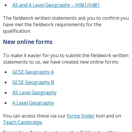
AS and A Level Geography – H081/H481
The fieldwork written statements ask you to confirm you
have met the fieldwork requirements for the
qualification.
New online forms
To make it easier for you to submit the fieldwork written
statements to us, we have created new online forms:
GCSE Geography A
GCSE Geography B
AS Level Geography
A Level Geography
You can access these via our
forms finder
tool and on
Teach Cambridge
.