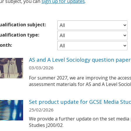
ur subject, you can
sign up for updates
.
alification subject:
alification type:
onth:
AS and A Level Sociology question pape
03/03/2026
For summer 2027, we are improving the accessibi
assessment materials for AS and A Level Socio
Set product update for GCSE Media Stud
25/02/2026
We provide a further update on the set media
Studies J200/02.