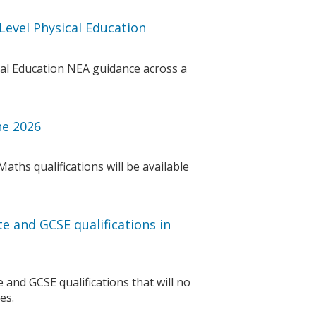
Level Physical Education
cal Education NEA guidance across a
ne 2026
aths qualifications will be available
te and GCSE qualifications in
e and GCSE qualifications that will no
es.