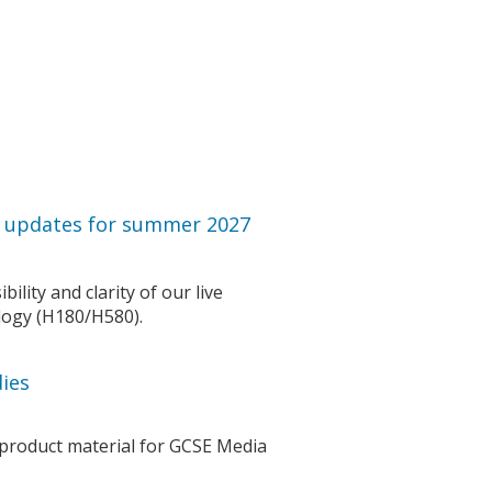
r updates for summer 2027
lity and clarity of our live
logy (H180/H580).
ies
 product material for GCSE Media