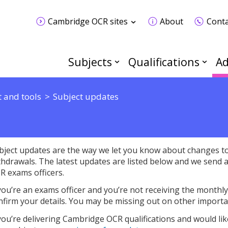
Cambridge OCR sites
About
Conta
Subjects
Qualifications
Ad
 and tools
Subject updates
bject updates are the way we let you know about changes to 
thdrawals. The latest updates are listed below and we send 
R exams officers.
 you’re an exams officer and you’re not receiving the monthl
nfirm your details. You may be missing out on other importa
 you’re delivering Cambridge OCR qualifications and would lik