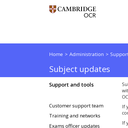
Home
Administration
Support
Subject updates
Support and tools
Su
wi
OC
Customer support team
If
co
Training and networks
If
Exams officer updates