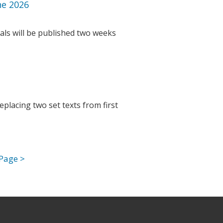
ne 2026
als will be published two weeks
placing two set texts from first