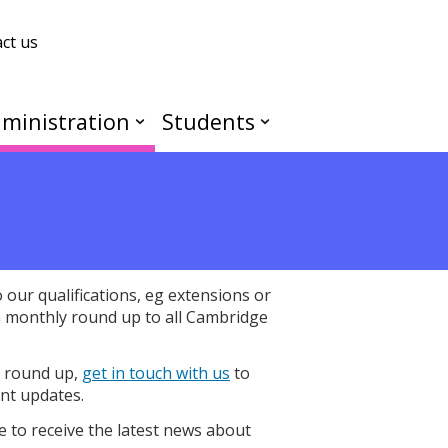
ct us
ministration
Students
our qualifications, eg extensions or
a monthly round up to all Cambridge
y round up,
get in touch with us
to
nt updates.
e to receive the latest news about