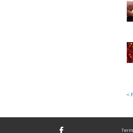
Terms
Facebook