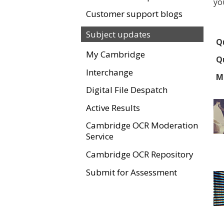
yo
Customer support blogs
Subject updates
Qu
My Cambridge
Qu
Interchange
M
Digital File Despatch
Active Results
Cambridge OCR Moderation
Service
Cambridge OCR Repository
Submit for Assessment