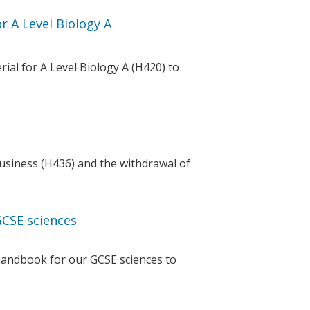
 A Level Biology A
al for A Level Biology A (H420) to
usiness (H436) and the withdrawal of
GCSE sciences
handbook for our GCSE sciences to