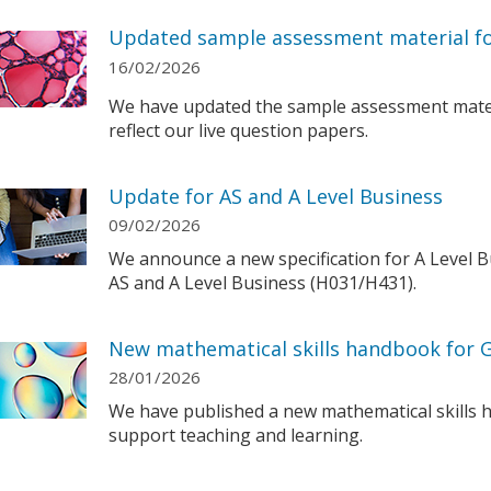
Updated sample assessment material for
16/02/2026
We have updated the sample assessment materi
reflect our live question papers.
Update for AS and A Level Business
09/02/2026
We announce a new specification for A Level B
AS and A Level Business (H031/H431).
New mathematical skills handbook for 
28/01/2026
We have published a new mathematical skills 
support teaching and learning.