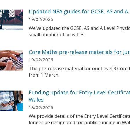
Updated NEA guides for GCSE, AS and A 
19/02/2026
We’ve updated the GCSE, AS and A Level Physi
small number of activities.
Core Maths pre-release materials for Ju
19/02/2026
The pre-release material for our Level 3 Core M
from 1 March.
Funding update for Entry Level Certifica
Wales
18/02/2026
We provide details of the Entry Level Certificat
longer be designated for public funding in Wal