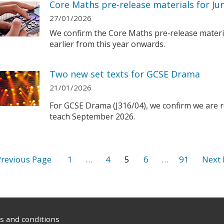
Core Maths pre-release materials for Ju
27/01/2026
We confirm the Core Maths pre‑release materi
earlier from this year onwards.
Two new set texts for GCSE Drama
21/01/2026
For GCSE Drama (J316/04), we confirm we are re
teach September 2026.
1
…
4
5
6
…
91
 and conditions