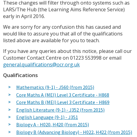
These changes will filter through onto systems such as
LARS/The Hub (the Learning Aims Reference Service)
early in April 2016.
We are sorry for any confusion this has caused and
would like to assure you that all of the qualifications
listed above are available for you to teach.
If you have any queries about this notice, please call our
Customer Contact Centre on 01223 553998 or email
general.qualifications@ocr.org.uk
Qualifications
Mathematics (9-1) - J560 (from 2015)
Core Maths A (MEI) Level 3 Certificate - H868
Core Maths B (MEI) Level 3 Certificate - H869
English Literature (9-1) - J352 (from 2015)
English Language (9-1) - J351
Biology A - H020, H420 (from 2015)
Biology B (Advancing Biology) - H022, H422 (from 2015)