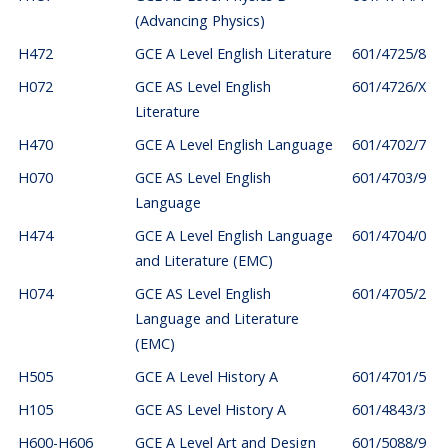
(Advancing Physics)
H472
GCE A Level English Literature
601/4725/8
H072
GCE AS Level English
601/4726/X
Literature
H470
GCE A Level English Language
601/4702/7
H070
GCE AS Level English
601/4703/9
Language
H474
GCE A Level English Language
601/4704/0
and Literature (EMC)
H074
GCE AS Level English
601/4705/2
Language and Literature
(EMC)
H505
GCE A Level History A
601/4701/5
H105
GCE AS Level History A
601/4843/3
H600-H606
GCE A Level Art and Design
601/5088/9