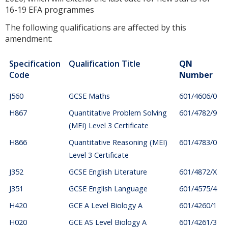
16-19 EFA programmes
The following qualifications are affected by this
amendment:
Specification
Qualification Title
QN
Code
Number
J560
GCSE Maths
601/4606/0
H867
Quantitative Problem Solving
601/4782/9
(MEI) Level 3 Certificate
H866
Quantitative Reasoning (MEI)
601/4783/0
Level 3 Certificate
J352
GCSE English Literature
601/4872/X
J351
GCSE English Language
601/4575/4
H420
GCE A Level Biology A
601/4260/1
H020
GCE AS Level Biology A
601/4261/3