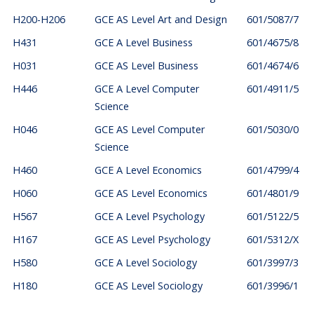
H200-H206
GCE AS Level Art and Design
601/5087/7
H431
GCE A Level Business
601/4675/8
H031
GCE AS Level Business
601/4674/6
H446
GCE A Level Computer
601/4911/5
Science
H046
GCE AS Level Computer
601/5030/0
Science
H460
GCE A Level Economics
601/4799/4
H060
GCE AS Level Economics
601/4801/9
H567
GCE A Level Psychology
601/5122/5
H167
GCE AS Level Psychology
601/5312/X
H580
GCE A Level Sociology
601/3997/3
H180
GCE AS Level Sociology
601/3996/1