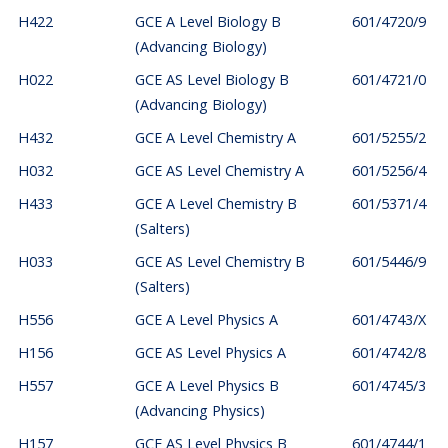
H422
GCE A Level Biology B
601/4720/9
(Advancing Biology)
H022
GCE AS Level Biology B
601/4721/0
(Advancing Biology)
H432
GCE A Level Chemistry A
601/5255/2
H032
GCE AS Level Chemistry A
601/5256/4
H433
GCE A Level Chemistry B
601/5371/4
(Salters)
H033
GCE AS Level Chemistry B
601/5446/9
(Salters)
H556
GCE A Level Physics A
601/4743/X
H156
GCE AS Level Physics A
601/4742/8
H557
GCE A Level Physics B
601/4745/3
(Advancing Physics)
H157
GCE AS Level Physics B
601/4744/1