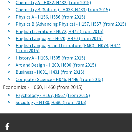
Chemistry A - H032, H432 (from 2015)
Chemistry B (Salters) - H033, H433 (from 2015)
Physics A - H156, H556 (from 2015)
Physics B (Advancing Physics) - H157, H557 (from 2015)
English Literature - H072, H472 (from 2015)
English Language - H070, H470 (from 2015)
English Language and Literature (EMC) - H074, H474
(from 2015)
History A - H105, H505 (from 2015)
Art and Design - H200, H600 (from 2015)
Business - H031, H431 (from 2015)
Computer Science - H046, H446 (from 2015)
Economics - H060, H460 (from 2015)
Psychology - H167, H567 (from 2015)
Sociology - H180, H580 (from 2015)
Facebook