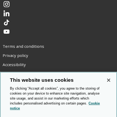
Instagram
LinkedIn
TikTok
YouTube
Terms and conditions
Privacy policy
Accessibility
Statement on modern slavery
This website uses cookies
Use of cookies
By clicking “Accept all cookies”, you agree to the storing of
Copyright statement
cookies on your device to enhance site navigation, analyse
site usage, and assist in our marketing efforts which
© Cambridge OCR
2026
includes personalised advertising on certain pages.
Cookie
notice