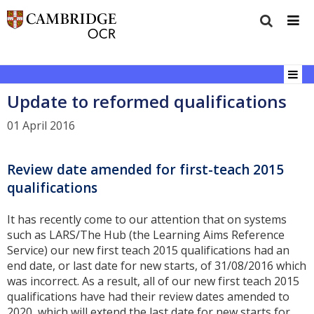
Update to reformed qualifications
01 April 2016
Review date amended for first-teach 2015
qualifications
It has recently come to our attention that on systems
such as LARS/The Hub (the Learning Aims Reference
Service) our new first teach 2015 qualifications had an
end date, or last date for new starts, of 31/08/2016 which
was incorrect. As a result, all of our new first teach 2015
qualifications have had their review dates amended to
2020, which will extend the last date for new starts for