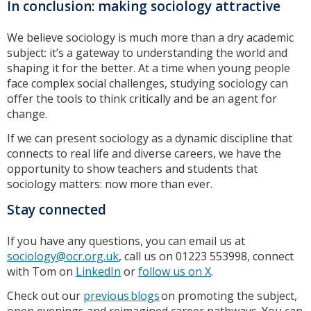
In conclusion: making sociology attractive
We believe sociology is much more than a dry academic
subject: it’s a gateway to understanding the world and
shaping it for the better. At a time when young people
face complex social challenges, studying sociology can
offer the tools to think critically and be an agent for
change.
If we can present sociology as a dynamic discipline that
connects to real life and diverse careers, we have the
opportunity to show teachers and students that
sociology matters: now more than ever.
Stay connected
If you have any questions, you can email us at
sociology@ocr.org.uk
, call us on 01223 553998, connect
with Tom on
LinkedIn
or
follow us on X
.
Check out our
previous blogs
on promoting the subject,