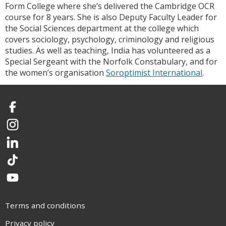
Form College where she’s delivered the Cambridge OCR
course for 8 years. She is also Deputy Faculty Leader for
the Social Sciences department at the college which
covers sociology, psychology, criminology and religious
studies. As well as teaching, India has volunteered as a
Special Sergeant with the Norfolk Constabulary, and for
the women’s organisation
Soroptimist International
.
Facebook
Instagram
LinkedIn
TikTok
YouTube
Terms and conditions
Privacy policy