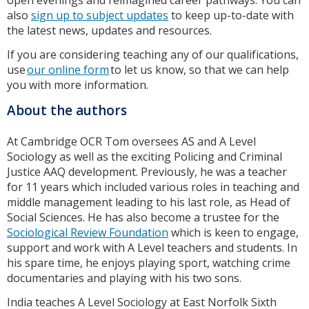
open evenings and reimagined career pathways. You can
also
sign up to subject updates
to keep up-to-date with
the latest news, updates and resources.
If you are considering teaching any of our qualifications,
use
our online form
to let us know, so that we can help
you with more information.
About the authors
At Cambridge OCR Tom oversees AS and A Level
Sociology as well as the exciting Policing and Criminal
Justice AAQ development. Previously, he was a teacher
for 11 years which included various roles in teaching and
middle management leading to his last role, as Head of
Social Sciences. He has also become a trustee for the
Sociological Review Foundation
which is keen to engage,
support and work with A Level teachers and students. In
his spare time, he enjoys playing sport, watching crime
documentaries and playing with his two sons.
India teaches A Level Sociology at East Norfolk Sixth