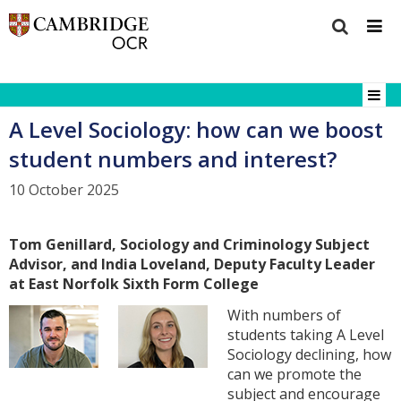
A Level Sociology: how can we boost
student numbers and interest?
10 October 2025
Tom Genillard, Sociology and Criminology Subject
Advisor, and India Loveland, Deputy Faculty Leader
at East Norfolk Sixth Form College
With numbers of
students taking A Level
Sociology declining, how
can we promote the
subject and encourage