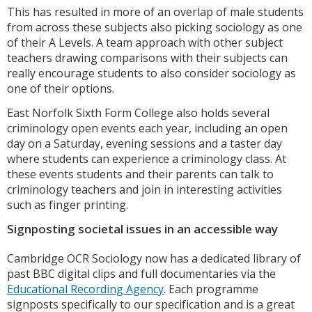
This has resulted in more of an overlap of male students
from across these subjects also picking sociology as one
of their A Levels. A team approach with other subject
teachers drawing comparisons with their subjects can
really encourage students to also consider sociology as
one of their options.
East Norfolk Sixth Form College also holds several
criminology open events each year, including an open
day on a Saturday, evening sessions and a taster day
where students can experience a criminology class. At
these events students and their parents can talk to
criminology teachers and join in interesting activities
such as finger printing.
Signposting societal issues in an accessible way
Cambridge OCR Sociology now has a dedicated library of
past BBC digital clips and full documentaries via the
Educational Recording Agency
. Each programme
signposts specifically to our specification and is a great