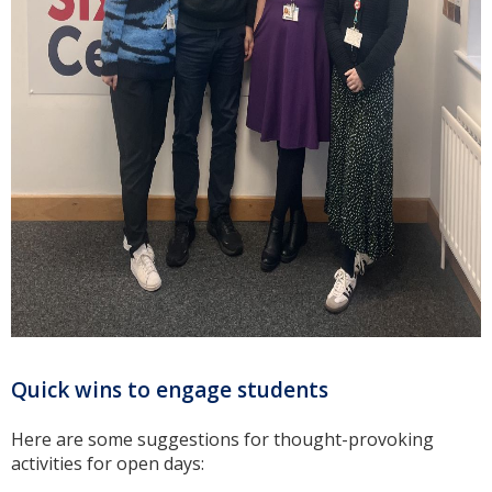
Quick wins to engage students
Here are some suggestions for thought-provoking
activities for open days: