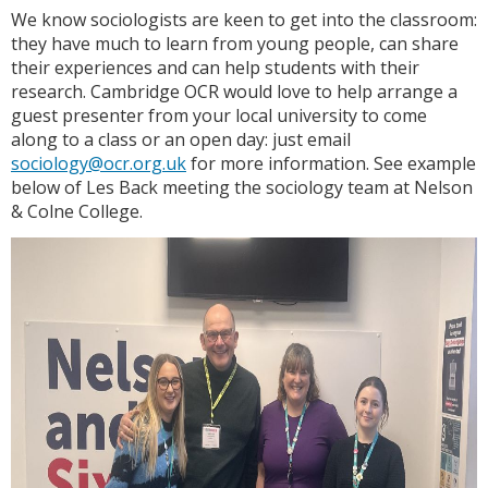
We know sociologists are keen to get into the classroom:
they have much to learn from young people, can share
their experiences and can help students with their
research. Cambridge OCR would love to help arrange a
guest presenter from your local university to come
along to a class or an open day: just email
sociology@ocr.org.uk
for more information. See example
below of Les Back meeting the sociology team at Nelson
& Colne College.