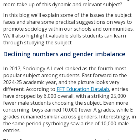
more take up of this dynamic and relevant subject?
In this blog we’ll explain some of the issues the subject
faces and share some practical suggestions on ways to
promote sociology within our schools and communities.
We’ll also highlight valuable skills students can learn
through studying the subject.
Declining numbers and gender imbalance
In 2017, Sociology A Level ranked as the fourth most
popular subject among students. Fast forward to the
2024-25 academic year, and the picture looks very
different. According to
FFT Education Datalab
, entries
have dropped by 6,000 overall, with a striking 25,000
fewer male students choosing the subject. Even more
concerning, boys earned 10,000 fewer A grades, while E
grades remained similar across genders. Interestingly, in
the same period psychology saw a rise of 10,000 male
entries.