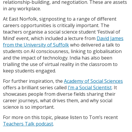
relationship-building, and negotiation. These are assets
in any workplace.
At East Norfolk, signposting to a range of different
careers opportunities is critically important. The
teachers organise a social science student ‘Festival of
Mind’ event, which included a lecture from
David James
from the University of Suffolk
who delivered a talk to
students on AI consciousness, linking to globalisation
and the impact of technology. India has also been
trialling the use of virtual reality in the classroom to
keep students engaged.
For further inspiration, the
Academy of Social Sciences
offers a brilliant series called
I’m a Social Scientist
. It
showcases people from diverse fields sharing their
career journeys, what drives them, and why social
science is so important.
For more on this topic, please listen to Tom’s recent
Teachers Talk podcast
.