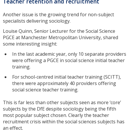
Teacher retention and recruitment
Another issue is the growing trend for non-subject
specialists delivering sociology.
Louise Quinn, Senior Lecturer for the Social Science
PGCE at Manchester Metropolitan University, shared
some interesting insight:
In the last academic year, only 10 separate providers
were offering a PGCE in social science initial teacher
training.
For school-centred initial teacher training (SCITT),
there were approximately 40 providers offering
social science teacher training.
This is far less than other subjects seen as more ‘core’
subjects by the DfE despite sociology being the fifth
most popular subject chosen. Clearly the teacher
recruitment crisis within the social sciences subjects has
an effect.