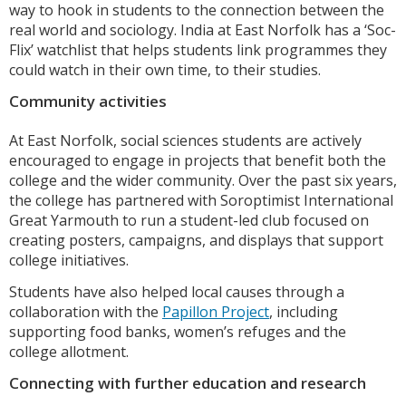
way to hook in students to the connection between the
real world and sociology. India at East Norfolk has a ‘Soc-
Flix’ watchlist that helps students link programmes they
could watch in their own time, to their studies.
Community activities
At East Norfolk, social sciences students are actively
encouraged to engage in projects that benefit both the
college and the wider community. Over the past six years,
the college has partnered with Soroptimist International
Great Yarmouth to run a student-led club focused on
creating posters, campaigns, and displays that support
college initiatives.
Students have also helped local causes through a
collaboration with the
Papillon Project
, including
supporting food banks, women’s refuges and the
college allotment.
Connecting with further education and research