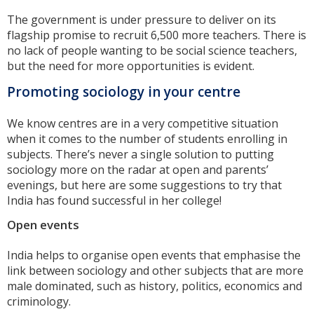
The government is under pressure to deliver on its
flagship promise to recruit 6,500 more teachers. There is
no lack of people wanting to be social science teachers,
but the need for more opportunities is evident.
Promoting sociology in your centre
We know centres are in a very competitive situation
when it comes to the number of students enrolling in
subjects. There’s never a single solution to putting
sociology more on the radar at open and parents’
evenings, but here are some suggestions to try that
India has found successful in her college!
Open events
India helps to organise open events that emphasise the
link between sociology and other subjects that are more
male dominated, such as history, politics, economics and
criminology.