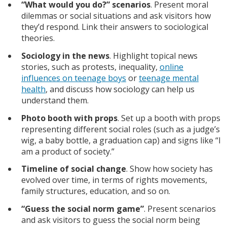
“What would you do?” scenarios
. Present moral
dilemmas or social situations and ask visitors how
they’d respond. Link their answers to sociological
theories.
Sociology in the news
. Highlight topical news
stories, such as protests, inequality,
online
influences on teenage boys
or
teenage mental
health
, and discuss how sociology can help us
understand them.
Photo booth with props
. Set up a booth with props
representing different social roles (such as a judge’s
wig, a baby bottle, a graduation cap) and signs like “I
am a product of society.”
Timeline of social change
. Show how society has
evolved over time, in terms of rights movements,
family structures, education, and so on.
“Guess the social norm game”
. Present scenarios
and ask visitors to guess the social norm being