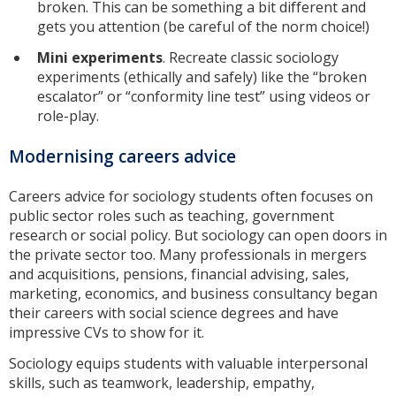
broken. This can be something a bit different and
gets you attention (be careful of the norm choice!)
Mini experiments
. Recreate classic sociology
experiments (ethically and safely) like the “broken
escalator” or “conformity line test” using videos or
role-play.
Modernising careers advice
Careers advice for sociology students often focuses on
public sector roles such as teaching, government
research or social policy. But sociology can open doors in
the private sector too. Many professionals in mergers
and acquisitions, pensions, financial advising, sales,
marketing, economics, and business consultancy began
their careers with social science degrees and have
impressive CVs to show for it.
Sociology equips students with valuable interpersonal
skills, such as teamwork, leadership, empathy,