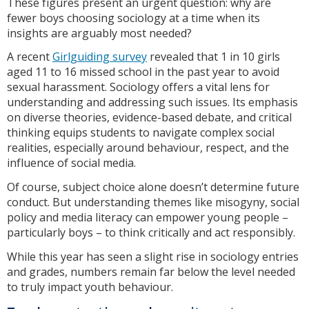
These figures present an urgent question: why are
fewer boys choosing sociology at a time when its
insights are arguably most needed?
A recent
Girlguiding survey
revealed that 1 in 10 girls
aged 11 to 16 missed school in the past year to avoid
sexual harassment. Sociology offers a vital lens for
understanding and addressing such issues. Its emphasis
on diverse theories, evidence-based debate, and critical
thinking equips students to navigate complex social
realities, especially around behaviour, respect, and the
influence of social media.
Of course, subject choice alone doesn’t determine future
conduct. But understanding themes like misogyny, social
policy and media literacy can empower young people –
particularly boys – to think critically and act responsibly.
While this year has seen a slight rise in sociology entries
and grades, numbers remain far below the level needed
to truly impact youth behaviour.