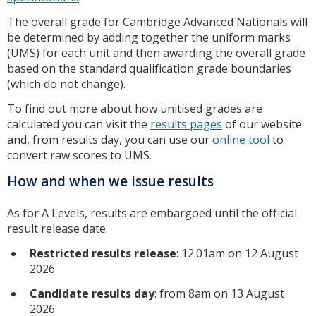
The overall grade for Cambridge Advanced Nationals will
be determined by adding together the uniform marks
(UMS) for each unit and then awarding the overall grade
based on the standard qualification grade boundaries
(which do not change).
To find out more about how unitised grades are
calculated you can visit the
results pages
of our website
and, from results day, you can use our
online tool
to
convert raw scores to UMS.
How and when we issue results
As for A Levels, results are embargoed until the official
result release date.
Restricted results release
: 12.01am on 12 August
2026
Candidate results day
: from 8am on 13 August
2026