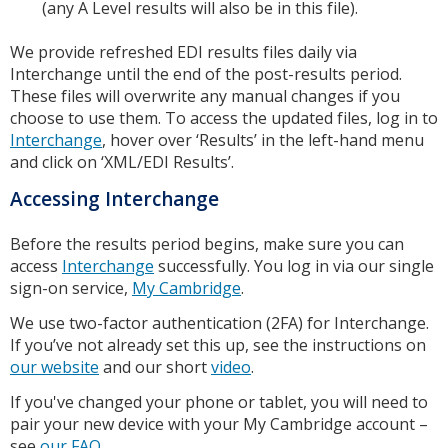
(any A Level results will also be in this file).
We provide refreshed EDI results files daily via
Interchange until the end of the post-results period.
These files will overwrite any manual changes if you
choose to use them. To access the updated files, log in to
Interchange
, hover over ‘Results’ in the left-hand menu
and click on ‘XML/EDI Results’.
Accessing Interchange
Before the results period begins, make sure you can
access
Interchange
successfully. You log in via our single
sign-on service,
My Cambridge
.
We use two-factor authentication (2FA) for Interchange.
If you’ve not already set this up, see the instructions on
our website
and our short
video
.
If you've changed your phone or tablet, you will need to
pair your new device with your My Cambridge account –
see
our FAQ
.