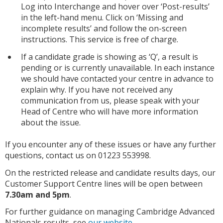
Log into Interchange and hover over ‘Post-results’
in the left-hand menu. Click on ‘Missing and
incomplete results’ and follow the on-screen
instructions. This service is free of charge.
If a candidate grade is showing as ‘Q’, a result is
pending or is currently unavailable. In each instance
we should have contacted your centre in advance to
explain why. If you have not received any
communication from us, please speak with your
Head of Centre who will have more information
about the issue.
If you encounter any of these issues or have any further
questions, contact us on 01223 553998.
On the restricted release and candidate results days, our
Customer Support Centre lines will be open between
7.30am and 5pm
.
For further guidance on managing Cambridge Advanced
Nationals results, see
our website
.