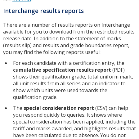
Interchange results reports
There are a number of results reports on Interchange
available for you to download from the restricted results
release date. In addition to the statement of marks
(results slip) and results and grade boundaries report,
you may find the following reports useful:
For each candidate with a certification entry, the
cumulative specification results report
(PDF)
shows their qualification grade, total uniform mark,
all unit results from all series and an indicator to
show which units were used towards the
qualification grade.
The
special consideration report
(CSV) can help
you respond quickly to queries. It shows where
special consideration has been applied, including the
tariff and marks awarded, and highlights results that
have been calculated due to absence. You do not