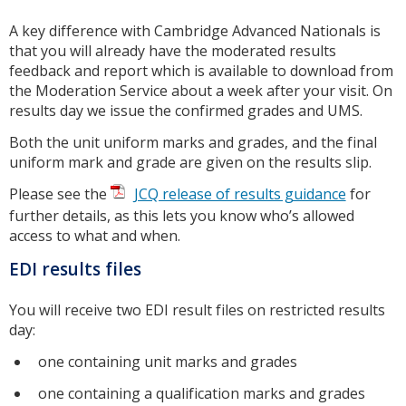
A key difference with Cambridge Advanced Nationals is
that you will already have the moderated results
feedback and report which is available to download from
the Moderation Service about a week after your visit. On
results day we issue the confirmed grades and UMS.
Both the unit uniform marks and grades, and the final
uniform mark and grade are given on the results slip.
Please see the
JCQ release of results guidance
for
further details, as this lets you know who’s allowed
access to what and when.
EDI results files
You will receive two EDI result files on restricted results
day:
one containing unit marks and grades
one containing a qualification marks and grades