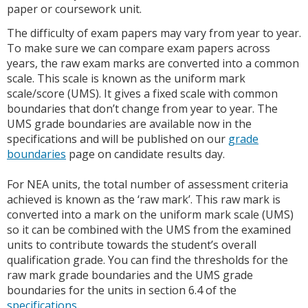
paper or coursework unit.
The difficulty of exam papers may vary from year to year.
To make sure we can compare exam papers across
years, the raw exam marks are converted into a common
scale. This scale is known as the uniform mark
scale/score (UMS). It gives a fixed scale with common
boundaries that don’t change from year to year. The
UMS grade boundaries are available now in the
specifications and will be published on our
grade
boundaries
page on candidate results day.
For NEA units, the total number of assessment criteria
achieved is known as the ‘raw mark’. This raw mark is
converted into a mark on the uniform mark scale (UMS)
so it can be combined with the UMS from the examined
units to contribute towards the student’s overall
qualification grade. You can find the thresholds for the
raw mark grade boundaries and the UMS grade
boundaries for the units in section 6.4 of the
specifications
.