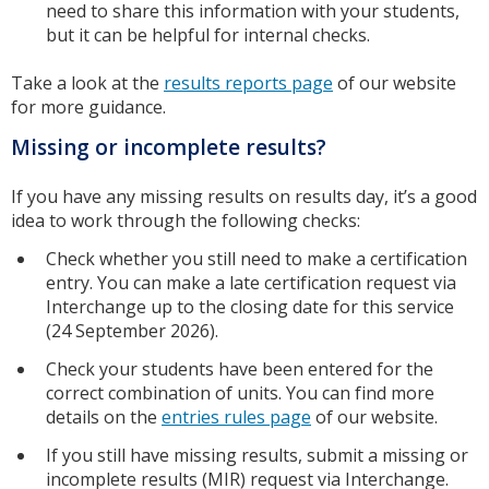
need to share this information with your students,
but it can be helpful for internal checks.
Take a look at the
results reports page
of our website
for more guidance.
Missing or incomplete results?
If you have any missing results on results day, it’s a good
idea to work through the following checks:
Check whether you still need to make a certification
entry. You can make a late certification request via
Interchange up to the closing date for this service
(24 September 2026).
Check your students have been entered for the
correct combination of units. You can find more
details on the
entries rules page
of our website.
If you still have missing results, submit a missing or
incomplete results (MIR) request via Interchange.