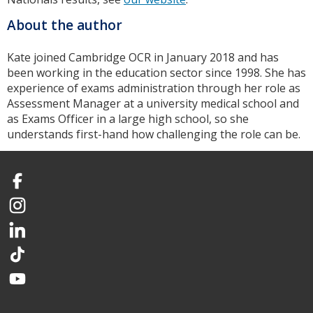
About the author
Kate joined Cambridge OCR in January 2018 and has
been working in the education sector since 1998. She has
experience of exams administration through her role as
Assessment Manager at a university medical school and
as Exams Officer in a large high school, so she
understands first-hand how challenging the role can be.
Facebook
Instagram
LinkedIn
TikTok
YouTube