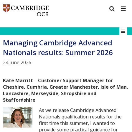
Managing Cambridge Advanced
Nationals results: Summer 2026
24 June 2026
Kate Marritt – Customer Support Manager for
Cheshire, Cumbria, Greater Manchester, Isle of Man,
Lancashire, Merseyside, Shropshire and
Staffordshire
As we release Cambridge Advanced
Nationals qualification results for the
first time this summer, I wanted to
provide some practical guidance for