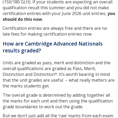
(150/180 GLH). If your students are expecting an overall
qualification result this summer and you did not make
certification entries with your June 2026 unit entries,
you
should do this now
.
Certification entries are always free and there are no
late fees for making certification entries now.
How are Cambridge Advanced Nationals
results graded?
Units are graded as pass, merit and distinction and the
overall qualifications are graded as Pass, Merit,
Distinction and Distinction*. It’s worth bearing in mind
that the unit grades are useful – what really matters are
the marks students get.
The overall grade is determined by adding together all
the marks for each unit and then using the qualification
grade boundaries to work out the grade.
But we don’t just add all the ‘raw’ marks from each exam