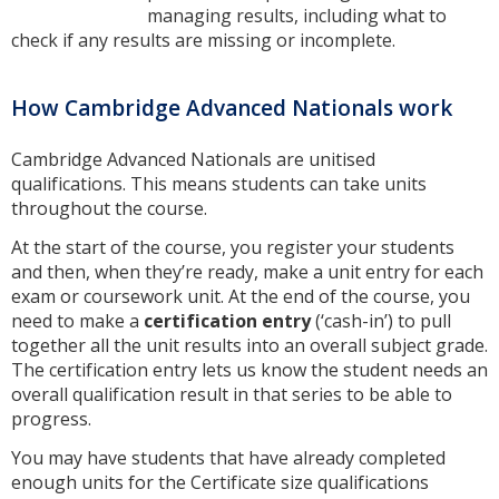
managing results, including what to
check if any results are missing or incomplete.
How Cambridge Advanced Nationals work
Cambridge Advanced Nationals are unitised
qualifications. This means students can take units
throughout the course.
At the start of the course, you register your students
and then, when they’re ready, make a unit entry for each
exam or coursework unit. At the end of the course, you
need to make a
certification entry
(‘cash-in’) to pull
together all the unit results into an overall subject grade.
The certification entry lets us know the student needs an
overall qualification result in that series to be able to
progress.
You may have students that have already completed
enough units for the Certificate size qualifications