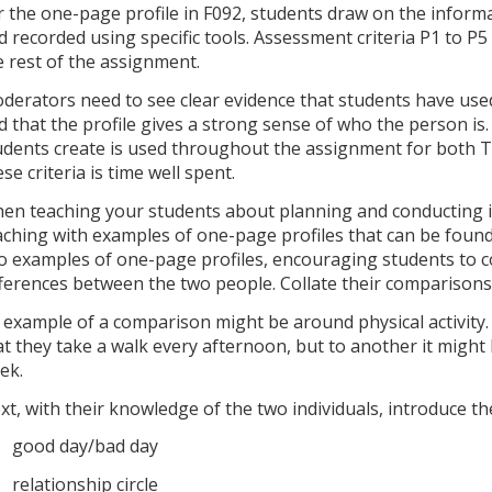
r the one-page profile in F092, students draw on the inform
d recorded using specific tools. Assessment criteria P1 to P5
e rest of the assignment.
derators need to see clear evidence that students have used
d that the profile gives a strong sense of who the person is
udents create is used throughout the assignment for both T
ese criteria is time well spent.
en teaching your students about planning and conducting in
aching with examples of one-page profiles that can be found
o examples of one-page profiles, encouraging students to 
fferences between the two people. Collate their comparison
 example of a comparison might be around physical activity.
at they take a walk every afternoon, but to another it might
ek.
xt, with their knowledge of the two individuals, introduce the
good day/bad day
relationship circle