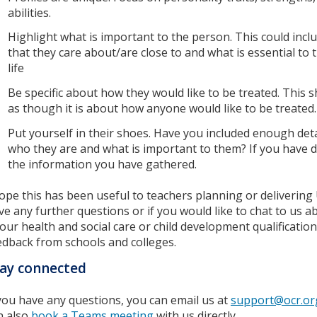
abilities.
Highlight what is important to the person. This could incl
that they care about/are close to and what is essential to 
life
Be specific about how they would like to be treated. This s
as though it is about how anyone would like to be treated
Put yourself in their shoes. Have you included enough det
who they are and what is important to them? If you have 
the information you have gathered.
hope this has been useful to teachers planning or delivering 
ve any further questions or if you would like to chat to us a
 our health and social care or child development qualificati
edback from schools and colleges.
ay connected
 you have any questions, you can email us at
support@ocr.or
n also
book a Teams meeting
with us directly.