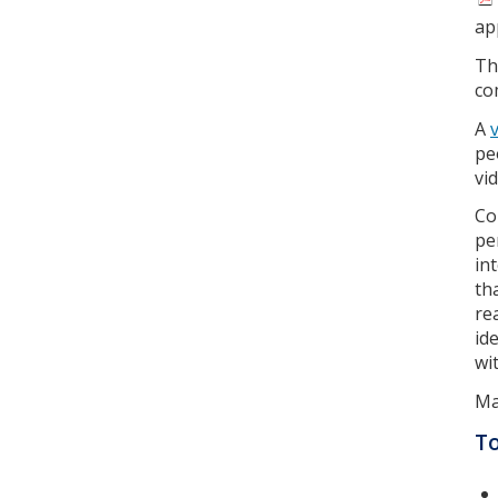
ap
T
co
A
pe
vi
Co
pe
in
th
re
id
wi
Ma
T