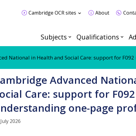
Cambridge OCR sites
About
Conta
Subjects
Qualifications
Ad
d National in Health and Social Care: support for F092 
ambridge Advanced Nationa
ocial Care: support for F092
nderstanding one-page prof
 July 2026