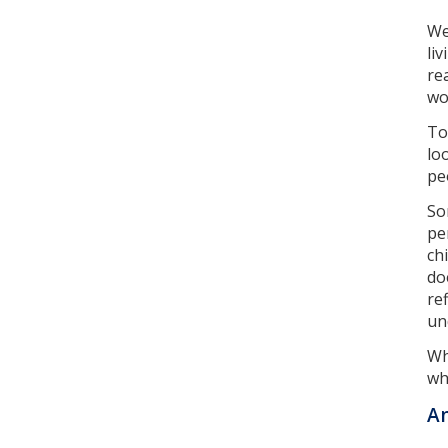
We
li
re
wo
To
lo
pe
So
pe
ch
do
re
un
Wh
wh
An