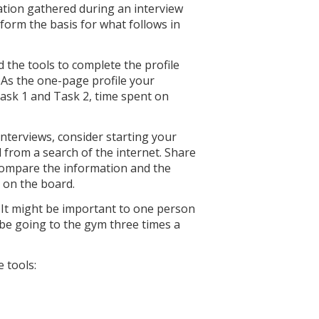
ation gathered during an interview
 form the basis for what follows in
 the tools to complete the profile
. As the one-page profile your
ask 1 and Task 2, time spent on
terviews, consider starting your
 from a search of the internet. Share
compare the information and the
s on the board.
 It might be important to one person
 be going to the gym three times a
 tools: