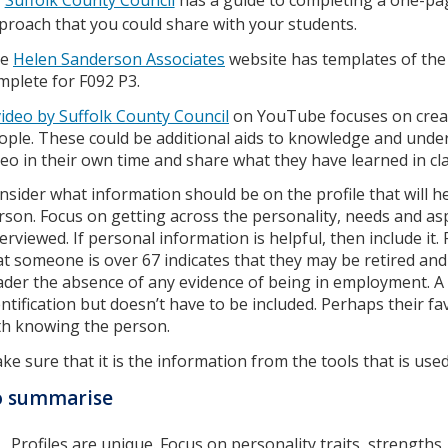
proach that you could share with your students.
he
Helen Sanderson Associates
website has templates of the 
mplete for F092 P3.
video by Suffolk County Council
on YouTube focuses on creat
ople. These could be additional aids to knowledge and unde
deo in their own time and share what they have learned in cla
nsider what information should be on the profile that will h
rson. Focus on getting across the personality, needs and asp
terviewed. If personal information is helpful, then include it.
at someone is over 67 indicates that they may be retired and 
ader the absence of any evidence of being in employment. A p
entification but doesn’t have to be included. Perhaps their f
th knowing the person.
ke sure that it is the information from the tools that is used
o summarise
Profiles are unique. Focus on personality traits, strengths, 