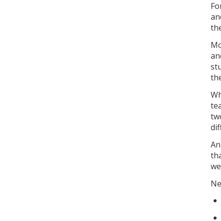
Fo
an
th
Mo
an
st
th
Wh
te
tw
di
An
th
we
Ne