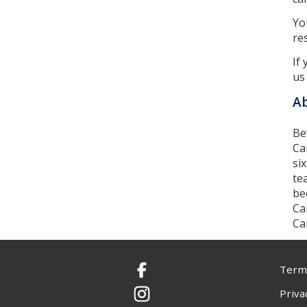
Yo
re
If
us
Ab
Be
Ca
si
te
be
Ca
Ca
Terms
Facebook
Priva
Instagram