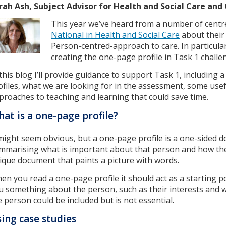
rah Ash, Subject Advisor for Health and Social Care an
This year we’ve heard from a number of centr
National in Health and Social Care
about their
Person-centred-approach to care. In particul
creating the one-page profile in Task 1 challe
 this blog I’ll provide guidance to support Task 1, including
ofiles, what we are looking for in the assessment, some usef
proaches to teaching and learning that could save time.
at is a one-page profile?
 might seem obvious, but a one-page profile is a one-sided d
mmarising what is important about that person and how they
ique document that paints a picture with words.
en you read a one-page profile it should act as a starting poi
u something about the person, such as their interests and 
e person could be included but is not essential.
ing case studies