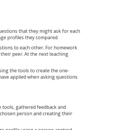
estions that they might ask for each
page profiles they compared.
uestions to each other. For homework
their peer. At the next teaching
sing the tools to create the one-
y have applied when asking questions
e tools, gathered feedback and
 chosen person and creating their
e profile using a person-centred