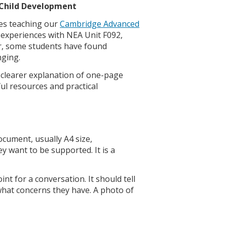
d Child Development
es teaching our
Cambridge Advanced
 experiences with NEA Unit F092,
ar, some students have found
nging.
 a clearer explanation of one-page
ul resources and practical
ocument, usually A4 size,
 want to be supported. It is a
nt for a conversation. It should tell
what concerns they have. A photo of