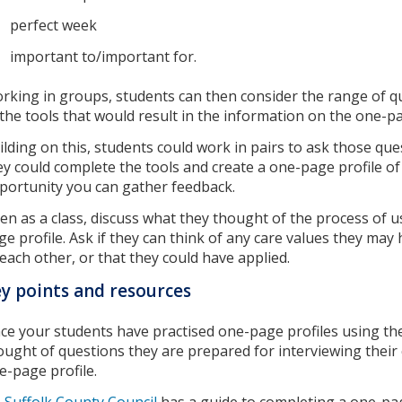
perfect week
important to/important for.
rking in groups, students can then consider the range of qu
 the tools that would result in the information on the one-
ilding on this, students could work in pairs to ask those q
ey could complete the tools and create a one-page profile of 
portunity you can gather feedback.
en as a class, discuss what they thought of the process of u
ge profile. Ask if they can think of any care values they ma
 each other, or that they could have applied.
y points and resources
ce your students have practised one-page profiles using th
ought of questions they are prepared for interviewing their
e-page profile.
Suffolk County Council
has a guide to completing a one-pag