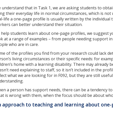
 understand that in Task 1, we are asking students to obta
ving their everyday life in normal circumstances, which is not
al-life a one-page profile is usually written by the individua
rkers can better understand their situation.
 help students learn about one-page profiles, we suggest 
ok at a range of examples – from people needing support in
ople who are in care.
me of the profiles you find from your research could lack deta
rson’s living circumstances or their specific needs: for exampl
ildren’s home with a learning disability. There may alread
esn’t need explaining to staff, so it isn’t included in the pro
flect what we are looking for in F092, but they are still usefu
derstanding.
en a person has support needs, there can be a tendency to
at is wrong with them, when the focus should be about who
 approach to teaching and learning about one-p