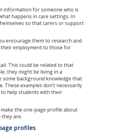
in information for someone who is
 what happens in care settings. In
l themselves so that carers or support
you encourage them to research and
 their employment to those for
il. This could be related to that
e, they might be living in a
y be some background knowledge that
file. These examples don’t necessarily
l to help students with their
 make the one-page profile about
 they are.
age profiles