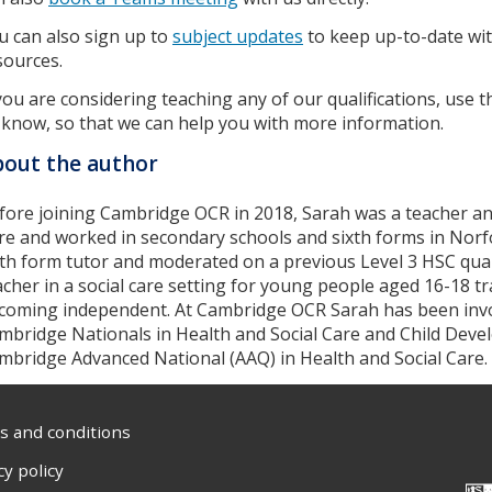
u can also sign up to
subject updates
to keep up-to-date wit
sources.
 you are considering teaching any of our qualifications, use 
 know, so that we can help you with more information.
out the author
fore joining Cambridge OCR in 2018, Sarah was a teacher an
re and worked in secondary schools and sixth forms in Norfo
xth form tutor and moderated on a previous Level 3 HSC quali
acher in a social care setting for young people aged 16-18 tra
coming independent. At Cambridge OCR Sarah has been invo
mbridge Nationals in Health and Social Care and Child Dev
mbridge Advanced National (AAQ) in Health and Social Care.
 and conditions
cy policy