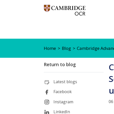
Home
Blog
Cambridge Advance
Return to blog
C
S
Latest blogs
u
Facebook
06
Instagram
LinkedIn