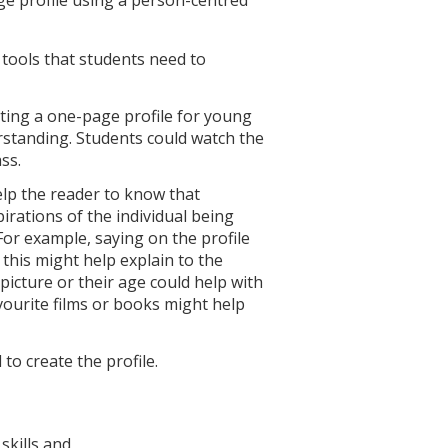
tools that students need to
ing a one-page profile for young
rstanding. Students could watch the
ss.
elp the reader to know that
irations of the individual being
 For example, saying on the profile
this might help explain to the
icture or their age could help with
avourite films or books might help
 to create the profile.
skills and