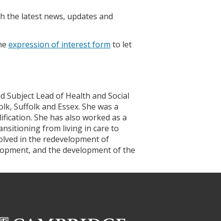
h the latest news, updates and
the
expression of interest form
to let
d Subject Lead of Health and Social
lk, Suffolk and Essex. She was a
fication. She has also worked as a
nsitioning from living in care to
lved in the redevelopment of
elopment, and the development of the