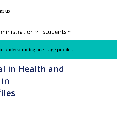
ct us
ministration
Students
in understanding one-page profiles
l in Health and
 in
iles