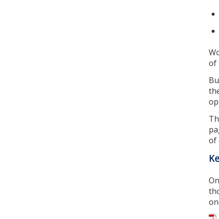
Wo
of
Bu
th
op
Th
pa
of
Ke
On
th
on