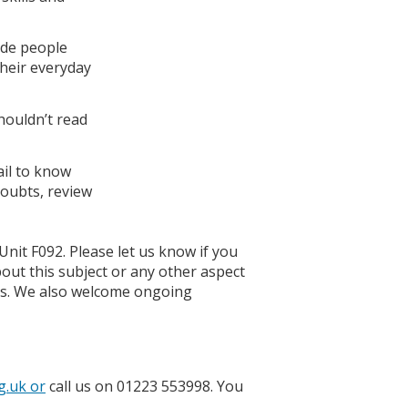
ude people
their everyday
houldn’t read
.
ail to know
doubts, review
Unit F092. Please let us know if you
bout this subject or any other aspect
ons. We also welcome ongoing
g.uk or
call us on 01223 553998. You