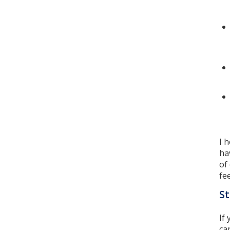
I 
ha
of
fe
St
If
ca