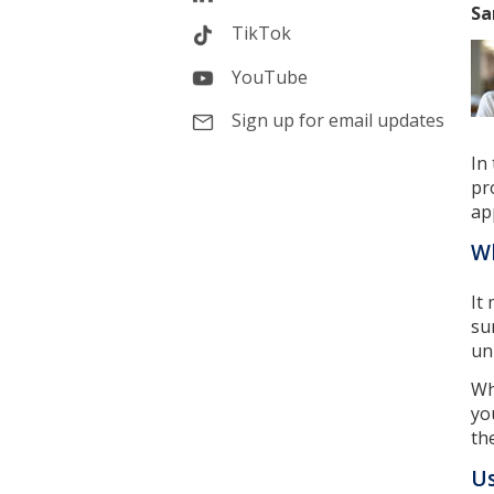
Sa
TikTok
YouTube
Sign up for email updates
In
pr
ap
Wh
It
su
un
Wh
yo
th
Us