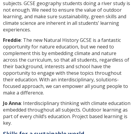
subjects. GCSE geography students doing a river study is
not enough. We need to ensure the value of outdoor
learning, and make sure sustainability, green skills and
climate science are inherent in all students’ learning
experiences.
Freddie
: The new Natural History GCSE is a fantastic
opportunity for nature education, but we need to
complement this by embedding climate and nature
across the curriculum, so that all students, regardless of
their background, interests and school have the
opportunity to engage with these topics throughout
their education. With an interdisciplinary, solutions-
focused approach, we can empower all young people to
make a difference.
Jo Anna
: Interdisciplinary thinking with climate education
embedded throughout all subjects. Outdoor learning as
part of every child’s education. Project based learning is
key.
Skills for a sustainable world