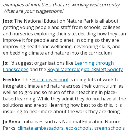
examples of initiatives that are working well currently.
What are your suggestions?
Jess
: The National Education Nature Park is all about
getting young people and staff from schools, colleges
and nurseries exploring their site, deciding how they can
improve it for people and planet. In doing so they are
improving health and wellbeing, developing skills, and
embedding climate and nature into the curriculum.
Jo
: I’d suggest organisations like
Learning through
Landscapes
and the
Royal Meterological (RMet) Society
.
Freddie
: The
Harmony School
is doing lots of work to
integrate climate and nature across their curriculum, as
well as to ground so much of their teaching in place-
based learning. While they admit they do not have all the
solutions and are still learning how best to do this, it is
inspiring to hear more about the work they are doing.
Jo Anna
: Initiatives such as National Education Nature
Parks,
climate ambassadors
,
eco-schools
,
green schools