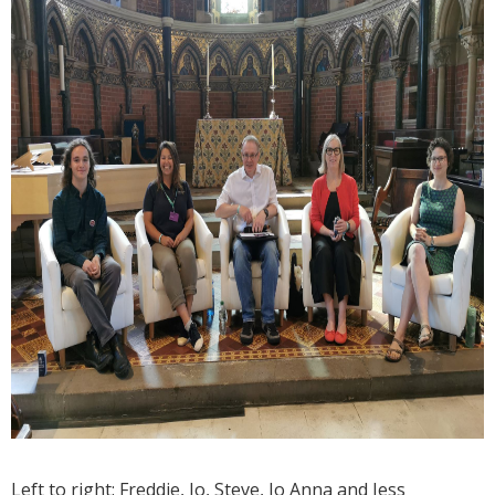
Left to right: Freddie, Jo, Steve, Jo Anna and Jess