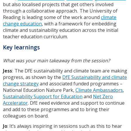
but also localised projects that get others involved
through a collaborative approach. The University of
Reading is leading some of the work around
climate
change education
, with a framework for embedding
climate and sustainability education across the initial
teacher education curriculum.
Key learnings
What was your main takeaway from the session?
Jess
: The DfE sustainability and climate team are making
progress, as shown by the
DfE Sustainability and climate
change strategy
and associated funded programmes –
National Education Nature Park,
Climate Ambassadors
,
Sustainability Support for Education
and
Net Zero
Accelerator
. DfE need evidence and support to continue
and add to these programmes and to bring their
colleagues on board.
Jo
: It’s always inspiring in sessions such as this to hear