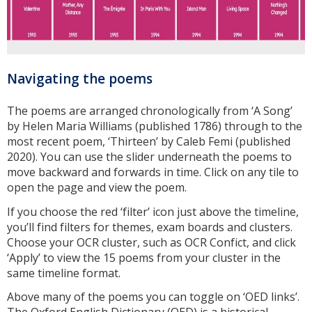
Navigating the poems
The poems are arranged chronologically from ‘A Song’
by Helen Maria Williams (published 1786) through to the
most recent poem, ‘Thirteen’ by Caleb Femi (published
2020). You can use the slider underneath the poems to
move backward and forwards in time. Click on any tile to
open the page and view the poem.
If you choose the red ‘filter’ icon just above the timeline,
you’ll find filters for themes, exam boards and clusters.
Choose your OCR cluster, such as OCR Confict, and click
‘Apply’ to view the 15 poems from your cluster in the
same timeline format.
Above many of the poems you can toggle on ‘OED links’.