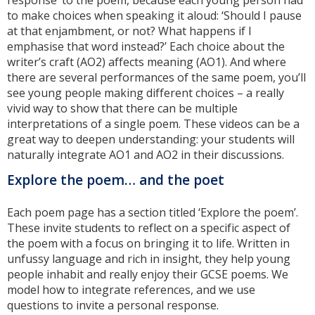
to make choices when speaking it aloud: ‘Should I pause
at that enjambment, or not? What happens if I
emphasise that word instead?’ Each choice about the
writer’s craft (AO2) affects meaning (AO1). And where
there are several performances of the same poem, you’ll
see young people making different choices – a really
vivid way to show that there can be multiple
interpretations of a single poem. These videos can be a
great way to deepen understanding: your students will
naturally integrate AO1 and AO2 in their discussions.
Explore the poem… and the poet
Each poem page has a section titled ‘Explore the poem’.
These invite students to reflect on a specific aspect of
the poem with a focus on bringing it to life. Written in
unfussy language and rich in insight, they help young
people inhabit and really enjoy their GCSE poems. We
model how to integrate references, and we use
questions to invite a personal response.