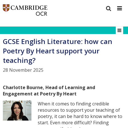
GCSE English Literature: how can
Poetry By Heart support your
teaching?
28 November 2025
Charlotte Bourne, Head of Learning and
Engagement at Poetry By Heart
When it comes to finding credible
resources to support your teaching of
poetry, it can be hard to know where to
start. Even more difficult? Finding