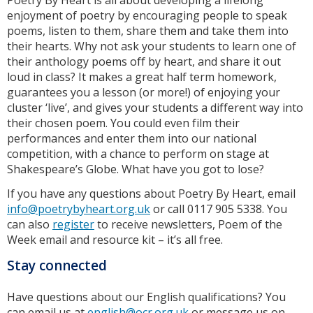
Poetry By Heart is all about developing a lifelong
enjoyment of poetry by encouraging people to speak
poems, listen to them, share them and take them into
their hearts. Why not ask your students to learn one of
their anthology poems off by heart, and share it out
loud in class? It makes a great half term homework,
guarantees you a lesson (or more!) of enjoying your
cluster ‘live’, and gives your students a different way into
their chosen poem. You could even film their
performances and enter them into our national
competition, with a chance to perform on stage at
Shakespeare’s Globe. What have you got to lose?
If you have any questions about Poetry By Heart, email
info@poetrybyheart.org.uk
or call 0117 905 5338. You
can also
register
to receive newsletters, Poem of the
Week email and resource kit – it’s all free.
Stay connected
Have questions about our English qualifications? You
can email us at
english@ocr.org.uk
or message us on