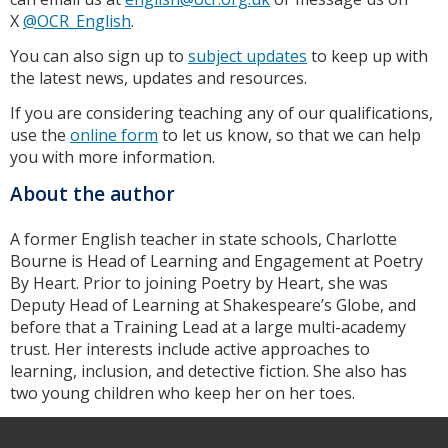
X
@OCR_English
.
You can also sign up to
subject updates
to keep up with
the latest news, updates and resources.
If you are considering teaching any of our qualifications,
use the
online form
to let us know, so that we can help
you with more information.
About the author
A former English teacher in state schools, Charlotte
Bourne is Head of Learning and Engagement at Poetry
By Heart. Prior to joining Poetry by Heart, she was
Deputy Head of Learning at Shakespeare’s Globe, and
before that a Training Lead at a large multi-academy
trust. Her interests include active approaches to
learning, inclusion, and detective fiction. She also has
two young children who keep her on her toes.