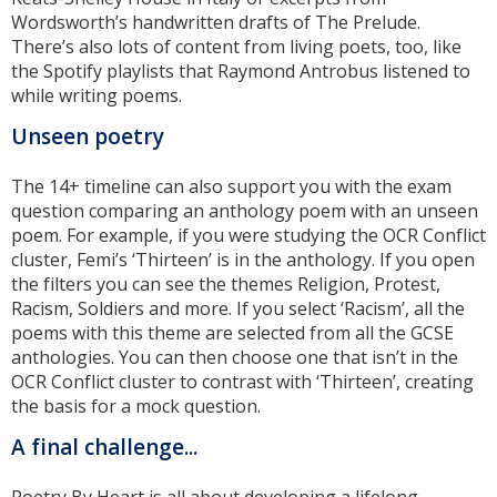
Wordsworth’s handwritten drafts of The Prelude.
There’s also lots of content from living poets, too, like
the Spotify playlists that Raymond Antrobus listened to
while writing poems.
Unseen poetry
The 14+ timeline can also support you with the exam
question comparing an anthology poem with an unseen
poem. For example, if you were studying the OCR Conflict
cluster, Femi’s ‘Thirteen’ is in the anthology. If you open
the filters you can see the themes Religion, Protest,
Racism, Soldiers and more. If you select ‘Racism’, all the
poems with this theme are selected from all the GCSE
anthologies. You can then choose one that isn’t in the
OCR Conflict cluster to contrast with ‘Thirteen’, creating
the basis for a mock question.
A final challenge...