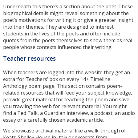
Underneath this there’s a section about the poet. These
biographical details might reveal something about the
poet’s motivations for writing it or give a greater insight
into their themes. They are designed to interest
students in the lives of the poets and often include
quotes from the poets themselves to show them as real
people whose contexts influenced their writing.
Teacher resources
When teachers are logged into the website they get an
extra ‘for Teachers’ box on every 14+ Timeline
Anthology poem page. This section contains poem-
related resources that will feed your subject knowledge,
provide great material for teaching the poem and save
you trawling the web for relevant material. You might
find a Ted Talk, a Guardian interview, a podcast, an audio
essay or a carefully chosen academic article.
We showcase archival material like a walk-through of
Keats-Shelley House in Italy or excerpts from