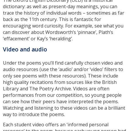
The Oxford English Dictionary (OED) is a historical
dictionary: as well as present-day meanings, you can
trace the history of individual words – sometimes as far
back as the 11th century. This is fantastic for
encouraging word curiosity. For example, see what you
can discover about Wordsworth’s ‘pinnace’, Plath’s
‘effacement’ or Kay’s ‘heralding’.
Video and audio
Under the poems you’ll find carefully chosen video and
audio resources (use the ‘audio’ and/or ‘video’ filters to
only see poems with these resources). These include
high quality recitations from sources like the British
Library and The Poetry Archive. Videos are often
performances from our competition, so young people
can see how their peers have interpreted the poems.
Watching and listening to these videos can be a brilliant
way to introduce the poems.
Each student video offers an ‘informed personal
response’ to the poem, because each young person had