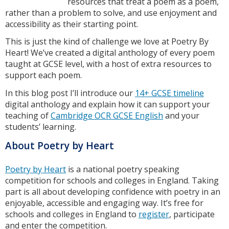
resources that treat a poem as a poem,
rather than a problem to solve, and use enjoyment and
accessibility as their starting point.
This is just the kind of challenge we love at Poetry By
Heart! We’ve created a digital anthology of every poem
taught at GCSE level, with a host of extra resources to
support each poem.
In this blog post I’ll introduce our
14+ GCSE timeline
digital anthology and explain how it can support your
teaching of
Cambridge OCR GCSE English
and your
students’ learning.
About Poetry by Heart
Poetry by Heart
is a national poetry speaking
competition for schools and colleges in England. Taking
part is all about developing confidence with poetry in an
enjoyable, accessible and engaging way. It’s free for
schools and colleges in England to
register
, participate
and enter the competition.