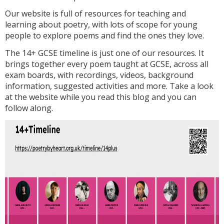
Our website is full of resources for teaching and
learning about poetry, with lots of scope for young
people to explore poems and find the ones they love.
The 14+ GCSE timeline is just one of our resources. It
brings together every poem taught at GCSE, across all
exam boards, with recordings, videos, background
information, suggested activities and more. Take a look
at the website while you read this blog and you can
follow along.