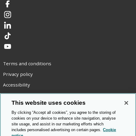
Facebook
Instagram
LinkedIn
TikTok
YouTube
Terms and conditions
Privacy policy
Accessibility
Statement on modern slavery
This website uses cookies
Use of cookies
By clicking “Accept all cookies”, you agree to the storing of
Copyright statement
cookies on your device to enhance site navigation, analyse
site usage, and assist in our marketing efforts which
© Cambridge OCR
2026
includes personalised advertising on certain pages.
Cookie
notice