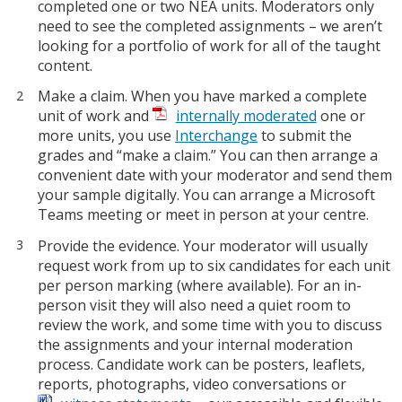
completed one or two NEA units. Moderators only
need to see the completed assignments – we aren’t
looking for a portfolio of work for all of the taught
content.
Make a claim. When you have marked a complete
unit of work and
internally moderated
one or
more units, you use
Interchange
to submit the
grades and “make a claim.” You can then arrange a
convenient date with your moderator and send them
your sample digitally. You can arrange a Microsoft
Teams meeting or meet in person at your centre.
Provide the evidence. Your moderator will usually
request work from up to six candidates for each unit
per person marking (where available). For an in-
person visit they will also need a quiet room to
review the work, and some time with you to discuss
the assignments and your internal moderation
process. Candidate work can be posters, leaflets,
reports, photographs, video conversations or