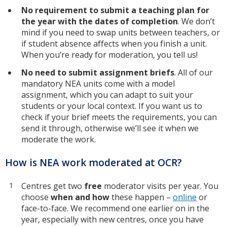
No requirement to submit a teaching plan for
the year with the dates of completion
. We don’t
mind if you need to swap units between teachers, or
if student absence affects when you finish a unit.
When you’re ready for moderation, you tell us!
No need to submit assignment briefs
. All of our
mandatory NEA units come with a model
assignment, which you can adapt to suit your
students or your local context. If you want us to
check if your brief meets the requirements, you can
send it through, otherwise we’ll see it when we
moderate the work.
How is NEA work moderated at OCR?
Centres get two
free
moderator visits per year. You
choose
when and how
these happen –
online
or
face-to-face. We recommend one earlier on in the
year, especially with new centres, once you have