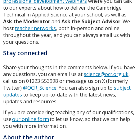
professional development webinars
where you can talk
to our experts about how to deliver the Cambridge
Technical in Applied Science at your school, as well as
Ask the Moderator
and
Ask the Subject Advisor
. We
host
teacher networks
, both in-person and online
throughout the year, and you can always email us with
your questions.
Stay connected
Share your thoughts in the comments below. If you have
any questions, you can email us at
science@ocr.org.uk
,
call us on 01223 553998 or message us on X (formerly
Twitter)
@OCR_Science
. You can also sign up to
subject
updates
to keep up-to-date with the latest news,
updates and resources.
If you are considering teaching any of our qualifications,
use
our online form
to let us know, so that we can help
you with more information.
About the author