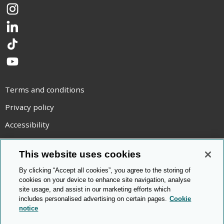
Instagram
LinkedIn
TikTok
YouTube
Terms and conditions
Privacy policy
Accessibility
Statement on modern slavery
This website uses cookies
Use of cookies
By clicking “Accept all cookies”, you agree to the storing of
Copyright statement
cookies on your device to enhance site navigation, analyse
site usage, and assist in our marketing efforts which
© Cambridge OCR
2026
includes personalised advertising on certain pages.
Cookie
notice