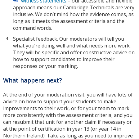
witness statements
– our accessible and flexible
approach means our Cambridge Technicals are very
inclusive. We don’t mind how the evidence comes, as
long as it meets the assessment criteria and the
command words.
Specialist feedback. Our moderators will tell you
what you’re doing well and what needs more work.
They will be specific and offer constructive advice on
how to support candidates to improve their
responses or your marking.
What happens next?
At the end of your moderation visit, you will have lots of
advice on how to support your students to make
improvements to their work, or for your team to mark
more consistently with the assessment criteria, and you
can resubmit that unit for another claim if necessary or
at the point of certification in year 13 (or year 14 in
Northern Ireland). Take as long as you need to improve