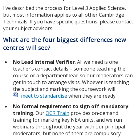
I’ve described the process for Level 3 Applied Science,
but most information applies to all other Cambridge
Technicals. If you have specific questions, please contact
your subject advisors.
What are the four biggest differences new
centres will see?
No Lead Internal Verifier
. All we need is one
teacher’s contact details – someone teaching the
course or a department lead so our moderators can
get in touch to arrange visits. Whoever is teaching
the subject and marking the coursework will
meet to standardise
when they are ready.
No formal requirement to sign off mandatory
training
. Our
OCR Train
provides on-demand
training for marking key NEA units, and we run
webinars throughout the year with our principal
moderators, but none of them are compulsory.