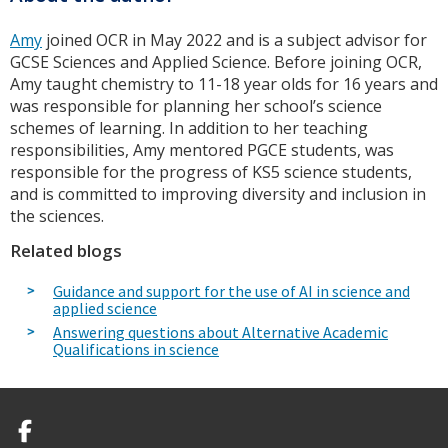
Amy
joined OCR in May 2022 and is a subject advisor for
GCSE Sciences and Applied Science. Before joining OCR,
Amy taught chemistry to 11-18 year olds for 16 years and
was responsible for planning her school’s science
schemes of learning. In addition to her teaching
responsibilities, Amy mentored PGCE students, was
responsible for the progress of KS5 science students,
and is committed to improving diversity and inclusion in
the sciences.
Related blogs
Guidance and support for the use of AI in science and
applied science
Answering questions about Alternative Academic
Qualifications in science
Facebook