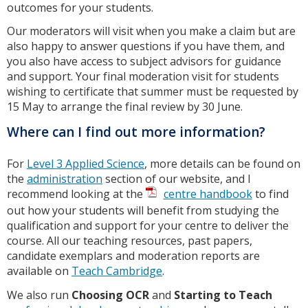
outcomes for your students.
Our moderators will visit when you make a claim but are
also happy to answer questions if you have them, and
you also have access to subject advisors for guidance
and support. Your final moderation visit for students
wishing to certificate that summer must be requested by
15 May to arrange the final review by 30 June.
Where can I find out more information?
For
Level 3 Applied Science
, more details can be found on
the
administration
section of our website, and I
recommend looking at the
centre handbook
to find
out how your students will benefit from studying the
qualification and support for your centre to deliver the
course. All our teaching resources, past papers,
candidate exemplars and moderation reports are
available on
Teach Cambridge
.
We also run
Choosing OCR
and
Starting to Teach