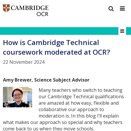
How is Cambridge Technical
coursework moderated at OCR?
22 November 2024
Amy Brewer, Science Subject Advisor
Many teachers who switch to teaching
our Cambridge Technical qualifications
are amazed at how easy, flexible and
collaborative our approach to
moderation is. In this blog I’ll explain
what makes our approach so special and why teachers
come back to us when they move schools.