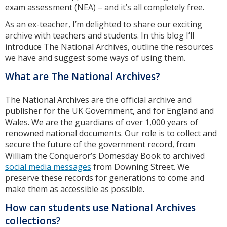
exam assessment (NEA) – and it’s all completely free.
As an ex-teacher, I’m delighted to share our exciting
archive with teachers and students. In this blog I’ll
introduce The National Archives, outline the resources
we have and suggest some ways of using them.
What are The National Archives?
The National Archives are the official archive and
publisher for the UK Government, and for England and
Wales. We are the guardians of over 1,000 years of
renowned national documents. Our role is to collect and
secure the future of the government record, from
William the Conqueror’s Domesday Book to archived
social media messages
from Downing Street. We
preserve these records for generations to come and
make them as accessible as possible.
How can students use National Archives
collections?