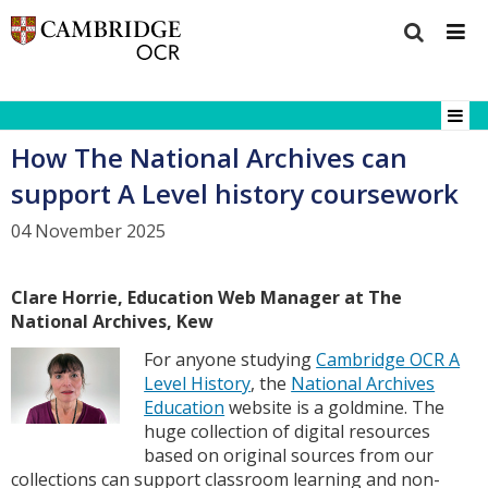
How The National Archives can
support A Level history coursework
04 November 2025
Clare Horrie, Education Web Manager at The
National Archives, Kew
For anyone studying
Cambridge OCR A
Level History
, the
National Archives
Education
website is a goldmine. The
huge collection of digital resources
based on original sources from our
collections can support classroom learning and non-