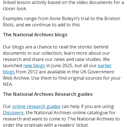
linked lesson activity based on the video documents for a
closer look.
Examples range from Anne Boleyn’s trial to the Brixton
Riots, and we continue to add to this.
The National Archives blogs
Our blogs are a chance to read the stories behind
documents in our collection, learn more about our
research and share our news and case studies. We
launched
new blogs
in June 2025, but all our
earlier
blogs
from 2012 are available in the UK Government
Web Archive. Use them to find original sources for your
NEA.
The National Archives Research guides
Our
online research guides
can help if you are using
Discovery
, the National Archives online catalogue for
research and want to come to The National Archives to
order the originals with a readers’ ticket.