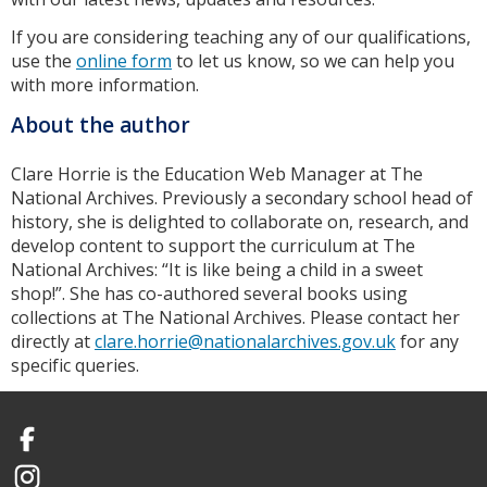
If you are considering teaching any of our qualifications,
use the
online form
to let us know, so we can help you
with more information.
About the author
Clare Horrie is the Education Web Manager at The
National Archives. Previously a secondary school head of
history, she is delighted to collaborate on, research, and
develop content to support the curriculum at The
National Archives: “It is like being a child in a sweet
shop!”. She has co-authored several books using
collections at The National Archives. Please contact her
directly at
clare.horrie@nationalarchives.gov.uk
for any
specific queries.
Facebook
Instagram