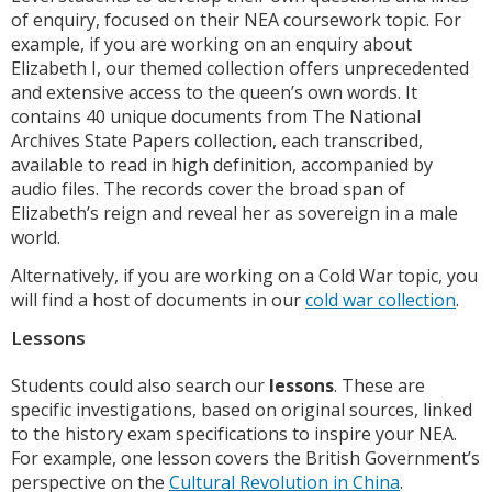
of enquiry, focused on their NEA coursework topic. For
example, if you are working on an enquiry about
Elizabeth I, our themed collection offers unprecedented
and extensive access to the queen’s own words. It
contains 40 unique documents from The National
Archives State Papers collection, each transcribed,
available to read in high definition, accompanied by
audio files. The records cover the broad span of
Elizabeth’s reign and reveal her as sovereign in a male
world.
Alternatively, if you are working on a Cold War topic, you
will find a host of documents in our
cold war collection
.
Lessons
Students could also search our
lessons
. These are
specific investigations, based on original sources, linked
to the history exam specifications to inspire your NEA.
For example, one lesson covers the British Government’s
perspective on the
Cultural Revolution in China
.