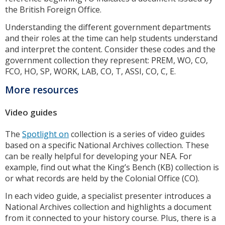
the British Foreign Office.
Understanding the different government departments
and their roles at the time can help students understand
and interpret the content. Consider these codes and the
government collection they represent: PREM, WO, CO,
FCO, HO, SP, WORK, LAB, CO, T, ASSI, CO, C, E.
More resources
Video guides
The
Spotlight on
collection is a series of video guides
based on a specific National Archives collection. These
can be really helpful for developing your NEA. For
example, find out what the King’s Bench (KB) collection is
or what records are held by the Colonial Office (CO).
In each video guide, a specialist presenter introduces a
National Archives collection and highlights a document
from it connected to your history course. Plus, there is a