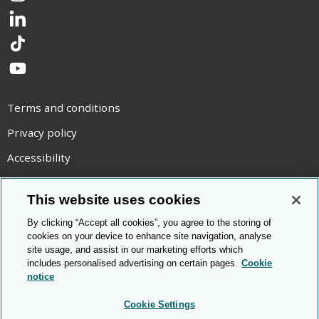
LinkedIn
TikTok
YouTube
Terms and conditions
Privacy policy
Accessibility
Statement on modern slavery
This website uses cookies
Use of cookies
By clicking “Accept all cookies”, you agree to the storing of
Copyright statement
cookies on your device to enhance site navigation, analyse
site usage, and assist in our marketing efforts which
© Cambridge OCR
2026
includes personalised advertising on certain pages.
Cookie
notice
Cookie Settings