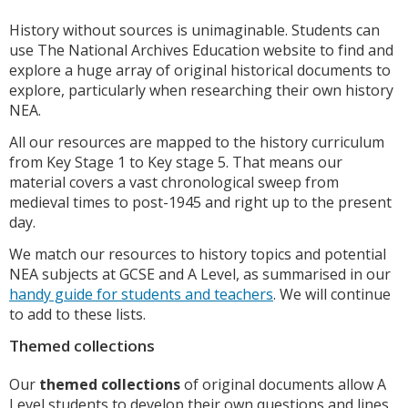
History without sources is unimaginable. Students can
use The National Archives Education website to find and
explore a huge array of original historical documents to
explore, particularly when researching their own history
NEA.
All our resources are mapped to the history curriculum
from Key Stage 1 to Key stage 5. That means our
material covers a vast chronological sweep from
medieval times to post-1945 and right up to the present
day.
We match our resources to history topics and potential
NEA subjects at GCSE and A Level, as summarised in our
handy guide for students and teachers
. We will continue
to add to these lists.
Themed collections
Our
themed collections
of original documents allow A
Level students to develop their own questions and lines