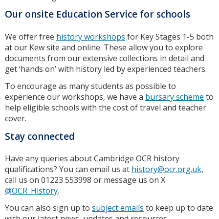
Our onsite Education Service for schools
We offer free
history workshops
for Key Stages 1-5 both
at our Kew site and online. These allow you to explore
documents from our extensive collections in detail and
get ‘hands on’ with history led by experienced teachers.
To encourage as many students as possible to
experience our workshops, we have a
bursary scheme
to
help eligible schools with the cost of travel and teacher
cover.
Stay connected
Have any queries about Cambridge OCR history
qualifications? You can email us at
history@ocr.org.uk
,
call us on 01223 553998 or message us on X
@OCR_History
.
You can also sign up to
subject emails
to keep up to date
with our latest news, updates and resources.