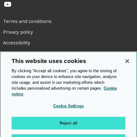
YouTube
Terms and conditions
Privacy policy
Accessibility
Statement on modern slavery
This website uses cookies
Use of cookies
By clicking “Accept all cookies”, you agree to the storing of
Copyright statement
cookies on your device to enhance site navigation, analyse
site usage, and assist in our marketing efforts which
© Cambridge OCR
2026
includes personalised advertising on certain pages.
Cookie
notice
Cookie Settings
Reject all