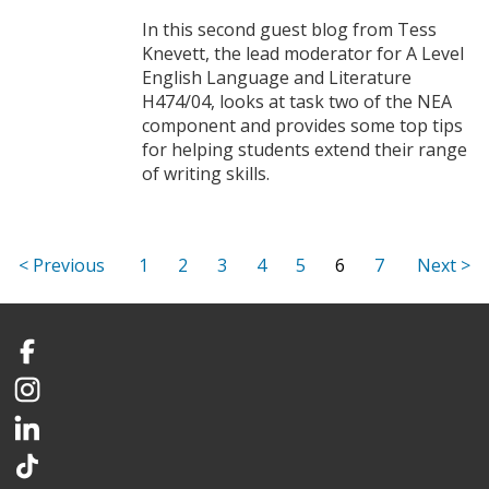
In this second guest blog from Tess
Knevett, the lead moderator for A Level
English Language and Literature
H474/04, looks at task two of the NEA
component and provides some top tips
for helping students extend their range
of writing skills.
1
2
3
4
5
6
7
Facebook
Instagram
LinkedIn
TikTok