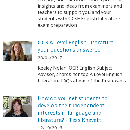
insights and ideas from examiners and
teachers to support you and your
students with GCSE English Literature
exam preparation.
OCR A Level English Literature:
your questions answered
26/04/2017
Keeley Nolan, OCR English Subject
Advisor, shares her top A Level English
Literature FAQs ahead of the first exams.
How do you get students to
develop their independent
interests in language and
literature? - Tess Knevett
12/10/2016