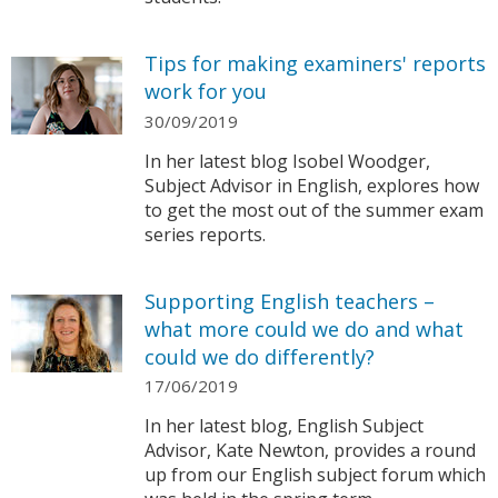
Tips for making examiners' reports
work for you
30/09/2019
In her latest blog Isobel Woodger,
Subject Advisor in English, explores how
to get the most out of the summer exam
series reports.
Supporting English teachers –
what more could we do and what
could we do differently?
17/06/2019
In her latest blog, English Subject
Advisor, Kate Newton, provides a round
up from our English subject forum which