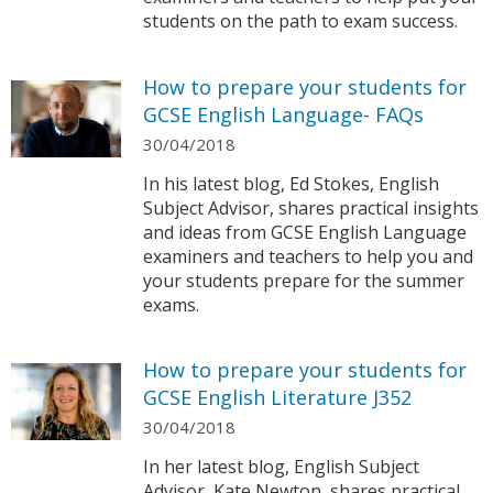
students on the path to exam success.
How to prepare your students for
GCSE English Language- FAQs
30/04/2018
In his latest blog, Ed Stokes, English
Subject Advisor, shares practical insights
and ideas from GCSE English Language
examiners and teachers to help you and
your students prepare for the summer
exams.
How to prepare your students for
GCSE English Literature J352
30/04/2018
In her latest blog, English Subject
Advisor, Kate Newton, shares practical