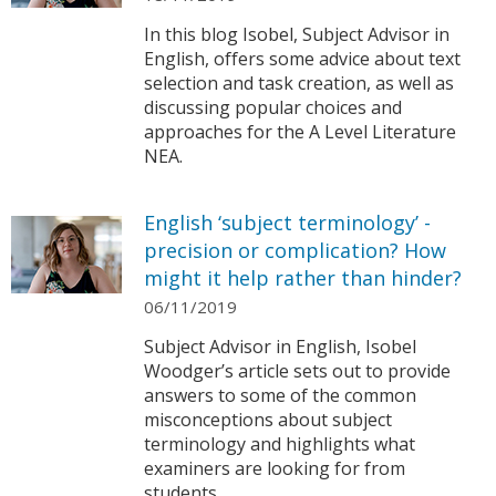
In this blog Isobel, Subject Advisor in
English, offers some advice about text
selection and task creation, as well as
discussing popular choices and
approaches for the A Level Literature
NEA.
English ‘subject terminology’ -
precision or complication? How
might it help rather than hinder?
06/11/2019
Subject Advisor in English, Isobel
Woodger’s article sets out to provide
answers to some of the common
misconceptions about subject
terminology and highlights what
examiners are looking for from
students.