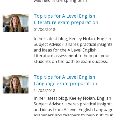
was held in the spring term.
Top tips for A Level English
Literature exam preparation
01/06/2018
In her latest blog, Keeley Nolan, English
Subject Advisor, shares practical insights
and ideas for the A Level English
Literature assessment to help put your
students on the path to exam success.
Top tips for A Level English
Language exam preparation
11/05/2018
In her latest blog, Keeley Nolan, English
Subject Advisor, shares practical insights
and ideas from A Level English Language
examiners and teachers to help put your