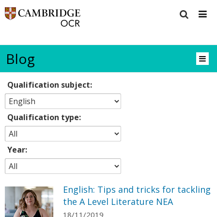
Blog
Qualification subject:
Qualification type:
Year:
English: Tips and tricks for tackling
the A Level Literature NEA
18/11/2019