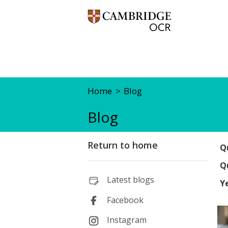
Home
Blog
Blog
Return to home
Qu
Qu
Latest blogs
Y
Facebook
Instagram