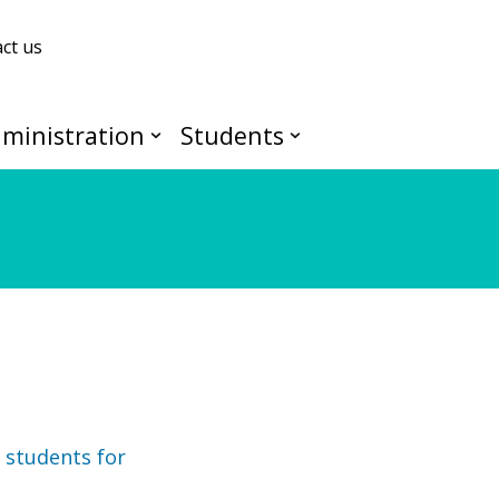
ct us
ministration
Students
 students for