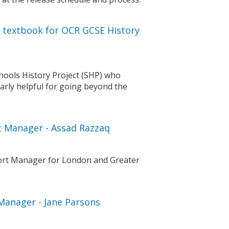
e textbook for OCR GCSE History
chools History Project (SHP) who
larly helpful for going beyond the
rt Manager - Assad Razzaq
port Manager for London and Greater
 Manager - Jane Parsons