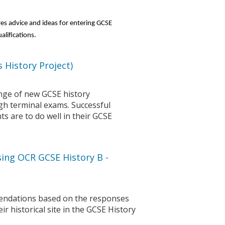
res advice and ideas for entering GCSE
alifications.
 History Project)
enge of new GCSE history
ugh terminal exams. Successful
nts are to do well in their GCSE
ing OCR GCSE History B -
ndations based on the responses
 historical site in the GCSE History