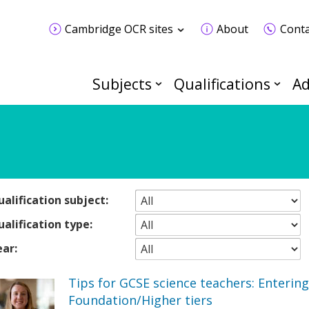
Cambridge OCR sites
About
Conta
Subjects
Qualifications
Ad
alification subject:
alification type:
ear:
Tips for GCSE science teachers: Entering
Foundation/Higher tiers