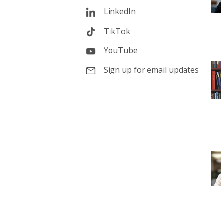
LinkedIn
TikTok
YouTube
Sign up for email updates