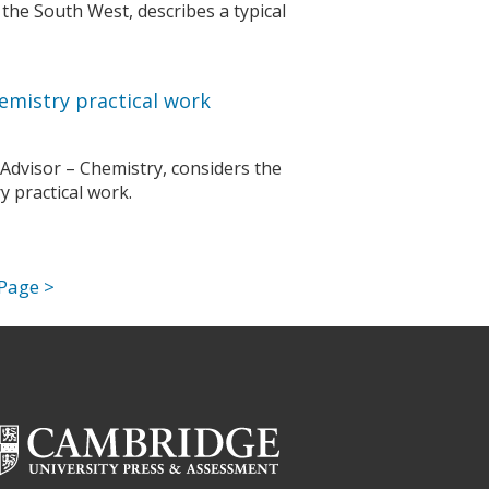
he South West, describes a typical
emistry practical work
 Advisor – Chemistry, considers the
 practical work.