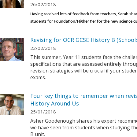
26/02/2018
Having received lots of feedback from teachers, Sarah sha
students for Foundation/Higher tier for the new science qu
Revising for OCR GCSE History B (Schools
22/02/2018
This summer, Year 11 students face the chall
specifications that are assessed entirely thro
revision strategies will be crucial if your stude
exams.
Four key things to remember when revis
History Around Us
25/01/2018
Asher Goodenough shares his expert recomme
we have seen from students when studying their
B unit.