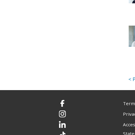
Terms
Facebook
Priva
Instagram
Acces
LinkedIn
Stat