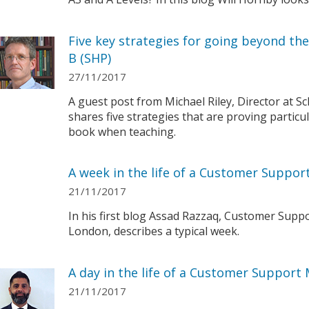
Five key strategies for going beyond th
B (SHP)
27/11/2017
A guest post from Michael Riley, Director at S
shares five strategies that are proving particu
book when teaching.
A week in the life of a Customer Suppo
21/11/2017
In his first blog Assad Razzaq, Customer Sup
London, describes a typical week.
A day in the life of a Customer Support
21/11/2017