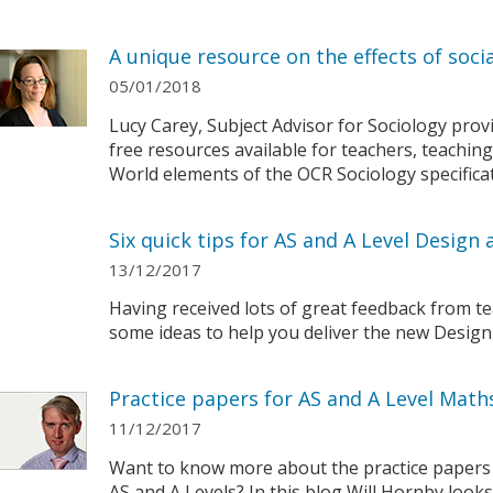
A unique resource on the effects of socia
05/01/2018
Lucy Carey, Subject Advisor for Sociology pro
free resources available for teachers, teaching
World elements of the OCR Sociology specificat
Six quick tips for AS and A Level Desig
13/12/2017
Having received lots of great feedback from t
some ideas to help you deliver the new Design
Practice papers for AS and A Level Math
11/12/2017
Want to know more about the practice papers
AS and A Levels? In this blog Will Hornby look