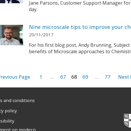
Jane Parsons, Customer Support Manager for t
day.
Nine microscale tips to improve your ch
20/11/2017
For his first blog post, Andy Brunning, Subject
benefits of Microscale approaches to Chemistry
1
…
67
68
69
…
77
 and conditions
cy policy
sibility
ement on modern