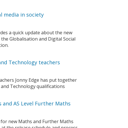
l media in society
vides a quick update about the new
 the Globalisation and Digital Social
ion.
n and Technology teachers
eachers Jonny Edge has put together
 and Technology qualifications
s and AS Level Further Maths
 for new Maths and Further Maths
s at the release schedule and process.