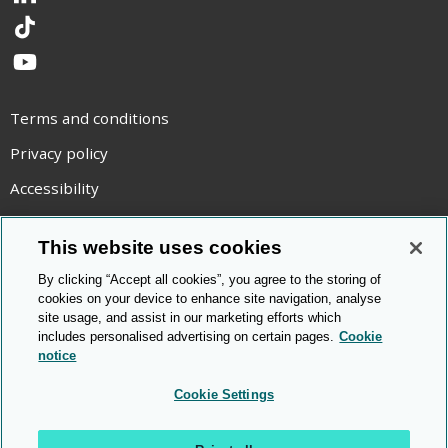
LinkedIn
TikTok
YouTube
Terms and conditions
Privacy policy
Accessibility
Statement on modern slavery
This website uses cookies
Use of cookies
By clicking “Accept all cookies”, you agree to the storing of
Copyright statement
cookies on your device to enhance site navigation, analyse
site usage, and assist in our marketing efforts which
© Cambridge OCR
2026
includes personalised advertising on certain pages.
Cookie
notice
Cookie Settings