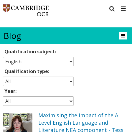
Blog
Qualification subject:
Qualification type:
Year:
Maximising the impact of the A
Level English Language and
Literature NEA component - Tess