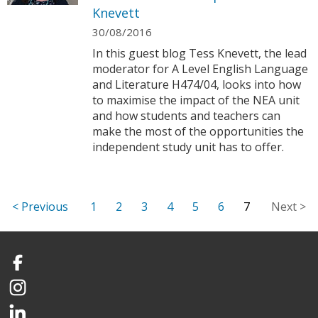
Knevett
30/08/2016
In this guest blog Tess Knevett, the lead
moderator for A Level English Language
and Literature H474/04, looks into how
to maximise the impact of the NEA unit
and how students and teachers can
make the most of the opportunities the
independent study unit has to offer.
1
2
3
4
5
6
7
Facebook
Instagram