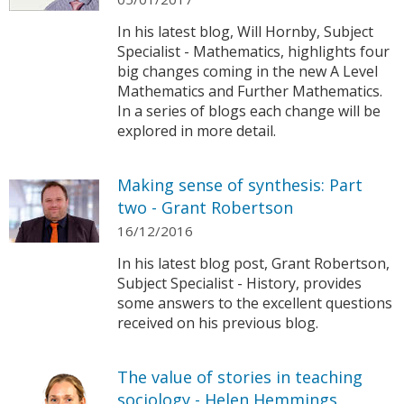
In his latest blog, Will Hornby, Subject
Specialist - Mathematics, highlights four
big changes coming in the new A Level
Mathematics and Further Mathematics.
In a series of blogs each change will be
explored in more detail.
Making sense of synthesis: Part
two - Grant Robertson
16/12/2016
In his latest blog post, Grant Robertson,
Subject Specialist - History, provides
some answers to the excellent questions
received on his previous blog.
The value of stories in teaching
sociology - Helen Hemmings