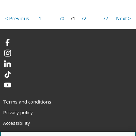
1
…
70
71
72
…
77
Facebook
Instagram
LinkedIn
TikTok
YouTube
Terms and conditions
Privacy policy
Accessibility
Statement on modern slavery