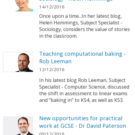
14/12/2016
Once upon a time...In her latest blog,
Helen Hemmings, Subject Specialist -
Sociology, considers the value of stories
in the classroom.
Teaching computational baking -
Rob Leeman
12/12/2016
In his latest blog Rob Leeman, Subject
Specialist - Computer Science, discussed
the shift in assessment to linear exams
and “baking in” to KS4, as well as KS3.
New opportunities for practical
work at GCSE - Dr David Paterson
09/12/2016