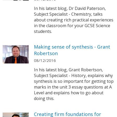
In his latest blog, Dr David Paterson,
Subject Specialist - Chemistry, talks
about creating rich practical experiences
in the classroom for your GCSE Science
students.
Making sense of synthesis - Grant
Robertson
08/12/2016
In his latest blog, Grant Robertson,
Subject Specialist - History, explains why
synthesis is so important for getting top
marks in the unit 3 essay questions at A
Level and explains how to go about
doing this.
Creating firm foundations for