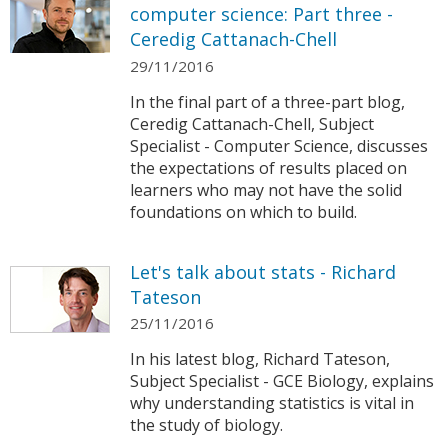
computer science: Part three -
Ceredig Cattanach-Chell
29/11/2016
In the final part of a three-part blog,
Ceredig Cattanach-Chell, Subject
Specialist - Computer Science, discusses
the expectations of results placed on
learners who may not have the solid
foundations on which to build.
Let's talk about stats - Richard
Tateson
25/11/2016
In his latest blog, Richard Tateson,
Subject Specialist - GCE Biology, explains
why understanding statistics is vital in
the study of biology.