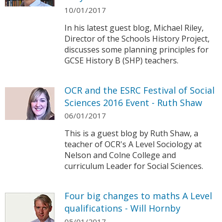
10/01/2017
In his latest guest blog, Michael Riley,
Director of the Schools History Project,
discusses some planning principles for
GCSE History B (SHP) teachers.
OCR and the ESRC Festival of Social
Sciences 2016 Event - Ruth Shaw
06/01/2017
This is a guest blog by Ruth Shaw, a
teacher of OCR's A Level Sociology at
Nelson and Colne College and
curriculum Leader for Social Sciences.
Four big changes to maths A Level
qualifications - Will Hornby
05/01/2017