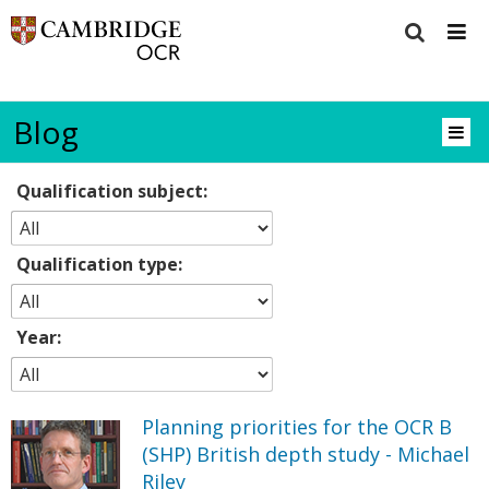
Blog
Qualification subject:
Qualification type:
Year:
Planning priorities for the OCR B
(SHP) British depth study - Michael
Riley