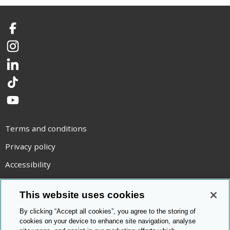
Facebook
Instagram
LinkedIn
TikTok
YouTube
Terms and conditions
Privacy policy
Accessibility
Statement on modern slavery
This website uses cookies
Use of cookies
By clicking “Accept all cookies”, you agree to the storing of
Copyright statement
cookies on your device to enhance site navigation, analyse