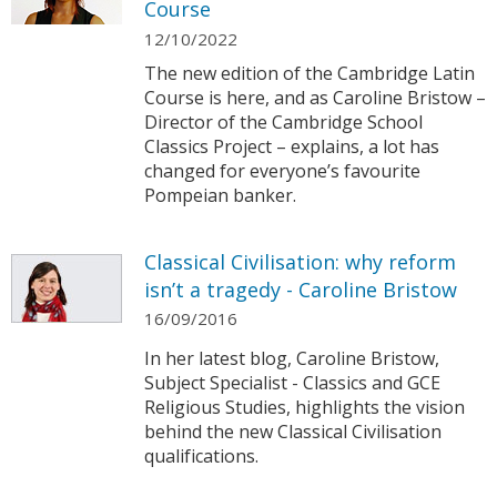
Course
12/10/2022
The new edition of the Cambridge Latin
Course is here, and as Caroline Bristow –
Director of the Cambridge School
Classics Project – explains, a lot has
changed for everyone’s favourite
Pompeian banker.
Classical Civilisation: why reform
isn’t a tragedy - Caroline Bristow
16/09/2016
In her latest blog, Caroline Bristow,
Subject Specialist - Classics and GCE
Religious Studies, highlights the vision
behind the new Classical Civilisation
qualifications.