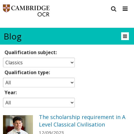
Blog
Qualification subject:
Qualification type:
Year:
The scholarship requirement in A
Level Classical Civilisation
12/09/2023