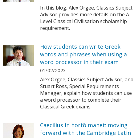
In this blog, Alex Orgee, Classics Subject
Advisor provides more details on the A
Level Classical Civilisation scholarship
requirement.
How students can write Greek
words and phrases when using a
word processor in their exam
01/02/2023
Alex Orgee, Classics Subject Advisor, and
Stuart Ross, Special Requirements
Manager, explain how students can use
a word processor to complete their
Classical Greek exams.
Caecilius in hortō manet: moving
forward with the Cambridge Latin