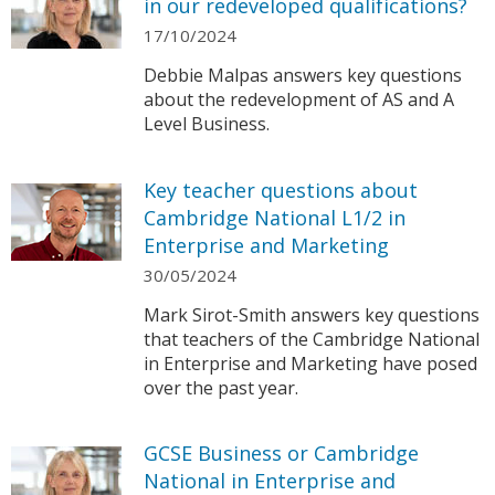
in our redeveloped qualifications?
17/10/2024
Debbie Malpas answers key questions
about the redevelopment of AS and A
Level Business.
Key teacher questions about
Cambridge National L1/2 in
Enterprise and Marketing
30/05/2024
Mark Sirot-Smith answers key questions
that teachers of the Cambridge National
in Enterprise and Marketing have posed
over the past year.
GCSE Business or Cambridge
National in Enterprise and