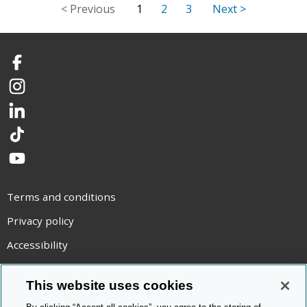
1
2
3
Facebook
Instagram
LinkedIn
TikTok
YouTube
Terms and conditions
Privacy policy
Accessibility
Statement on modern slavery
This website uses cookies
Use of cookies