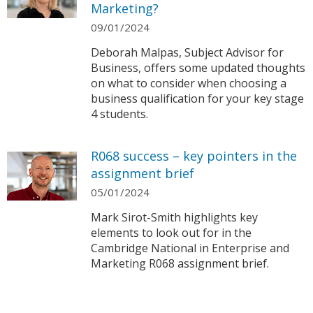
Marketing?
09/01/2024
Deborah Malpas, Subject Advisor for
Business, offers some updated thoughts
on what to consider when choosing a
business qualification for your key stage
4 students.
R068 success – key pointers in the
assignment brief
05/01/2024
Mark Sirot-Smith highlights key
elements to look out for in the
Cambridge National in Enterprise and
Marketing R068 assignment brief.