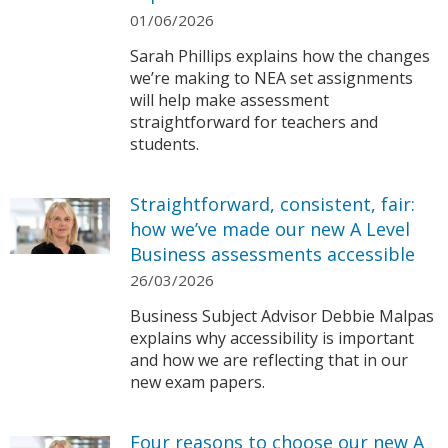
01/06/2026
Sarah Phillips explains how the changes
we’re making to NEA set assignments
will help make assessment
straightforward for teachers and
students.
Straightforward, consistent, fair:
how we’ve made our new A Level
Business assessments accessible
26/03/2026
Business Subject Advisor Debbie Malpas
explains why accessibility is important
and how we are reflecting that in our
new exam papers.
Four reasons to choose our new A