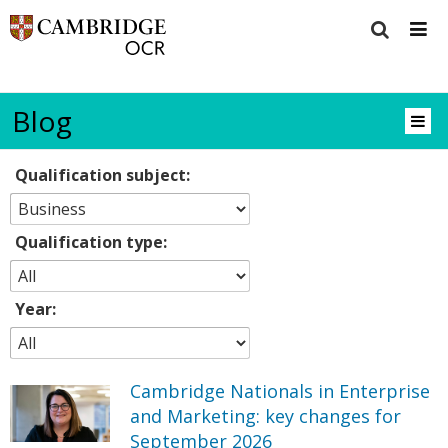
Blog
Qualification subject:
Qualification type:
Year:
Cambridge Nationals in Enterprise
and Marketing: key changes for
September 2026