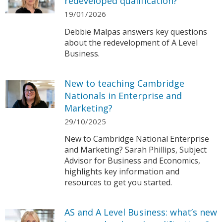
redeveloped qualification?
19/01/2026
Debbie Malpas answers key questions
about the redevelopment of A Level
Business.
New to teaching Cambridge
Nationals in Enterprise and
Marketing?
29/10/2025
New to Cambridge National Enterprise
and Marketing? Sarah Phillips, Subject
Advisor for Business and Economics,
highlights key information and
resources to get you started.
AS and A Level Business: what’s new