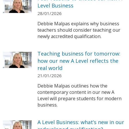
Level Business
28/01/2026
Debbie Malpas explains why business
teachers should consider teaching our
newly accredited qualification.
Teaching business for tomorrow:
how our new A Level reflects the
real world
21/01/2026
Debbie Malpas outlines how the
contemporary content in our new A
Level will prepare students for modern
business.
A Level Business: what’s new in our