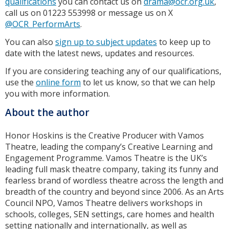
qualifications
you can contact us on
drama@ocr.org.uk
,
call us on 01223 553998 or message us on X
@OCR_PerformArts
.
You can also
sign up to subject updates
to keep up to
date with the latest news, updates and resources.
If you are considering teaching any of our qualifications,
use the
online form
to let us know, so that we can help
you with more information.
About the author
Honor Hoskins is the Creative Producer with Vamos
Theatre, leading the company’s Creative Learning and
Engagement Programme. Vamos Theatre is the UK’s
leading full mask theatre company, taking its funny and
fearless brand of wordless theatre across the length and
breadth of the country and beyond since 2006. As an Arts
Council NPO, Vamos Theatre delivers workshops in
schools, colleges, SEN settings, care homes and health
setting nationally and internationally, as well as