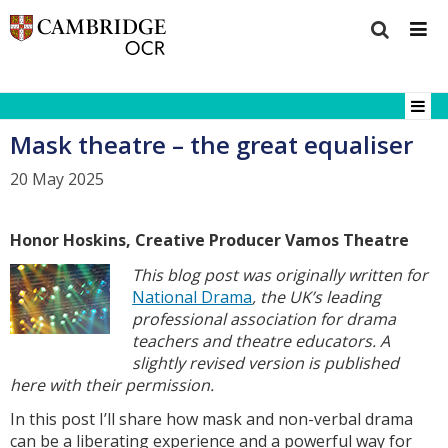
Mask theatre – the great equaliser
20 May 2025
Honor Hoskins, Creative Producer Vamos Theatre
This blog post was originally written for
National Drama
, the UK’s leading
professional association for drama
teachers and theatre educators. A
slightly revised version is published
here with their permission.
In this post I’ll share how mask and non-verbal drama
can be a liberating experience and a powerful way for