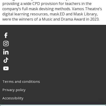
providing a wide CPD provision for teachers in the
company’s full mask devising methods. Vamos Theatre’s
digital learning resources, mask.ED and Mask Library,
were the winners of a Music and Drama Award in 2023.
Facebook
Instagram
LinkedIn
TikTok
YouTube
Terms and conditions
Privacy policy
Accessibility