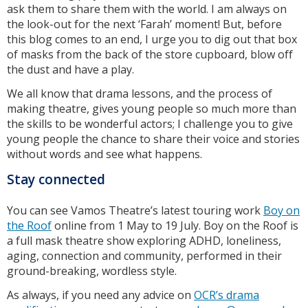
ask them to share them with the world. I am always on
the look-out for the next ‘Farah’ moment! But, before
this blog comes to an end, I urge you to dig out that box
of masks from the back of the store cupboard, blow off
the dust and have a play.
We all know that drama lessons, and the process of
making theatre, gives young people so much more than
the skills to be wonderful actors; I challenge you to give
young people the chance to share their voice and stories
without words and see what happens.
Stay connected
You can see Vamos Theatre’s latest touring work
Boy on
the Roof
online from 1 May to 19 July. Boy on the Roof is
a full mask theatre show exploring ADHD, loneliness,
aging, connection and community, performed in their
ground-breaking, wordless style.
As always, if you need any advice on
OCR’s drama