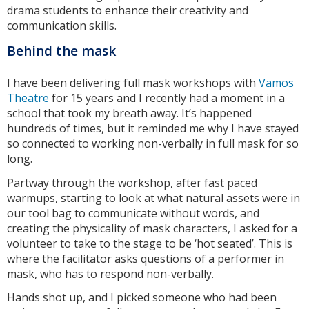
drama students to enhance their creativity and
communication skills.
Behind the mask
I have been delivering full mask workshops with
Vamos
Theatre
for 15 years and I recently had a moment in a
school that took my breath away. It’s happened
hundreds of times, but it reminded me why I have stayed
so connected to working non-verbally in full mask for so
long.
Partway through the workshop, after fast paced
warmups, starting to look at what natural assets were in
our tool bag to communicate without words, and
creating the physicality of mask characters, I asked for a
volunteer to take to the stage to be ‘hot seated’. This is
where the facilitator asks questions of a performer in
mask, who has to respond non-verbally.
Hands shot up, and I picked someone who had been