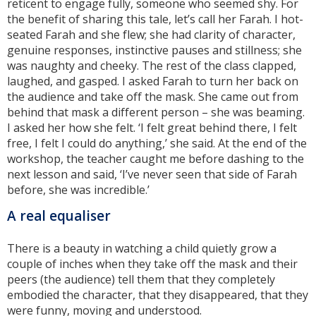
reticent to engage fully, someone who seemed shy. For
the benefit of sharing this tale, let’s call her Farah. I hot-
seated Farah and she flew; she had clarity of character,
genuine responses, instinctive pauses and stillness; she
was naughty and cheeky. The rest of the class clapped,
laughed, and gasped. I asked Farah to turn her back on
the audience and take off the mask. She came out from
behind that mask a different person – she was beaming.
I asked her how she felt. ‘I felt great behind there, I felt
free, I felt I could do anything,’ she said. At the end of the
workshop, the teacher caught me before dashing to the
next lesson and said, ‘I’ve never seen that side of Farah
before, she was incredible.’
A real equaliser
There is a beauty in watching a child quietly grow a
couple of inches when they take off the mask and their
peers (the audience) tell them that they completely
embodied the character, that they disappeared, that they
were funny, moving and understood.