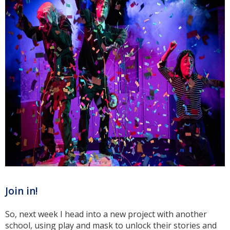
Join in!
So, next week I head into a new project with another
school, using play and mask to unlock their stories and