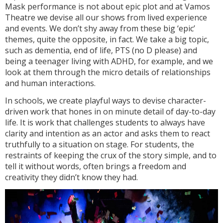
Mask performance is not about epic plot and at Vamos
Theatre we devise all our shows from lived experience
and events. We don’t shy away from these big ‘epic’
themes, quite the opposite, in fact. We take a big topic,
such as dementia, end of life, PTS (no D please) and
being a teenager living with ADHD, for example, and we
look at them through the micro details of relationships
and human interactions.
In schools, we create playful ways to devise character-
driven work that hones in on minute detail of day-to-day
life. It is work that challenges students to always have
clarity and intention as an actor and asks them to react
truthfully to a situation on stage. For students, the
restraints of keeping the crux of the story simple, and to
tell it without words, often brings a freedom and
creativity they didn’t know they had.