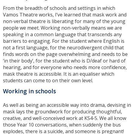
From the breadth of schools and settings in which
Vamos Theatre works, I’ve learned that mask work and
non-verbal theatre is liberating for many of the young
people we meet. Working non-verbally means we are
speaking in a common language that transcends any
barriers to engaging. For the student where English is
not a first language, for the neurodivergent child that
finds words on the page overwhelming and needs to be
‘in their body’, for the student who is D/deaf or hard of
hearing, and for everyone who needs more confidence,
mask theatre is accessible. It is an equaliser which
students can come to on their own level.
Working in schools
As well as being an accessible way into drama, devising in
mask lays the groundwork for producing thoughtful,
creative, and well-conceived work at KS4-5. We all know
those Year 10 conversations, when suddenly the bus
explodes, there is a suicide, and someone is pregnant!