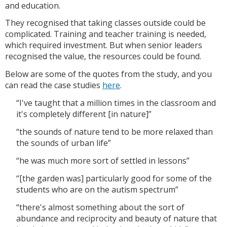
and education.
They recognised that taking classes outside could be
complicated. Training and teacher training is needed,
which required investment. But when senior leaders
recognised the value, the resources could be found.
Below are some of the quotes from the study, and you
can read the case studies
here
.
“I've taught that a million times in the classroom and
it's completely different [in nature]”
“the sounds of nature tend to be more relaxed than
the sounds of urban life”
“he was much more sort of settled in lessons”
“[the garden was] particularly good for some of the
students who are on the autism spectrum”
“there's almost something about the sort of
abundance and reciprocity and beauty of nature that