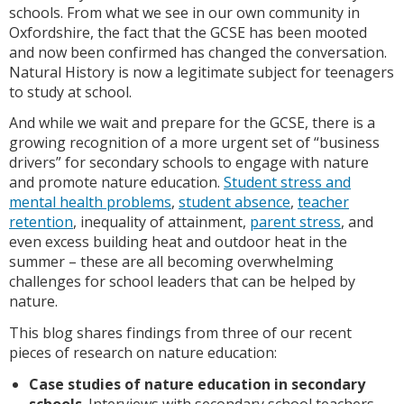
schools. From what we see in our own community in
Oxfordshire, the fact that the GCSE has been mooted
and now been confirmed has changed the conversation.
Natural History is now a legitimate subject for teenagers
to study at school.
And while we wait and prepare for the GCSE, there is a
growing recognition of a more urgent set of “business
drivers” for secondary schools to engage with nature
and promote nature education.
Student stress and
mental health problems
,
student absence
,
teacher
retention
, inequality of attainment,
parent stress
, and
even excess building heat and outdoor heat in the
summer – these are all becoming overwhelming
challenges for school leaders that can be helped by
nature.
This blog shares findings from three of our recent
pieces of research on nature education:
Case studies of nature education in secondary