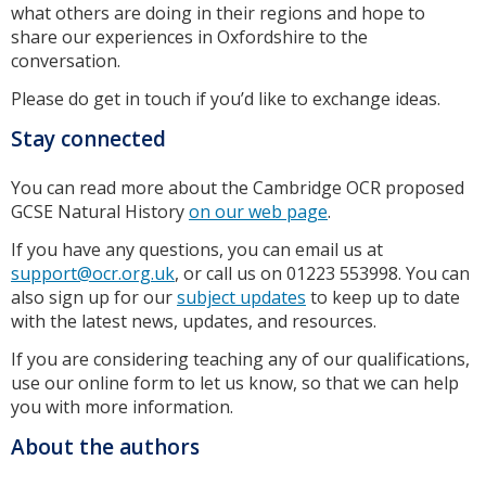
what others are doing in their regions and hope to
share our experiences in Oxfordshire to the
conversation.
Please do get in touch if you’d like to exchange ideas.
Stay connected
You can read more about the Cambridge OCR proposed
GCSE Natural History
on our web page
.
If you have any questions, you can email us at
support@ocr.org.uk
, or call us on 01223 553998. You can
also sign up for our
subject updates
to keep up to date
with the latest news, updates, and resources.
If you are considering teaching any of our qualifications,
use our online form to let us know, so that we can help
you with more information.
About the authors