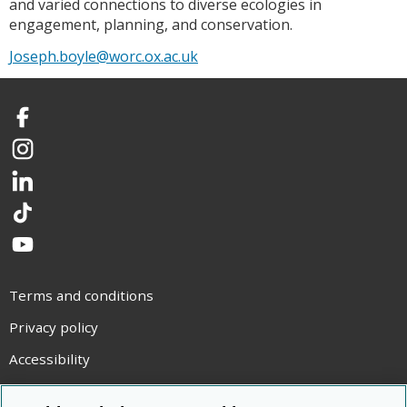
and varied connections to diverse ecologies in
engagement, planning, and conservation.
Joseph.boyle@worc.ox.ac.uk
Facebook
Instagram
LinkedIn
TikTok
YouTube
Terms and conditions
Privacy policy
Accessibility
Statement on modern slavery