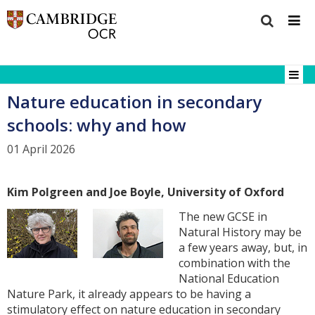
Nature education in secondary
schools: why and how
01 April 2026
Kim Polgreen and Joe Boyle, University of Oxford
The new GCSE in
Natural History may be
a few years away, but, in
combination with the
National Education
Nature Park, it already appears to be having a
stimulatory effect on nature education in secondary