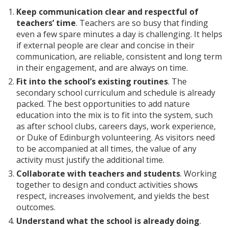
Keep communication clear and respectful of
teachers’ time
. Teachers are so busy that finding
even a few spare minutes a day is challenging. It helps
if external people are clear and concise in their
communication, are reliable, consistent and long term
in their engagement, and are always on time.
Fit into the school’s existing routines
. The
secondary school curriculum and schedule is already
packed. The best opportunities to add nature
education into the mix is to fit into the system, such
as after school clubs, careers days, work experience,
or Duke of Edinburgh volunteering. As visitors need
to be accompanied at all times, the value of any
activity must justify the additional time.
Collaborate with teachers and students
. Working
together to design and conduct activities shows
respect, increases involvement, and yields the best
outcomes.
Understand what the school is already doing
.