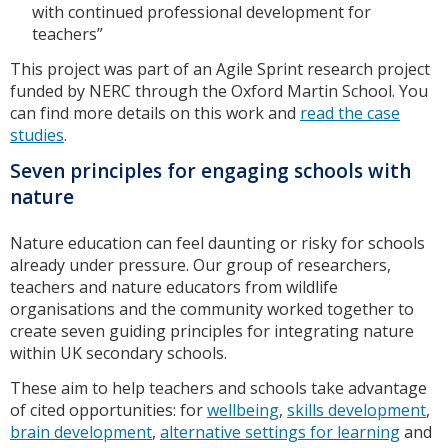
with continued professional development for
teachers”
This project was part of an Agile Sprint research project
funded by NERC through the Oxford Martin School. You
can find more details on this work and
read the case
studies
.
Seven principles for engaging schools with
nature
Nature education can feel daunting or risky for schools
already under pressure. Our group of researchers,
teachers and nature educators from wildlife
organisations and the community worked together to
create seven guiding principles for integrating nature
within UK secondary schools.
These aim to help teachers and schools take advantage
of cited opportunities: for
wellbeing
,
skills development
,
brain development
,
alternative settings for learning
and