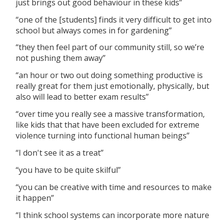
just brings out good behaviour in these kids”
“one of the [students] finds it very difficult to get into
school but always comes in for gardening”
“they then feel part of our community still, so we’re
not pushing them away”
“an hour or two out doing something productive is
really great for them just emotionally, physically, but
also will lead to better exam results”
“over time you really see a massive transformation,
like kids that that have been excluded for extreme
violence turning into functional human beings”
“I don't see it as a treat”
“you have to be quite skilful”
“you can be creative with time and resources to make
it happen”
“I think school systems can incorporate more nature