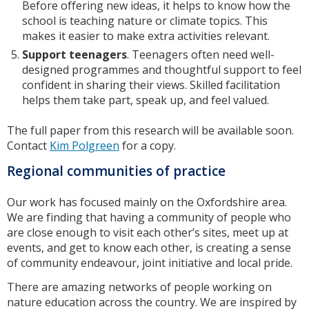
Before offering new ideas, it helps to know how the
school is teaching nature or climate topics. This
makes it easier to make extra activities relevant.
Support teenager
s
. Teenagers often need well-
designed programmes and thoughtful support to feel
confident in sharing their views. Skilled facilitation
helps them take part, speak up, and feel valued.
The full paper from this research will be available soon.
Contact
Kim Polgreen
for a copy.
Regional communities of practice
Our work has focused mainly on the Oxfordshire area.
We are finding that having a community of people who
are close enough to visit each other’s sites, meet up at
events, and get to know each other, is creating a sense
of community endeavour, joint initiative and local pride.
There are amazing networks of people working on
nature education across the country. We are inspired by