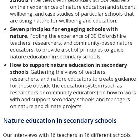
schools
. Interviews with secondary school teachers
on their experiences of nature education and student
wellbeing, and case studies of particular schools that
are using nature for wellbeing and education.
Seven principles for engaging schools with
nature
. Pooling the experience of 30 Oxfordshire
teachers, researchers, and community-based nature
educators, to provide a set of principles to guide
nature education in secondary schools.
How to support nature education in secondary
schools
. Gathering the views of teachers,
researchers, and nature educators to create guidance
for those outside the education system (such as
researchers or community educators) on how to work
with and support secondary schools and teenagers
on nature and climate projects.
Nature education in secondary schools
Our interviews with 16 teachers in 16 different schools