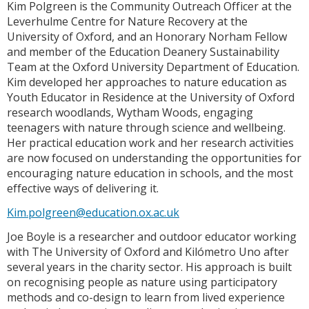
Kim Polgreen is the Community Outreach Officer at the
Leverhulme Centre for Nature Recovery at the
University of Oxford, and an Honorary Norham Fellow
and member of the Education Deanery Sustainability
Team at the Oxford University Department of Education.
Kim developed her approaches to nature education as
Youth Educator in Residence at the University of Oxford
research woodlands, Wytham Woods, engaging
teenagers with nature through science and wellbeing.
Her practical education work and her research activities
are now focused on understanding the opportunities for
encouraging nature education in schools, and the most
effective ways of delivering it.
Kim.polgreen@education.ox.ac.uk
Joe Boyle is a researcher and outdoor educator working
with The University of Oxford and Kilómetro Uno after
several years in the charity sector. His approach is built
on recognising people as nature using participatory
methods and co-design to learn from lived experience