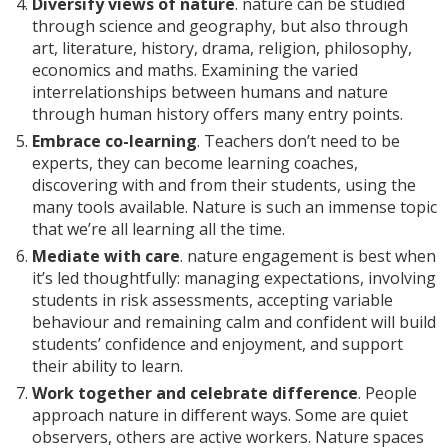
Diversify views of nature
. nature can be studied
through science and geography, but also through
art, literature, history, drama, religion, philosophy,
economics and maths. Examining the varied
interrelationships between humans and nature
through human history offers many entry points.
Embrace co-learning
. Teachers don’t need to be
experts, they can become learning coaches,
discovering with and from their students, using the
many tools available. Nature is such an immense topic
that we’re all learning all the time.
Mediate with care
. nature engagement is best when
it’s led thoughtfully: managing expectations, involving
students in risk assessments, accepting variable
behaviour and remaining calm and confident will build
students’ confidence and enjoyment, and support
their ability to learn.
Work together and celebrate difference
. People
approach nature in different ways. Some are quiet
observers, others are active workers. Nature spaces