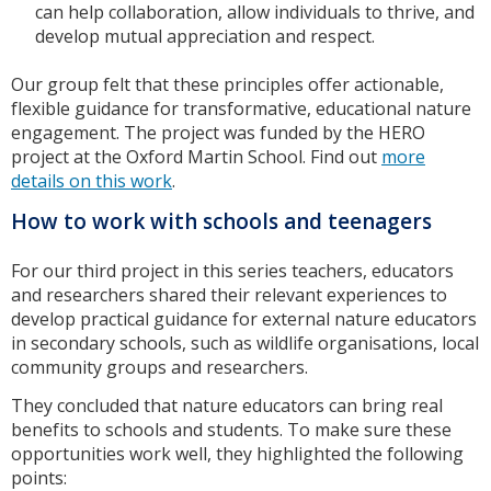
can help collaboration, allow individuals to thrive, and
develop mutual appreciation and respect.
Our group felt that these principles offer actionable,
flexible guidance for transformative, educational nature
engagement. The project was funded by the HERO
project at the Oxford Martin School. Find out
more
details on this work
.
How to work with schools and teenagers
For our third project in this series teachers, educators
and researchers shared their relevant experiences to
develop practical guidance for external nature educators
in secondary schools, such as wildlife organisations, local
community groups and researchers.
They concluded that nature educators can bring real
benefits to schools and students. To make sure these
opportunities work well, they highlighted the following
points: