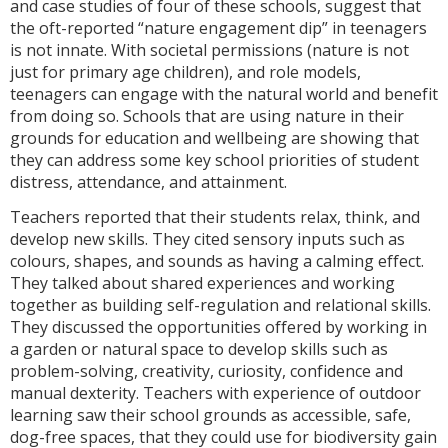
and case studies of four of these schools, suggest that
the oft-reported “nature engagement dip” in teenagers
is not innate. With societal permissions (nature is not
just for primary age children), and role models,
teenagers can engage with the natural world and benefit
from doing so. Schools that are using nature in their
grounds for education and wellbeing are showing that
they can address some key school priorities of student
distress, attendance, and attainment.
Teachers reported that their students relax, think, and
develop new skills. They cited sensory inputs such as
colours, shapes, and sounds as having a calming effect.
They talked about shared experiences and working
together as building self-regulation and relational skills.
They discussed the opportunities offered by working in
a garden or natural space to develop skills such as
problem-solving, creativity, curiosity, confidence and
manual dexterity. Teachers with experience of outdoor
learning saw their school grounds as accessible, safe,
dog-free spaces, that they could use for biodiversity gain