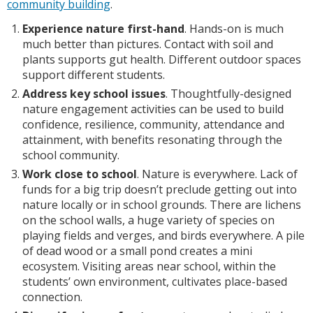
community building
.
Experience nature first-hand
. Hands-on is much
much better than pictures. Contact with soil and
plants supports gut health. Different outdoor spaces
support different students.
Address key school issues
. Thoughtfully-designed
nature engagement activities can be used to build
confidence, resilience, community, attendance and
attainment, with benefits resonating through the
school community.
Work close to school
. Nature is everywhere. Lack of
funds for a big trip doesn’t preclude getting out into
nature locally or in school grounds. There are lichens
on the school walls, a huge variety of species on
playing fields and verges, and birds everywhere. A pile
of dead wood or a small pond creates a mini
ecosystem. Visiting areas near school, within the
students’ own environment, cultivates place-based
connection.