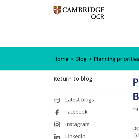
Home
Blog
Planning priorities
Return to blog
P
B
Latest blogs
19
Facebook
Instagram
Ov
1)
LinkedIn