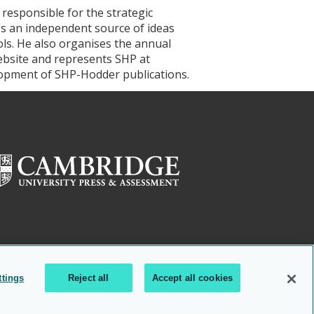
 responsible for the strategic
es an independent source of ideas
ols. He also organises the annual
ebsite and represents SHP at
elopment of SHP-Hodder publications.
ttings
Reject all
Accept all cookies