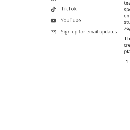
te
TikTok
sp
em
YouTube
st
Ex
Sign up for email updates
Th
cr
pl