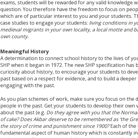
exams, students will be rewarded for any valid knowledge w
question. You therefore have the freedom to focus on peopl
which are of particular interest to you and your students. Th
case studies to engage your students:
living conditions in 
medieval migrants in your own locality, a local motte and bai
own county.
Meaningful History
A determination to connect school history to the lives of y
SHP when it began in 1972. The new SHP specification has b
curiosity about history, to encourage your students to dev
past based on a respect for evidence, and to build a deepe
engaging with the past.
As you plan schemes of work, make sure you focus on the di
people in the past. Get your students to develop their own 
about the past (e.g.
Do they agree with you that the Norma
of cake? Does Akbar deserve to be remembered as ‘the Gre
the story of crime and punishment since 1900?
Each of the 
fundamental aspect of human history which is constantly in