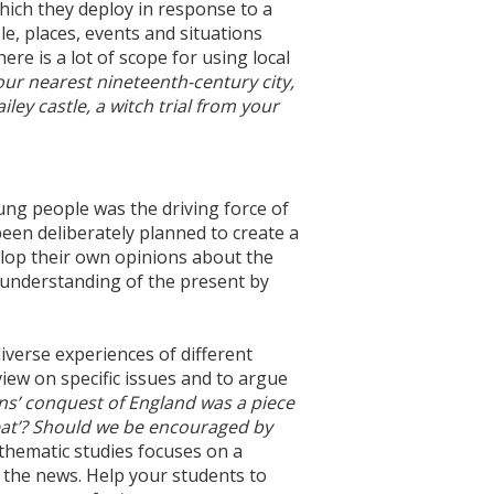
hich they deploy in response to a
e, places, events and situations
ere is a lot of scope for using local
your nearest nineteenth-century city,
ley castle, a witch trial from your
oung people was the driving force of
een deliberately planned to create a
elop their own opinions about the
r understanding of the present by
verse experiences of different
view on specific issues and to argue
ns’ conquest of England was a piece
at’? Should we be encouraged by
thematic studies focuses on a
 the news. Help your students to