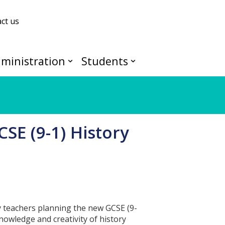
ct us
ministration
Students
CSE (9-1) History
ry teachers planning the new GCSE (9-
knowledge and creativity of history