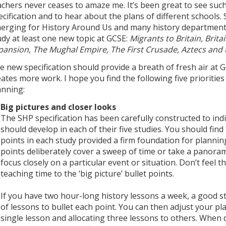
achers never ceases to amaze me. It’s been great to see su
ecification and to hear about the plans of different schools.
erging for History Around Us and many history departments
udy at least one new topic at GCSE:
Migrants to Britain, Brita
pansion, The Mughal Empire, The First Crusade, Aztecs and
e new specification should provide a breath of fresh air at 
eates more work. I hope you find the following five prioritie
anning:
Big pictures and closer looks
The SHP specification has been carefully constructed to in
should develop in each of their five studies. You should find
points in each study provided a firm foundation for planni
points deliberately cover a sweep of time or take a panoram
focus closely on a particular event or situation. Don’t feel
teaching time to the ‘big picture’ bullet points.
If you have two hour-long history lessons a week, a good sta
of lessons to bullet each point. You can then adjust your pl
single lesson and allocating three lessons to others. When