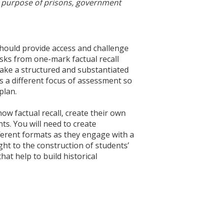
he purpose of prisons, government
hould provide access and challenge
asks from one-mark factual recall
ake a structured and substantiated
as a different focus of assessment so
plan.
ow factual recall, create their own
s. You will need to create
fferent formats as they engage with a
ght to the construction of students’
hat help to build historical