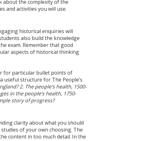
ink about the complexity of the
s and activities you will use.
aging historical enquiries will
 students also build the knowledge
n the exam. Remember that good
ular aspects of historical thinking
 for particular bullet points of
 a useful structure for The People’s
ngland? 2. The people’s health, 1500-
es in the people’s health, 1750-
imple story of progress?
viding clarity about what you should
 studies of your own choosing. The
the content in too much detail. In the