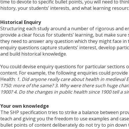
time to devote to specific bullet points, you will need to th
history, your students’ interests, and what learning resource
Historical Enquiry
Structuring each study around a number of rigorous and eng
provide a clear focus for students’ learning, but make sure
they need to answer any question which they might face i
enquiry questions capture students’ interest, develop partic
and build historical knowledge.
You could devise enquiry questions for particular sections or
content. For example, the following enquiries could provide
Health:
1. Did anyone really care about health in medieval E
1750: more of the same? 3. Why were there such huge chang
1900? 4. Do the changes in public health since 1900 tell a s
Your own knowledge
The SHP specification tries to strike a balance between pro
teach and giving you the freedom to use examples and case
bullet points of content deliberately do not try to pin down 