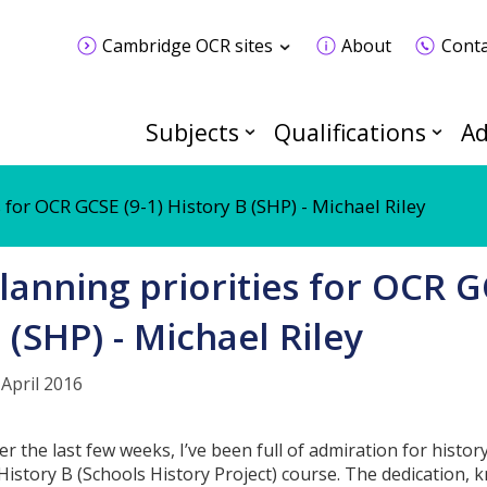
Cambridge OCR sites
About
Conta
Subjects
Qualifications
Ad
 for OCR GCSE (9-1) History B (SHP) - Michael Riley
lanning priorities for OCR G
 (SHP) - Michael Riley
 April 2016
er the last few weeks, I’ve been full of admiration for histo
 History B (Schools History Project) course. The dedication, 