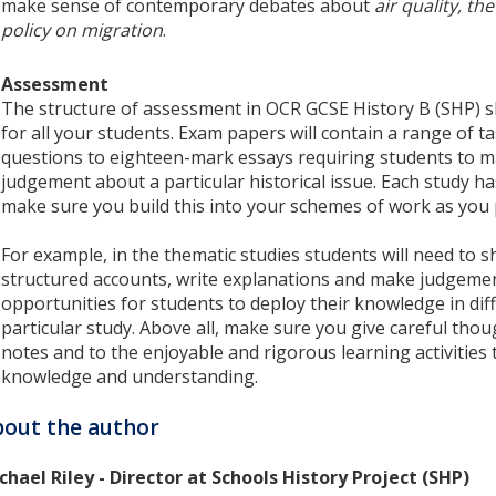
make sense of contemporary debates about
air quality, t
policy on migration
.
Assessment
The structure of assessment in OCR GCSE History B (SHP) s
for all your students. Exam papers will contain a range of t
questions to eighteen-mark essays requiring students to m
judgement about a particular historical issue. Each study h
make sure you build this into your schemes of work as you 
For example, in the thematic studies students will need to sh
structured accounts, write explanations and make judgement
opportunities for students to deploy their knowledge in di
particular study. Above all, make sure you give careful thou
notes and to the enjoyable and rigorous learning activities t
knowledge and understanding.
out the author
chael Riley - Director at Schools History Project (SHP)