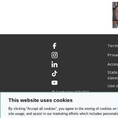
Terms
Facebook
Priva
Instagram
Acces
LinkedIn
Stat
TikTok
slave
YouTube
Use o
© Cambridge OCR
2026
Copyr
This website uses cookies
By clicking “Accept all cookies”, you agree to the storing of cookies on
site usage, and assist in our marketing efforts which includes personali