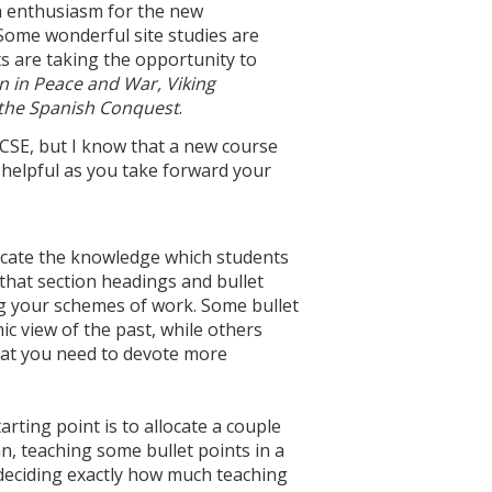
ch enthusiasm for the new
 Some wonderful site studies are
 are taking the opportunity to
in in Peace and War, Viking
 the Spanish Conquest
.
GCSE, but I know that a new course
s helpful as you take forward your
dicate the knowledge which students
 that section headings and bullet
ng your schemes of work. Some bullet
ic view of the past, while others
 that you need to devote more
rting point is to allocate a couple
an, teaching some bullet points in a
 deciding exactly how much teaching