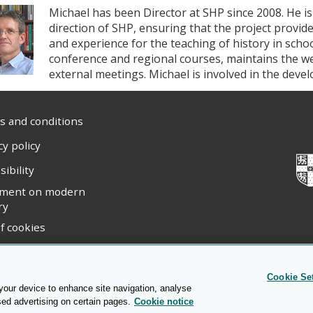
Michael has been Director at SHP since 2008. He is
direction of SHP, ensuring that the project provid
and experience for the teaching of history in scho
conference and regional courses, maintains the w
external meetings. Michael is involved in the dev
 and conditions
cy policy
sibility
ement on modern
ry
f cookies
ight statement
Cookie Se
 your device to enhance site navigation, analyse
sed advertising on certain pages.
Cookie notice