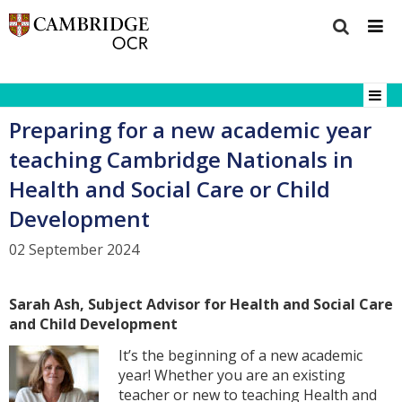
Preparing for a new academic year
teaching Cambridge Nationals in
Health and Social Care or Child
Development
02 September 2024
Sarah Ash, Subject Advisor for Health and Social Care
and Child Development
It’s the beginning of a new academic
year! Whether you are an existing
teacher or new to teaching Health and