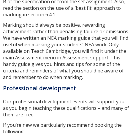
B of the specification or from the set assignment. Also,
read the section on the use of a ‘best fit’ approach to
marking in section 6.4.1.
Marking should always be positive, rewarding
achievement rather than penalising failure or omissions.
We have written an NEA marking guide that you will find
useful when marking your students’ NEA work. Only
available on Teach Cambridge, you will find it under the
main Assessment menu in Assessment support. This
handy guide gives you hints and tips for some of the
criteria and reminders of what you should be aware of
and remember to do when marking.
Professional development
Our professional development events will support you
as you begin teaching these qualifications – and many of
them are free.
If you’re new we particularly recommend booking the
following: