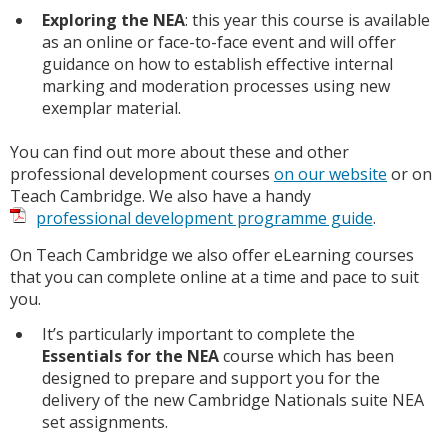
Exploring the NEA
: this year this course is available
as an online or face-to-face event and will offer
guidance on how to establish effective internal
marking and moderation processes using new
exemplar material.
You can find out more about these and other
professional development courses
on our website
or on
Teach Cambridge. We also have a handy
professional development programme guide
.
On Teach Cambridge we also offer eLearning courses
that you can complete online at a time and pace to suit
you.
It’s particularly important to complete the
Essentials for the NEA
course which has been
designed to prepare and support you for the
delivery of the new Cambridge Nationals suite NEA
set assignments.