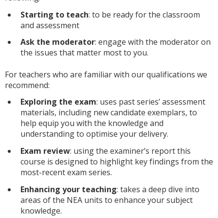
Starting to teach
: to be ready for the classroom
and assessment
Ask the moderator
: engage with the moderator on
the issues that matter most to you.
For teachers who are familiar with our qualifications we
recommend:
Exploring the exam
: uses past series’ assessment
materials, including new candidate exemplars, to
help equip you with the knowledge and
understanding to optimise your delivery.
Exam review
: using the examiner’s report this
course is designed to highlight key findings from the
most-recent exam series.
Enhancing your teaching
: takes a deep dive into
areas of the NEA units to enhance your subject
knowledge.