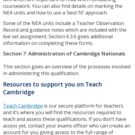
coursework. You can also find details on marking the
NEA units and how to use a ‘best fit’ approach.
Some of the NEA units include a Teacher Observation
Record and guidance notes which are included with the
live set assignment. Section 6.3.6 gives additional
information on completing these forms.
Section 7: Administration of Cambridge Nationals
This section gives an overview of the processes involved
in administering this qualification.
Resources to support you on Teach
Cambridge
Teach Cambridge
is our secure platform for teachers
and it’s where you will find the resources required to
teach and assess these qualifications. If you don’t have
access yet, contact your exams officer who can create an
account for you giving access to the full range of