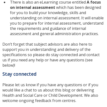
There is also an eLearning course entitled
A focus
on internal assessment
which has been designed
for you to build your knowledge, skills and
understanding on internal assessment. It will enable
you to prepare for internal assessment, understand
the requirements and guidance of internal
assessment and general administration practices.
Don’t forget that subject advisors are also here to
support you in understanding and delivery of the
specifications so please do stay connected and contact
us if you need any help or have any questions (see
below)!
Stay connected
Please let us know if you have any questions or if you
would like a chat to us about this blog or delivering
Health and Social Care or Child Development. We also
welcome ongoing feedback from centres.