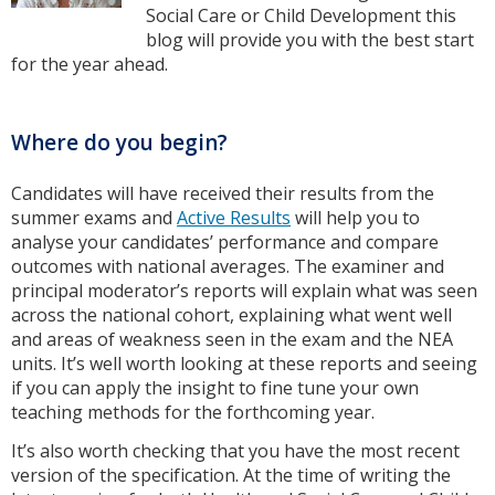
Social Care or Child Development this
blog will provide you with the best start
for the year ahead.
Where do you begin?
Candidates will have received their results from the
summer exams and
Active Results
will help you to
analyse your candidates’ performance and compare
outcomes with national averages. The examiner and
principal moderator’s reports will explain what was seen
across the national cohort, explaining what went well
and areas of weakness seen in the exam and the NEA
units. It’s well worth looking at these reports and seeing
if you can apply the insight to fine tune your own
teaching methods for the forthcoming year.
It’s also worth checking that you have the most recent
version of the specification. At the time of writing the