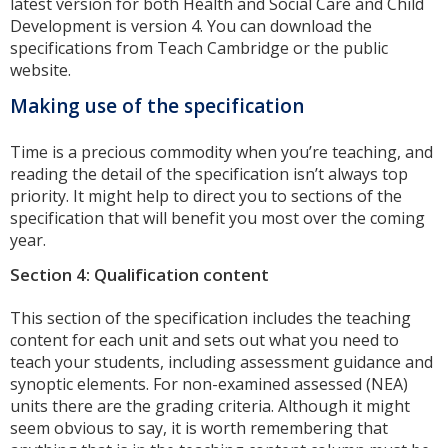
latest version for both Health and Social Care and Child
Development is version 4. You can download the
specifications from Teach Cambridge or the public
website.
Making use of the specification
Time is a precious commodity when you’re teaching, and
reading the detail of the specification isn’t always top
priority. It might help to direct you to sections of the
specification that will benefit you most over the coming
year.
Section 4: Qualification content
This section of the specification includes the teaching
content for each unit and sets out what you need to
teach your students, including assessment guidance and
synoptic elements. For non-examined assessed (NEA)
units there are the grading criteria. Although it might
seem obvious to say, it is worth remembering that