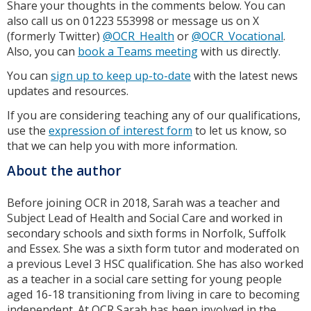
Share your thoughts in the comments below. You can
also call us on 01223 553998 or message us on X
(formerly Twitter)
@OCR_Health
or
@OCR_Vocational
.
Also, you can
book a Teams meeting
with us directly.
You can
sign up to keep up-to-date
with the latest news
updates and resources.
If you are considering teaching any of our qualifications,
use the
expression of interest form
to let us know, so
that we can help you with more information.
About the author
Before joining OCR in 2018, Sarah was a teacher and
Subject Lead of Health and Social Care and worked in
secondary schools and sixth forms in Norfolk, Suffolk
and Essex. She was a sixth form tutor and moderated on
a previous Level 3 HSC qualification. She has also worked
as a teacher in a social care setting for young people
aged 16-18 transitioning from living in care to becoming
independent. At OCR Sarah has been involved in the