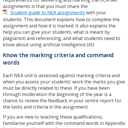
assignments is that you must share the
Student guide to NEA assignments
with your
students. This document explains how to complete the
assignment and how it is marked. It also explains the
help you can give your students, what is meant by
plagiarism and referencing, and what students need to
know about using artificial intelligence (AI).
Know the marking criteria and command
words
Each NEA unit is assessed against marking criteria and
when you assess your students’ work the marks you give
must be directly related to these. If you have been
through moderation the beginning of the year is a
chance to review the feedback in your centre report for
the tasks and criteria in the assignment.
If you are new to teaching these qualifications,
familiarise yourself with the command words in Appendix