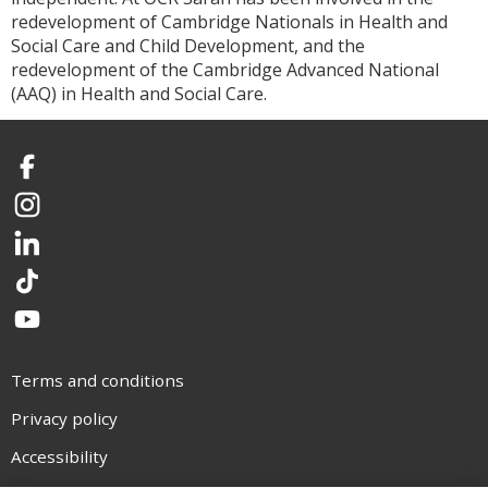
redevelopment of Cambridge Nationals in Health and
Social Care and Child Development, and the
redevelopment of the Cambridge Advanced National
(AAQ) in Health and Social Care.
Facebook
Instagram
LinkedIn
TikTok
YouTube
Terms and conditions
Privacy policy
Accessibility