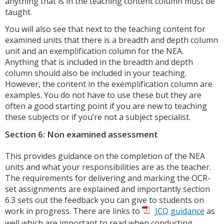
anything that is in the teaching content column must be
taught.
You will also see that next to the teaching content for
examined units that there is a breadth and depth column
unit and an exemplification column for the NEA.
Anything that is included in the breadth and depth
column should also be included in your teaching.
However, the content in the exemplification column are
examples. You do not have to use these but they are
often a good starting point if you are new to teaching
these subjects or if you’re not a subject specialist.
Section 6: Non examined assessment
This provides guidance on the completion of the NEA
units and what your responsibilities are as the teacher.
The requirements for delivering and marking the OCR-
set assignments are explained and importantly section
6.3 sets out the feedback you can give to students on
work in progress. There are links to
JCQ guidance
as
well which are important to read when conducting