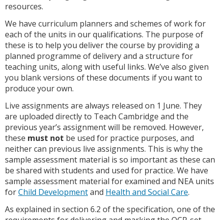
resources.
We have curriculum planners and schemes of work for
each of the units in our qualifications. The purpose of
these is to help you deliver the course by providing a
planned programme of delivery and a structure for
teaching units, along with useful links. We’ve also given
you blank versions of these documents if you want to
produce your own.
Live assignments are always released on 1 June. They
are uploaded directly to Teach Cambridge and the
previous year’s assignment will be removed. However,
these
must not
be used for practice purposes, and
neither can previous live assignments. This is why the
sample assessment material is so important as these can
be shared with students and used for practice. We have
sample assessment material for examined and NEA units
for
Child Development
and
Health and Social Care
.
As explained in section 6.2 of the specification, one of the
requirements for delivering and marking the OCR-set