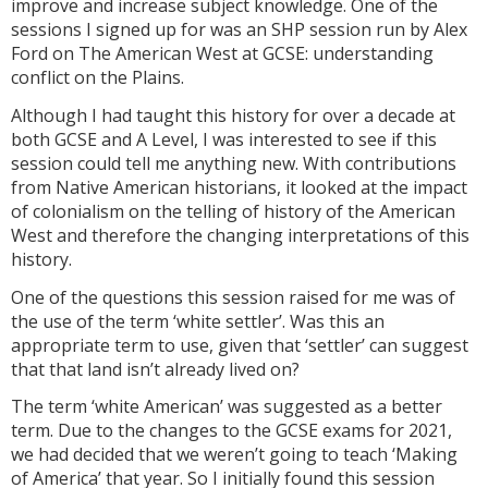
improve and increase subject knowledge. One of the
sessions I signed up for was an SHP session run by Alex
Ford on The American West at GCSE: understanding
conflict on the Plains.
Although I had taught this history for over a decade at
both GCSE and A Level, I was interested to see if this
session could tell me anything new. With contributions
from Native American historians, it looked at the impact
of colonialism on the telling of history of the American
West and therefore the changing interpretations of this
history.
One of the questions this session raised for me was of
the use of the term ‘white settler’. Was this an
appropriate term to use, given that ‘settler’ can suggest
that that land isn’t already lived on?
The term ‘white American’ was suggested as a better
term. Due to the changes to the GCSE exams for 2021,
we had decided that we weren’t going to teach ‘Making
of America’ that year. So I initially found this session