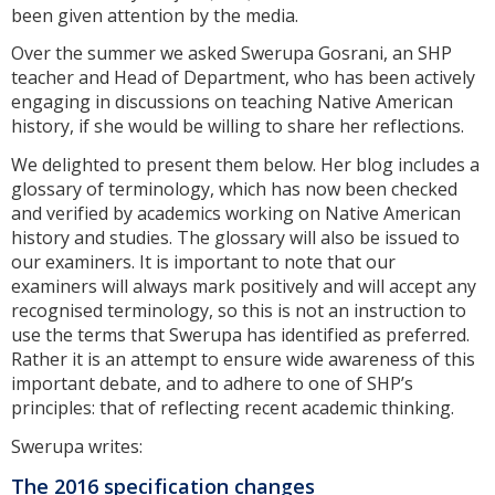
been given attention by the media.
Over the summer we asked Swerupa Gosrani, an SHP
teacher and Head of Department, who has been actively
engaging in discussions on teaching Native American
history, if she would be willing to share her reflections.
We delighted to present them below. Her blog includes a
glossary of terminology, which has now been checked
and verified by academics working on Native American
history and studies. The glossary will also be issued to
our examiners. It is important to note that our
examiners will always mark positively and will accept any
recognised terminology, so this is not an instruction to
use the terms that Swerupa has identified as preferred.
Rather it is an attempt to ensure wide awareness of this
important debate, and to adhere to one of SHP’s
principles: that of reflecting recent academic thinking.
Swerupa writes:
The 2016 specification changes