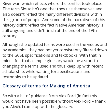
River war, which reflects where the conflict took place.
The term Sioux isn’t one that they use themselves and
also doesn’t reflect the many different divisions within
this group of people. And some of the narratives of this
history didn’t reflect the fact Native American history is
still ongoing and didn’t finish at the end of the 19th
century.
Although the updated terms were used in the videos and
by academics, they had not yet consistently filtered down
to the GCSE specifications and textbooks. With that in
mind I felt that a simple glossary would be a start to
changing the terms used and thus keep up with recent
scholarship, while waiting for specifications and
textbooks to be updated.
Glossary of terms for Making of America
So with a bit of guidance from Alex Ford (in fact this
would not have been possible without Alex Ford – thank
you Alex!), I came up with the glossary.