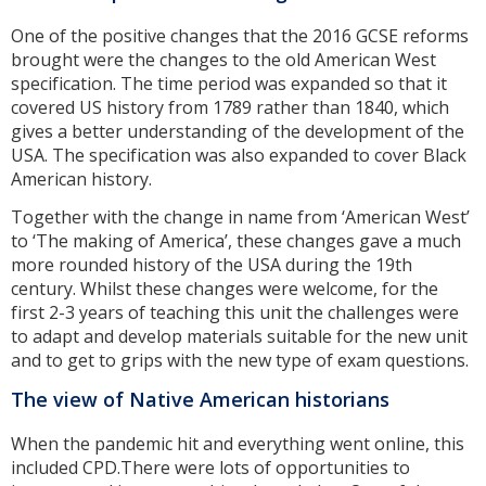
One of the positive changes that the 2016 GCSE reforms
brought were the changes to the old American West
specification. The time period was expanded so that it
covered US history from 1789 rather than 1840, which
gives a better understanding of the development of the
USA. The specification was also expanded to cover Black
American history.
Together with the change in name from ‘American West’
to ‘The making of America’, these changes gave a much
more rounded history of the USA during the 19th
century. Whilst these changes were welcome, for the
first 2-3 years of teaching this unit the challenges were
to adapt and develop materials suitable for the new unit
and to get to grips with the new type of exam questions.
The view of Native American historians
When the pandemic hit and everything went online, this
included CPD.There were lots of opportunities to