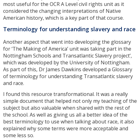
most useful for the OCR A Level civil rights unit as it
considered the changing interpretations of Native
American history, which is a key part of that course.
Terminology for understanding slavery and race
Another aspect that went into developing the glossary
for ‘The Making of America’ unit was taking part in the
Nottingham Schools and Transatlantic Slavery project’,
which was developed by the University of Nottingham.
As part of this, Dr James Dawkins developed a Glossary
of terminology for understanding Transatlantic slavery
and race.
I found this resource transformational. It was a really
simple document that helped not only my teaching of the
subject but also valuable when shared with the rest of
the school. As well as giving us all a better idea of the
best terminology to use when talking about race, it also
explained why some terms were more acceptable and
some less so.