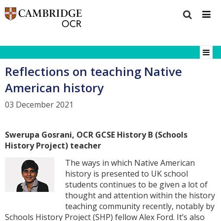
Reflections on teaching Native
American history
03 December 2021
Swerupa Gosrani, OCR GCSE History B (Schools
History Project) teacher
The ways in which Native American
history is presented to UK school
students continues to be given a lot of
thought and attention within the history
teaching community recently, notably by
Schools History Project (SHP) fellow Alex Ford. It’s also