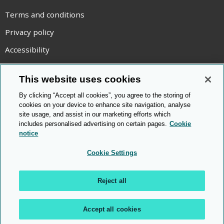
Terms and conditions
Privacy policy
Accessibility
Statement on modern slavery
This website uses cookies
Use of cookies
By clicking “Accept all cookies”, you agree to the storing of
Copyright statement
cookies on your device to enhance site navigation, analyse
site usage, and assist in our marketing efforts which
© Cambridge OCR
2026
includes personalised advertising on certain pages.
Cookie
notice
Cookie Settings
Reject all
Accept all cookies