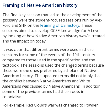
Framing of Native American history
The final key session that led to the development of the
glossary were the student-focused sessions run by Alex
Ford and SHP on the
Framing of US history
. These
sessions aimed to develop GCSE knowledge for A Level
by looking at how Native American history was/is treated
and the impact on today.
It was clear that different terms were used in these
sessions for some of the events of the 19th century
compared to those used in the specification and the
textbook. The sessions used the changed terms because
these were the ones preferred by scholars of Native
American history. The updated terms did not imply that
the conflict between Native Americans and White
Americans was caused by Native Americans. In addition,
some of the previous terms had their roots in
colonialism.
For example, Red Cloud’s war was changed to Powder