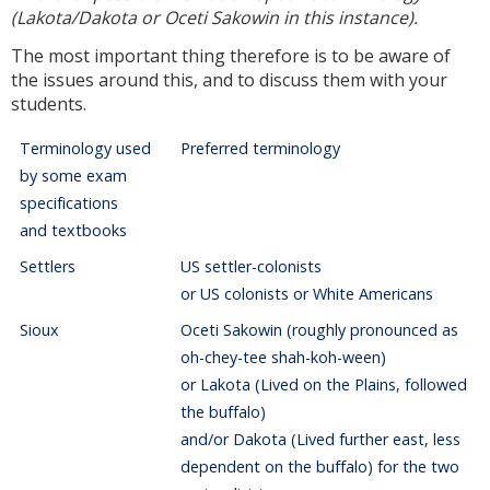
(Lakota/Dakota or Oceti Sakowin in this instance).
The most important thing therefore is to be aware of
the issues around this, and to discuss them with your
students.
Terminology used
Preferred terminology
by some exam
specifications
and textbooks
Settlers
US settler-colonists
or US colonists or White Americans
Sioux
Oceti Sakowin (roughly pronounced as
oh-chey-tee shah-koh-ween)
or Lakota (Lived on the Plains, followed
the buffalo)
and/or Dakota (Lived further east, less
dependent on the buffalo) for the two