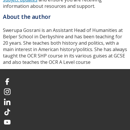
information about resources and support.
About the author
Swerupa Gosrani is an Assistant Head of Humanities at
Belper School in Derbyshire and has been teaching for
20 years. She teaches both history and politics, with a
main interest in American history/politics. She has always
taught the OCR SHP course in its various guises at GCSE
and also teaches the OCR A Level course
Facebook
Instagram
LinkedIn
TikTok
YouTube