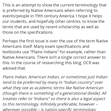
This is an attempt to show the current terminology that
is preferred by Native Americans when referring to
events/people in 19th century America. I hope it helps
our students, and hopefully other centres, to know the
terms that are used by recent scholarship as well as
those on the specifications.
Perhaps the first issue is over the use of the term Native
Americans itself. Many exam specifications and
textbooks use “Plains Indians” for example, rather than
Native Americans. There isn’t a single correct answer to
this. In the course of researching this blog, OCR was
advised that:
Plains Indian, American Indian, or sometimes just Indian
tend to be preferred by many in “Indian country” over
what they see as academic terms like Native American
(though there is something of a generational divide). All
treaties refer to “Indians” so there is also a legal aspect
to this terminology. Infinitely preferable, however –
wherever possible – is nation-specific terminology