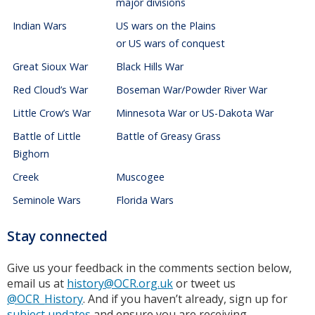
major divisions
Indian Wars
US wars on the Plains
or US wars of conquest
Great Sioux War
Black Hills War
Red Cloud’s War
Boseman War/Powder River War
Little Crow’s War
Minnesota War or US-Dakota War
Battle of Little
Battle of Greasy Grass
Bighorn
Creek
Muscogee
Seminole Wars
Florida Wars
Stay connected
Give us your feedback in the comments section below,
email us at
history@OCR.org.uk
or tweet us
@OCR_History
. And if you haven’t already, sign up for
subject updates
and ensure you are receiving