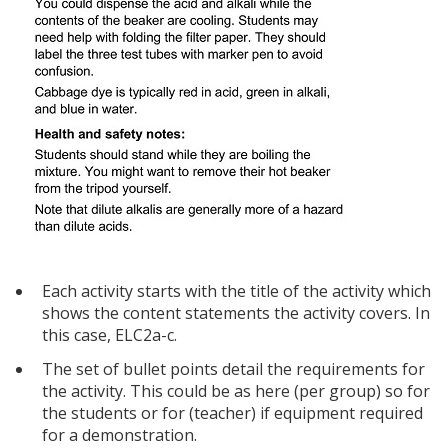
Each activity starts with the title of the activity which
shows the content statements the activity covers. In
this case, ELC2a-c.
The set of bullet points detail the requirements for
the activity. This could be as here (per group) so for
the students or for (teacher) if equipment required
for a demonstration.