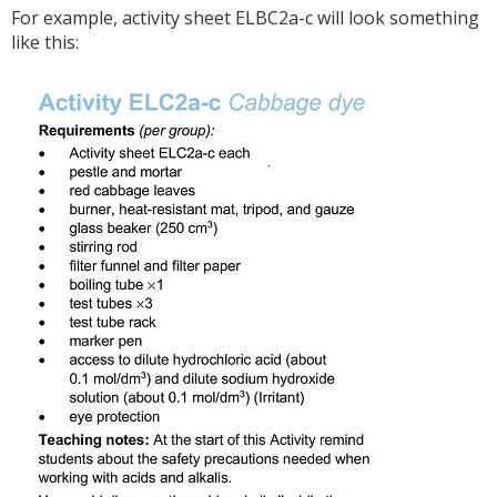
For example, activity sheet ELBC2a-c will look something
like this: