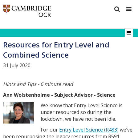
Resources for Entry Level and
Combined Science
31 July 2020
Hints and Tips - 6 minute read
Ann Wolstenholme - Subject Advisor - Science
We know that Entry Level Science is
under resourced so during the
lockdown, we have not been idle.
For our
Entry Level Science (R483)
we’ve
been repurposing the legacy resources from R591.