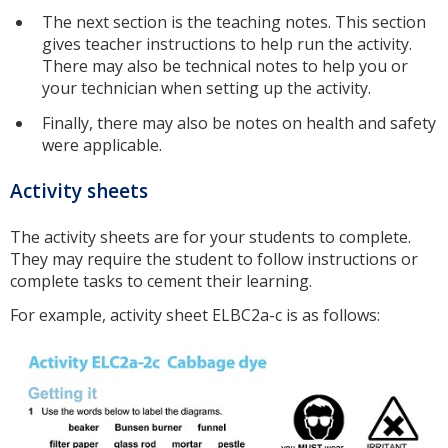
The next section is the teaching notes. This section
gives teacher instructions to help run the activity.
There may also be technical notes to help you or
your technician when setting up the activity.
Finally, there may also be notes on health and safety
were applicable.
Activity sheets
The activity sheets are for your students to complete.
They may require the student to follow instructions or
complete tasks to cement their learning.
For example, activity sheet ELBC2a-c is as follows: