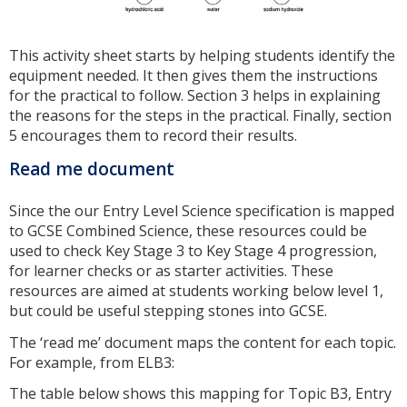
This activity sheet starts by helping students identify the
equipment needed. It then gives them the instructions
for the practical to follow. Section 3 helps in explaining
the reasons for the steps in the practical. Finally, section
5 encourages them to record their results.
Read me document
Since the our Entry Level Science specification is mapped
to GCSE Combined Science, these resources could be
used to check Key Stage 3 to Key Stage 4 progression,
for learner checks or as starter activities. These
resources are aimed at students working below level 1,
but could be useful stepping stones into GCSE.
The ‘read me’ document maps the content for each topic.
For example, from ELB3:
The table below shows this mapping for Topic B3, Entry