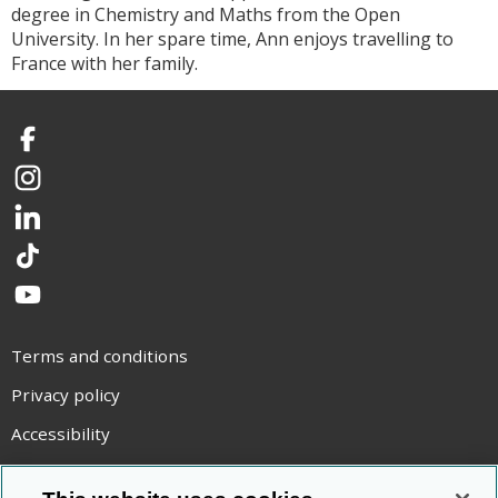
degree in Chemistry and Maths from the Open
University. In her spare time, Ann enjoys travelling to
France with her family.
Facebook
Instagram
LinkedIn
TikTok
YouTube
Terms and conditions
Privacy policy
Accessibility
Statement on modern slavery