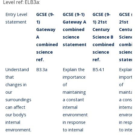
Level ref: ELB3a:
Entry Level
GCSE (9-
GCSE (9-1)
GCSE (9-
GCSE (9
statement
1)
Gateway A
1) 21st
21st
Gateway
combined
Century
Centur
A
science
Science B
Scienc
combined
statement
combined
combi
science
science
scienc
ref.
ref.
statem
Understand
B3.3a
Explain the
B5.4.1
Explain
that
importance
import
changes in
of
of
our
maintaining
maintai
surroundings
a constant
a const
can affect
internal
internal
our body’s
environment
environ
internal
in response
in resp
environment.
to internal
to inter