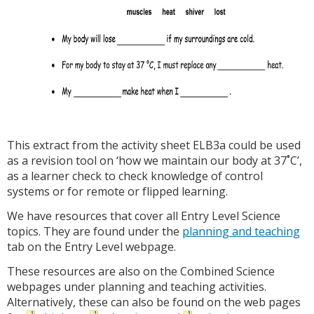
This extract from the activity sheet ELB3a could be used
as a revision tool on ‘how we maintain our body at 37˚C’,
as a learner check to check knowledge of control
systems or for remote or flipped learning.
We have resources that cover all Entry Level Science
topics. They are found under the
planning and teaching
tab on the Entry Level webpage.
These resources are also on the Combined Science
webpages under planning and teaching activities.
Alternatively, these can also be found on the web pages