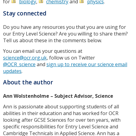
for
biology
,
chemistry
and
physics
.
Stay connected
Do you have any resources you that you are using for
our Entry Level Science? Are you willing to share them?
Tell us about these in the comments below.
You can email us your questions at
science@ocr.org.uk
, follow us on Twitter
@OCR_science
and
sign up to receive our science email
updates
.
About the author
Ann Wolstenholme – Subject Advisor, Science
Ann is passionate about supporting students of all
abilities in their education and has worked for OCR
looking after GCSE Sciences for over ten years, with
specific responsibilities for Entry Level Science and
Cambridge Technicals in Applied Science. Ann has a