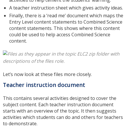
activities to help cement the students’ learning.
A teacher instruction sheet which gives activity ideas.
Finally, there is a ‘read me’ document which maps the
Entry Level content statements to Combined Science
content statements. This shows where this content
could be used to help access Combined Science
content.
Let’s now look at these files more closely.
Teacher instruction document
This contains several activities designed to cover the
subject content. Each teacher instruction document
starts with an overview of the topic. It then suggests
activities which students can do and others for teachers
to demonstrate.