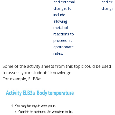
and external
and ext
change, to
change.
include
allowing
metabolic
reactions to
proceed at
appropriate
rates.
Some of the activity sheets from this topic could be used
to assess your students’ knowledge.
For example, ELB3a: