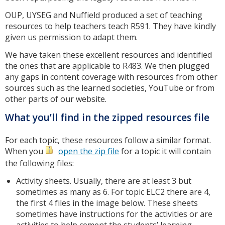
OUP, UYSEG and Nuffield produced a set of teaching
resources to help teachers teach R591. They have kindly
given us permission to adapt them.
We have taken these excellent resources and identified
the ones that are applicable to R483. We then plugged
any gaps in content coverage with resources from other
sources such as the learned societies, YouTube or from
other parts of our website.
What you’ll find in the zipped resources file
For each topic, these resources follow a similar format.
When you
open the zip file
for a topic it will contain
the following files:
Activity sheets. Usually, there are at least 3 but
sometimes as many as 6. For topic ELC2 there are 4,
the first 4 files in the image below. These sheets
sometimes have instructions for the activities or are