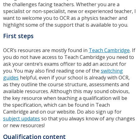
the challenges facing teachers. Whether you are a
specialist or non-specialist, new or experienced teacher, I
want to welcome you to OCR as a physics teacher and
highlight some of the support that is available to you.
First steps
OCR’s resources are mostly found in
Teach Cambridge
. If
you do not have access to Teach Cambridge you need to
ask your centre’s exams officer to add an account for
you. You may also find reading one of the
switching
guides
helpful, even if your school is already with OCR,
as they outline the course structure, assessments and
available resources. Although this may sound obvious,
the key resource when teaching a qualification will be
the specification, which can be found in Teach
Cambridge and on our website. Do also sign up for
subject updates
so that you always know of any changes
or new resources!
Qualification content