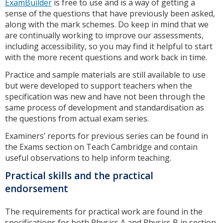
ExamBuilder
is free to use and is a way of getting a
sense of the questions that have previously been asked,
along with the mark schemes. Do keep in mind that we
are continually working to improve our assessments,
including accessibility, so you may find it helpful to start
with the more recent questions and work back in time.
Practice and sample materials are still available to use
but were developed to support teachers when the
specification was new and have not been through the
same process of development and standardisation as
the questions from actual exam series.
Examiners’ reports for previous series can be found in
the Exams section on Teach Cambridge and contain
useful observations to help inform teaching.
Practical skills and the practical
endorsement
The requirements for practical work are found in the
specifications for both Physics A and Physics B in section