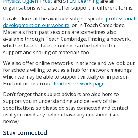
Physics
,
Ogden Trust
and
STEM Learning
are all
organisations who also offer support in different forms.
Do also look at the available subject specific
professional
development on our website
, or in Teach Cambridge.
Materials from past sessions are sometimes also
available through Teach Cambridge. Finding a network,
whether face to face or online, can be helpful for
support and sharing of materials too.
We also offer online networks in science and we look out
for schools willing to act as a hub for network meetings
which we may be able to support virtually or in person.
Find out more on our
teacher network page
.
Don’t forget that subject advisors are also here to
support you in understanding and delivery of the
specifications so please do stay connected and contact
us if you need any help or have any questions (see
below)!
Stay connected