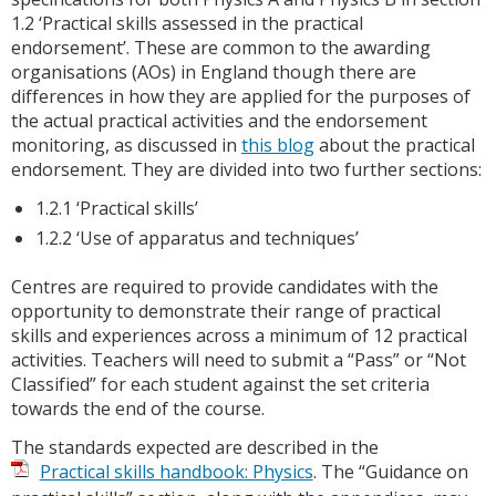
1.2 ‘Practical skills assessed in the practical
endorsement’. These are common to the awarding
organisations (AOs) in England though there are
differences in how they are applied for the purposes of
the actual practical activities and the endorsement
monitoring, as discussed in
this blog
about the practical
endorsement. They are divided into two further sections:
1.2.1 ‘Practical skills’
1.2.2 ‘Use of apparatus and techniques’
Centres are required to provide candidates with the
opportunity to demonstrate their range of practical
skills and experiences across a minimum of 12 practical
activities. Teachers will need to submit a “Pass” or “Not
Classified” for each student against the set criteria
towards the end of the course.
The standards expected are described in the
Practical skills handbook: Physics
. The “Guidance on