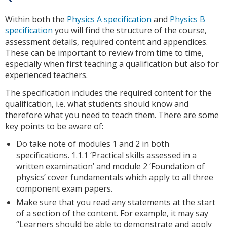
Within both the
Physics A specification
and
Physics B
specification
you will find the structure of the course,
assessment details, required content and appendices.
These can be important to review from time to time,
especially when first teaching a qualification but also for
experienced teachers.
The specification includes the required content for the
qualification, i.e. what students should know and
therefore what you need to teach them. There are some
key points to be aware of:
Do take note of modules 1 and 2 in both
specifications. 1.1.1 ‘Practical skills assessed in a
written examination’ and module 2 ‘Foundation of
physics’ cover fundamentals which apply to all three
component exam papers.
Make sure that you read any statements at the start
of a section of the content. For example, it may say
“Learners should be able to demonstrate and apply