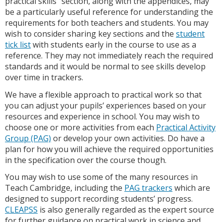
practical skills” section, along with the appendices, may
be a particularly useful reference for understanding the
requirements for both teachers and students. You may
wish to consider sharing key sections and the
student
tick list
with students early in the course to use as a
reference. They may not immediately reach the required
standards and it would be normal to see skills develop
over time in trackers.
We have a flexible approach to practical work so that
you can adjust your pupils’ experiences based on your
resources and experience in school. You may wish to
choose one or more activities from each
Practical Activity
Group (PAG)
or develop your own activities. Do have a
plan for how you will achieve the required opportunities
in the specification over the course though.
You may wish to use some of the many resources in
Teach Cambridge, including the
PAG trackers
which are
designed to support recording students’ progress.
CLEAPSS
is also generally regarded as the expert source
for further guidance on practical work in science and