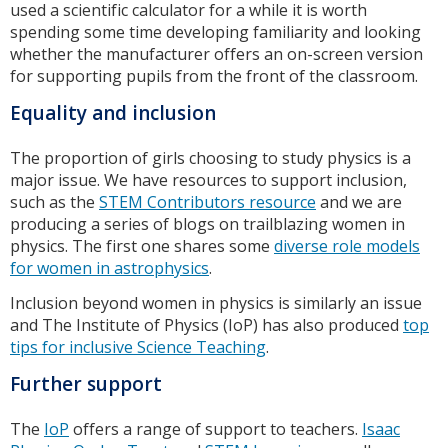
used a scientific calculator for a while it is worth
spending some time developing familiarity and looking
whether the manufacturer offers an on-screen version
for supporting pupils from the front of the classroom.
Equality and inclusion
The proportion of girls choosing to study physics is a
major issue. We have resources to support inclusion,
such as the
STEM Contributors resource
and we are
producing a series of blogs on trailblazing women in
physics. The first one shares some
diverse role models
for women in astrophysics
.
Inclusion beyond women in physics is similarly an issue
and The Institute of Physics (IoP) has also produced
top
tips for inclusive Science Teaching
.
Further support
The
IoP
offers a range of support to teachers.
Isaac