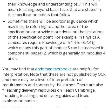
their knowledge and understanding of…” This will
mean teaching beyond basic facts that are stated in
the specification points that follow.
Sometimes there will be additional guidance which
may include referring to another area of the
specification or provide more detail on the limitations
of the specification point. For example, in Physics A
candidates require knowledge of 5.1.4 for 6.4.4 (j)
which means this part of module 5 can be assessed in
component (paper) 2, which is generally on modules 4
and 6.
You may find that
endorsed textbooks
are helpful for
interpretation. Note that these are not published by OCR
and there may be a level of interpretation of
requirements and context by the author. There are also
“Teaching delivery” resources on Teach Cambridge,
including teaching and delivery guides and topic
exploration packs.