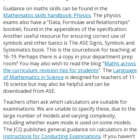
Guidance on maths skills can be found in the
Mathematics skills handbook: Physics
. The physics
exams also have a “Data, Formulae and Relationships”
booklet, found in the appendices of the specification.
Another useful resource for ensuring correct use of
symbols and other basics is The ASE Signs, Symbols and
Systematics book. This is the sourcebook for teaching at
16-19. Perhaps there is a copy in your department prep
room? You may also wish to read the blog “
Maths across
the curriculum: revision tips for students
”. The
Language
of Mathematics in Science
is designed for teachers of 11-
16 science but may also be helpful and can be
downloaded from ASE.
Teachers often ask which calculators are suitable for
examinations. We are unable to specify these, due to the
large number of models and varying complexity,
including whether exam mode is used on some models.
The JCQ publishes general guidance on calculators in the
Instructions for Conducting Examinations
. If you haven’t