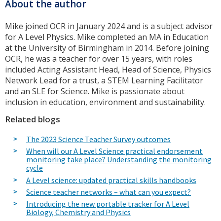
About the author
Mike joined OCR in January 2024 and is a subject advisor
for A Level Physics. Mike completed an MA in Education
at the University of Birmingham in 2014. Before joining
OCR, he was a teacher for over 15 years, with roles
included Acting Assistant Head, Head of Science, Physics
Network Lead for a trust, a STEM Learning Facilitator
and an SLE for Science. Mike is passionate about
inclusion in education, environment and sustainability.
Related blogs
The 2023 Science Teacher Survey outcomes
When will our A Level Science practical endorsement
monitoring take place? Understanding the monitoring
cycle
A Level science: updated practical skills handbooks
Science teacher networks – what can you expect?
Introducing the new portable tracker for A Level
Biology, Chemistry and Physics