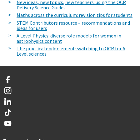
New ideas, new topics, new teachers: using the OCR
Delivery Science Guides
Maths across the curriculum: revision tips for students
STEM Contributors resource – recommendations and
ideas for users
A Level Physics: diverse role models for women in
astrophysics content
The practical endorsement: switching to OCR for A
Level sciences
Facebook
Instagram
LinkedIn
TikTok
YouTube