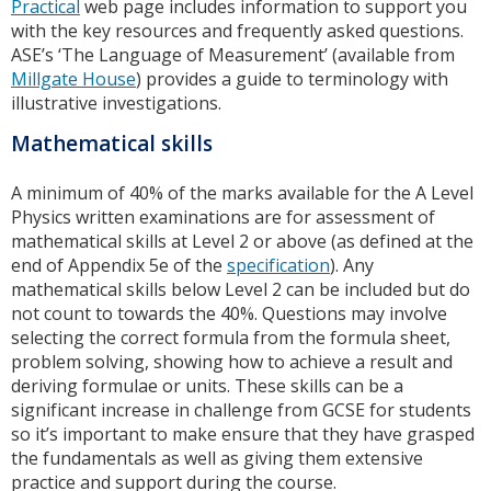
Practical
web page includes information to support you
with the key resources and frequently asked questions.
ASE’s ‘The Language of Measurement’ (available from
Millgate House
) provides a guide to terminology with
illustrative investigations.
Mathematical skills
A minimum of 40% of the marks available for the A Level
Physics written examinations are for assessment of
mathematical skills at Level 2 or above (as defined at the
end of Appendix 5e of the
specification
). Any
mathematical skills below Level 2 can be included but do
not count to towards the 40%. Questions may involve
selecting the correct formula from the formula sheet,
problem solving, showing how to achieve a result and
deriving formulae or units. These skills can be a
significant increase in challenge from GCSE for students
so it’s important to make ensure that they have grasped
the fundamentals as well as giving them extensive
practice and support during the course.