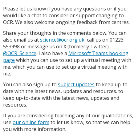
Please let us know if you have any questions or if you
would like a chat to consider or support changing to
OCR. We also welcome ongoing feedback from centres.
Share your thoughts in the comments below. You can
also email us at
science@ocr.org.uk
, call us on 01223
553998 or message us on X (formerly Twitter)
@OCR_Science
. I also have a
Microsoft Teams booking
page
which you can use to set up a virtual meeting with
me. which you can use to set up a virtual meeting with
me.
You can also sign up to
subject updates
to keep up-to-
date with the latest news, updates and resources. to
keep up-to-date with the latest news, updates and
resources.
If you are considering teaching any of our qualifications,
use
our online form
to let us know, so that we can help
you with more information.