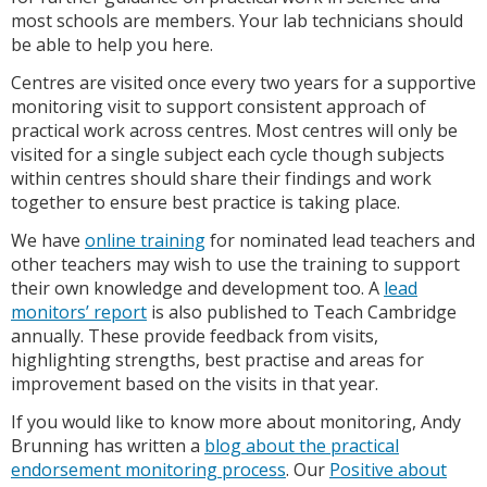
most schools are members. Your lab technicians should
be able to help you here.
Centres are visited once every two years for a supportive
monitoring visit to support consistent approach of
practical work across centres. Most centres will only be
visited for a single subject each cycle though subjects
within centres should share their findings and work
together to ensure best practice is taking place.
We have
online training
for nominated lead teachers and
other teachers may wish to use the training to support
their own knowledge and development too. A
lead
monitors’ report
is also published to Teach Cambridge
annually. These provide feedback from visits,
highlighting strengths, best practise and areas for
improvement based on the visits in that year.
If you would like to know more about monitoring, Andy
Brunning has written a
blog about the practical
endorsement monitoring process
. Our
Positive about