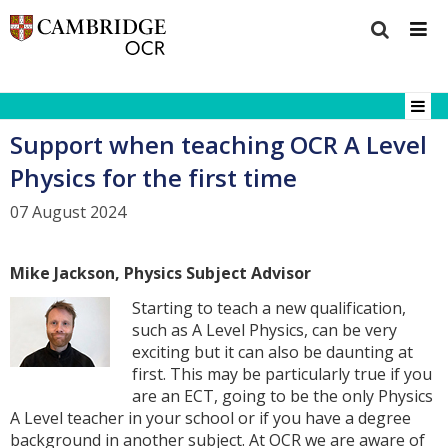
Support when teaching OCR A Level
Physics for the first time
07 August 2024
Mike Jackson, Physics Subject Advisor
Starting to teach a new qualification,
such as A Level Physics, can be very
exciting but it can also be daunting at
first. This may be particularly true if you
are an ECT, going to be the only Physics
A Level teacher in your school or if you have a degree
background in another subject. At OCR we are aware of