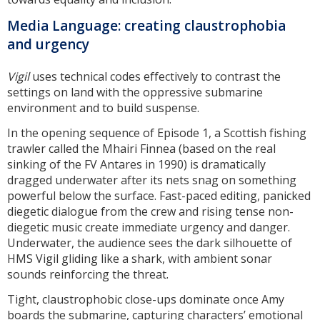
Media Language: creating claustrophobia
and urgency
Vigil
uses technical codes effectively to contrast the
settings on land with the oppressive submarine
environment and to build suspense.
In the opening sequence of Episode 1, a Scottish fishing
trawler called the Mhairi Finnea (based on the real
sinking of the FV Antares in 1990) is dramatically
dragged underwater after its nets snag on something
powerful below the surface. Fast-paced editing, panicked
diegetic dialogue from the crew and rising tense non-
diegetic music create immediate urgency and danger.
Underwater, the audience sees the dark silhouette of
HMS Vigil gliding like a shark, with ambient sonar
sounds reinforcing the threat.
Tight, claustrophobic close-ups dominate once Amy
boards the submarine, capturing characters’ emotional