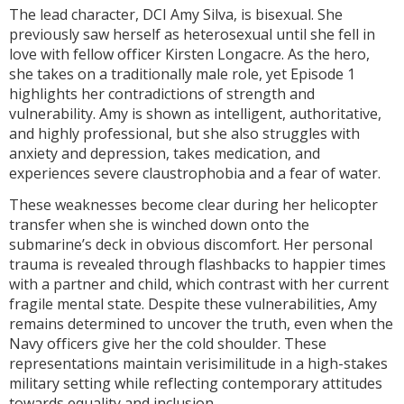
The lead character, DCI Amy Silva, is bisexual. She
previously saw herself as heterosexual until she fell in
love with fellow officer Kirsten Longacre. As the hero,
she takes on a traditionally male role, yet Episode 1
highlights her contradictions of strength and
vulnerability. Amy is shown as intelligent, authoritative,
and highly professional, but she also struggles with
anxiety and depression, takes medication, and
experiences severe claustrophobia and a fear of water.
These weaknesses become clear during her helicopter
transfer when she is winched down onto the
submarine’s deck in obvious discomfort. Her personal
trauma is revealed through flashbacks to happier times
with a partner and child, which contrast with her current
fragile mental state. Despite these vulnerabilities, Amy
remains determined to uncover the truth, even when the
Navy officers give her the cold shoulder. These
representations maintain verisimilitude in a high-stakes
military setting while reflecting contemporary attitudes
towards equality and inclusion.