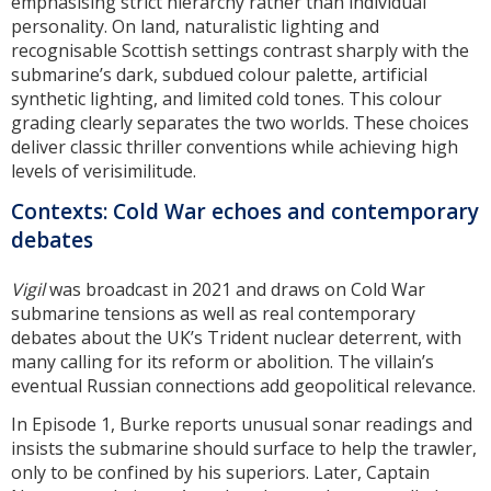
emphasising strict hierarchy rather than individual
personality. On land, naturalistic lighting and
recognisable Scottish settings contrast sharply with the
submarine’s dark, subdued colour palette, artificial
synthetic lighting, and limited cold tones. This colour
grading clearly separates the two worlds. These choices
deliver classic thriller conventions while achieving high
levels of verisimilitude.
Contexts: Cold War echoes and contemporary
debates
Vigil
was broadcast in 2021 and draws on Cold War
submarine tensions as well as real contemporary
debates about the UK’s Trident nuclear deterrent, with
many calling for its reform or abolition. The villain’s
eventual Russian connections add geopolitical relevance.
In Episode 1, Burke reports unusual sonar readings and
insists the submarine should surface to help the trawler,
only to be confined by his superiors. Later, Captain