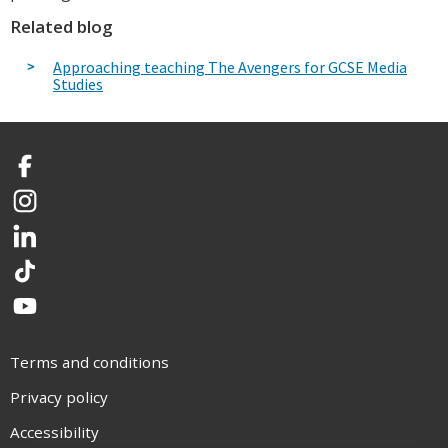
Related blog
Approaching teaching The Avengers for GCSE Media
Studies
Facebook
Instagram
LinkedIn
TikTok
YouTube
Terms and conditions
Privacy policy
Accessibility