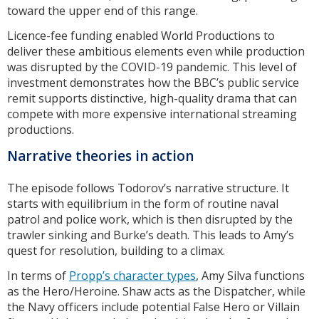
toward the upper end of this range.
Licence-fee funding enabled World Productions to
deliver these ambitious elements even while production
was disrupted by the COVID-19 pandemic. This level of
investment demonstrates how the BBC’s public service
remit supports distinctive, high-quality drama that can
compete with more expensive international streaming
productions.
Narrative theories in action
The episode follows Todorov’s narrative structure. It
starts with equilibrium in the form of routine naval
patrol and police work, which is then disrupted by the
trawler sinking and Burke’s death. This leads to Amy’s
quest for resolution, building to a climax.
In terms of
Propp’s character types
, Amy Silva functions
as the Hero/Heroine. Shaw acts as the Dispatcher, while
the Navy officers include potential False Hero or Villain