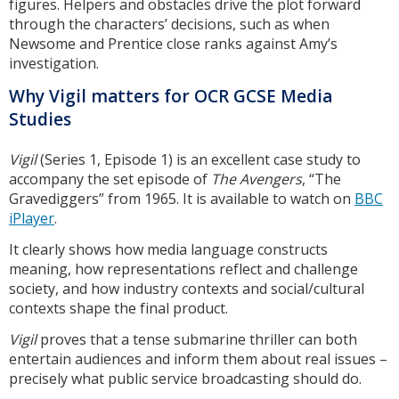
figures. Helpers and obstacles drive the plot forward
through the characters’ decisions, such as when
Newsome and Prentice close ranks against Amy’s
investigation.
Why Vigil matters for OCR GCSE Media
Studies
Vigil
(Series 1, Episode 1) is an excellent case study to
accompany the set episode of
The Avengers
, “The
Gravediggers” from 1965. It is available to watch on
BBC
iPlayer
.
It clearly shows how media language constructs
meaning, how representations reflect and challenge
society, and how industry contexts and social/cultural
contexts shape the final product.
Vigil
proves that a tense submarine thriller can both
entertain audiences and inform them about real issues –
precisely what public service broadcasting should do.