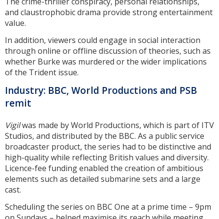
The crime-thriller conspiracy, personal relationships,
and claustrophobic drama provide strong entertainment
value.
In addition, viewers could engage in social interaction
through online or offline discussion of theories, such as
whether Burke was murdered or the wider implications
of the Trident issue.
Industry: BBC, World Productions and PSB
remit
Vigil
was made by World Productions, which is part of ITV
Studios, and distributed by the BBC. As a public service
broadcaster product, the series had to be distinctive and
high-quality while reflecting British values and diversity.
Licence-fee funding enabled the creation of ambitious
elements such as detailed submarine sets and a large
cast.
Scheduling the series on BBC One at a prime time – 9pm
on Sundays – helped maximise its reach while meeting