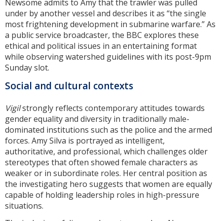
Newsome admits to Amy that the trawler was pulled
under by another vessel and describes it as “the single
most frightening development in submarine warfare.” As
a public service broadcaster, the BBC explores these
ethical and political issues in an entertaining format
while observing watershed guidelines with its post-9pm
Sunday slot.
Social and cultural contexts
Vigil
strongly reflects contemporary attitudes towards
gender equality and diversity in traditionally male-
dominated institutions such as the police and the armed
forces. Amy Silva is portrayed as intelligent,
authoritative, and professional, which challenges older
stereotypes that often showed female characters as
weaker or in subordinate roles. Her central position as
the investigating hero suggests that women are equally
capable of holding leadership roles in high-pressure
situations.