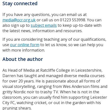
Stay connected
If you have any questions, you can email us at
media@ocr.org.uk
or call us on 01223 553998. You can
also sign up to
subject emails
to keep up-to-date with
the latest news, information and resources.
If you are considering teaching any of our qualifications,
use
our online form
to let us know, so we can help you
with more information.
About the author
As Head of Media at Ratcliffe College in Leicestershire,
Darren has taught and managed diverse media courses
for over 20 years. He is passionate about all forms of
visual storytelling, ranging from Wes Anderson films and
gritty Nordic noir to trashy TV. When he is not in the
classroom, you can usually find him supporting Leicester
City FC, watching cricket, or out in the garden with his
pruning shears.