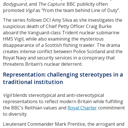
Bodyguard
, and
The Capture
. BBC publicity often
promoted
Vigil
as “from the team behind Line of Duty”.
The series follows DCI Amy Silva as she investigates the
suspicious death of Chief Petty Officer Craig Burke
aboard the Vanguard-class Trident nuclear submarine
HMS Vigil, while also examining the mysterious
disappearance of a Scottish fishing trawler. The drama
creates intense conflict between Police Scotland and the
Royal Navy and security services in a conspiracy that
threatens Britain’s nuclear deterrent.
Representation: challenging stereotypes in a
traditional institution
Vigil
blends stereotypical and anti-stereotypical
representations to reflect modern Britain while fulfilling
the BBC’s Reithian values and
Royal Charter
commitment
to diversity.
Lieutenant Commander Mark Prentice, the arrogant and