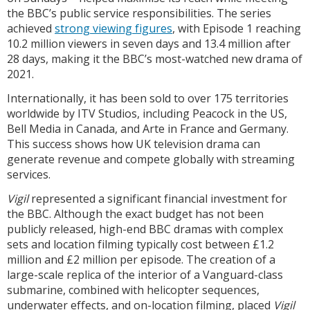
the BBC’s public service responsibilities. The series
achieved
strong viewing figures
, with Episode 1 reaching
10.2 million viewers in seven days and 13.4 million after
28 days, making it the BBC’s most-watched new drama of
2021.
Internationally, it has been sold to over 175 territories
worldwide by ITV Studios, including Peacock in the US,
Bell Media in Canada, and Arte in France and Germany.
This success shows how UK television drama can
generate revenue and compete globally with streaming
services.
Vigil
represented a significant financial investment for
the BBC. Although the exact budget has not been
publicly released, high-end BBC dramas with complex
sets and location filming typically cost between £1.2
million and £2 million per episode. The creation of a
large-scale replica of the interior of a Vanguard-class
submarine, combined with helicopter sequences,
underwater effects, and on-location filming, placed
Vigil