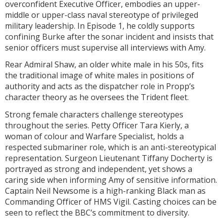
overconfident Executive Officer, embodies an upper-
middle or upper-class naval stereotype of privileged
military leadership. In Episode 1, he coldly supports
confining Burke after the sonar incident and insists that
senior officers must supervise all interviews with Amy.
Rear Admiral Shaw, an older white male in his 50s, fits
the traditional image of white males in positions of
authority and acts as the dispatcher role in Propp’s
character theory as he oversees the Trident fleet.
Strong female characters challenge stereotypes
throughout the series. Petty Officer Tara Kierly, a
woman of colour and Warfare Specialist, holds a
respected submariner role, which is an anti-stereotypical
representation. Surgeon Lieutenant Tiffany Docherty is
portrayed as strong and independent, yet shows a
caring side when informing Amy of sensitive information.
Captain Neil Newsome is a high-ranking Black man as
Commanding Officer of HMS Vigil. Casting choices can be
seen to reflect the BBC’s commitment to diversity.