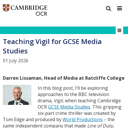
Teaching Vigil for GCSE Media
Studies
01 July 2026
Darren Lissaman, Head of Media at Ratcliffe College
In this blog post, I’ll be exploring
approaches to the BBC television
drama,
Vigil
, when teaching Cambridge
OCR
GCSE Media Studies
. This gripping
six-part crime thriller was created by
Tom Edge and produced by
World Productions
– the
same independent company that made
Line of Duty
,