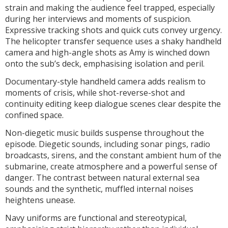
strain and making the audience feel trapped, especially
during her interviews and moments of suspicion.
Expressive tracking shots and quick cuts convey urgency.
The helicopter transfer sequence uses a shaky handheld
camera and high-angle shots as Amy is winched down
onto the sub’s deck, emphasising isolation and peril.
Documentary-style handheld camera adds realism to
moments of crisis, while shot-reverse-shot and
continuity editing keep dialogue scenes clear despite the
confined space.
Non-diegetic music builds suspense throughout the
episode. Diegetic sounds, including sonar pings, radio
broadcasts, sirens, and the constant ambient hum of the
submarine, create atmosphere and a powerful sense of
danger. The contrast between natural external sea
sounds and the synthetic, muffled internal noises
heightens unease.
Navy uniforms are functional and stereotypical,