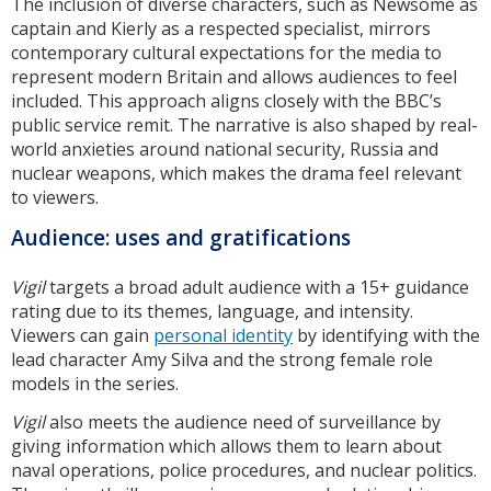
The inclusion of diverse characters, such as Newsome as
captain and Kierly as a respected specialist, mirrors
contemporary cultural expectations for the media to
represent modern Britain and allows audiences to feel
included. This approach aligns closely with the BBC’s
public service remit. The narrative is also shaped by real-
world anxieties around national security, Russia and
nuclear weapons, which makes the drama feel relevant
to viewers.
Audience: uses and gratifications
Vigil
targets a broad adult audience with a 15+ guidance
rating due to its themes, language, and intensity.
Viewers can gain
personal identity
by identifying with the
lead character Amy Silva and the strong female role
models in the series.
Vigil
also meets the audience need of surveillance by
giving information which allows them to learn about
naval operations, police procedures, and nuclear politics.