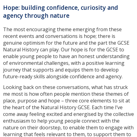
Hope: building confidence, curiosity and
agency through nature
The most encouraging theme emerging from these
recent events and conversations is hope; there is
genuine optimism for the future and the part the GCSE
Natural History can play. Our hope is for the GCSE to
enable young people to have an honest understanding
of environmental challenges, with a positive learning
journey that supports and equips them to develop
future-ready skills alongside confidence and agency.
Looking back on these conversations, what has struck
me most is how often people mention these themes of
place, purpose and hope – three core elements to sit at
the heart of the Natural History GCSE. Each time I’ve
come away feeling excited and energised by the collective
enthusiasm to help young people connect with the
nature on their doorstep, to enable them to engage with
learning that feels relevant to them, to support them to