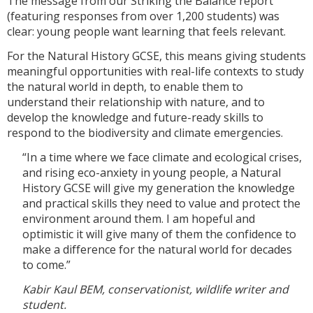
The message from our Striking the Balance report
(featuring responses from over 1,200 students) was
clear: young people want learning that feels relevant.
For the Natural History GCSE, this means giving students
meaningful opportunities with real-life contexts to study
the natural world in depth, to enable them to
understand their relationship with nature, and to
develop the knowledge and future-ready skills to
respond to the biodiversity and climate emergencies.
“In a time where we face climate and ecological crises,
and rising eco-anxiety in young people, a Natural
History GCSE will give my generation the knowledge
and practical skills they need to value and protect the
environment around them. I am hopeful and
optimistic it will give many of them the confidence to
make a difference for the natural world for decades
to come.”
Kabir Kaul BEM, conservationist, wildlife writer and
student.