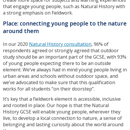
create more space for subjects and learning experiences
that engage young people, such as Natural History with
a strong emphasis on fieldwork.
Place: connecting young people to the nature
around them
In our 2020
Natural History consultation
, 96% of
respondents agreed or strongly agreed that outdoor
study should be an important part of the GCSE, with 93%
of young people expecting there to be an outside
element. We’ve always had in mind young people living in
urban areas and schools without outdoor space, and
we’ve advocated to make sure that this qualification
works for all students “on their doorstep”.
It’s key that a fieldwork element is accessible, inclusive
and rooted in place. Our hope is that the Natural
History GCSE will enable young people, wherever they
live, to develop a local connection to nature, a sense of
belonging and lasting curiosity about the world around