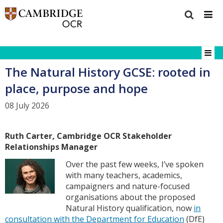
The Natural History GCSE: rooted in
place, purpose and hope
08 July 2026
Ruth Carter, Cambridge OCR Stakeholder
Relationships Manager
Over the past few weeks, I’ve spoken
with many teachers, academics,
campaigners and nature-focused
organisations about the proposed
Natural History qualification, now
in
consultation with the Department for Education
(DfE)