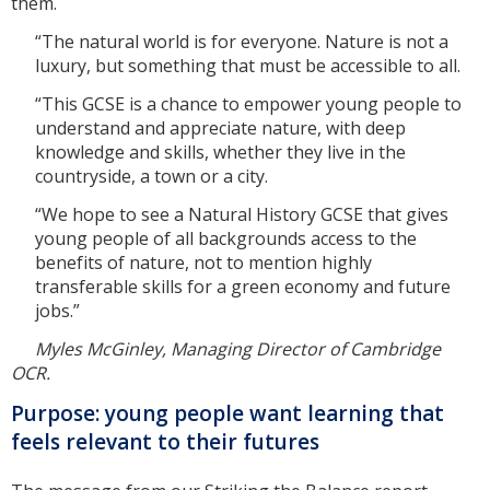
them.
“The natural world is for everyone. Nature is not a
luxury, but something that must be accessible to all.
“This GCSE is a chance to empower young people to
understand and appreciate nature, with deep
knowledge and skills, whether they live in the
countryside, a town or a city.
“We hope to see a Natural History GCSE that gives
young people of all backgrounds access to the
benefits of nature, not to mention highly
transferable skills for a green economy and future
jobs.”
Myles McGinley, Managing Director of Cambridge
OCR.
Purpose: young people want learning that
feels relevant to their futures