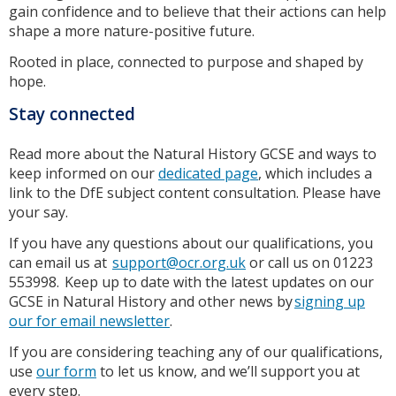
gain confidence and to believe that their actions can help
shape a more nature-positive future.
Rooted in place, connected to purpose and shaped by
hope.
Stay connected
Read more about the Natural History GCSE and ways to
keep informed on our
dedicated page
, which includes a
link to the DfE subject content consultation. Please have
your say.
If you have any questions about our qualifications, you
can email us at
support@ocr.org.uk
or call us on 01223
553998. Keep up to date with the latest updates on our
GCSE in Natural History and other news by
signing up
our for email newsletter
.
If you are considering teaching any of our qualifications,
use
our form
to let us know, and we’ll support you at
every step.