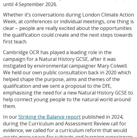
until 4 September 2026.
Whether it’s conversations during London Climate Action
Week, at conferences or individual meetings, one thing is
clear – people are really excited about the opportunities
the qualification could create and the next steps towards
first teach.
Cambridge OCR has played a leading role in the
campaign for a Natural History GCSE, after it was
instigated by environmental campaigner Mary Colwell.
We held our own public consultation back in 2020 which
helped shape the purpose, aims and themes of the
qualification and we sent a proposal to the DfE,
emphasising the need for a new Natural History GCSE to
help connect young people to the natural world around
them.
In our
Striking the Balance report
published in 2024,
during the Curriculum and Assessment Review call for
evidence, we called for a curriculum reform that would