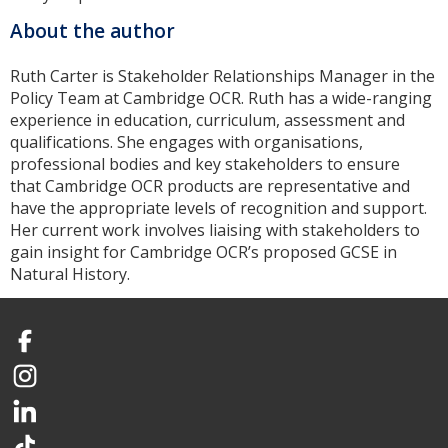
About the author
Ruth Carter is Stakeholder Relationships Manager in the
Policy Team at Cambridge OCR. Ruth has a wide-ranging
experience in education, curriculum, assessment and
qualifications. She engages with organisations,
professional bodies and key stakeholders to ensure
that Cambridge OCR products are representative and
have the appropriate levels of recognition and support.
Her current work involves liaising with stakeholders to
gain insight for Cambridge OCR’s proposed GCSE in
Natural History.
Facebook
Instagram
LinkedIn