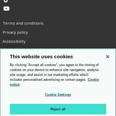
TikTok
YouTube
Terms and conditions
Privacy policy
Accessibility
Statement on modern slavery
This website uses cookies
Use of cookies
By clicking “Accept all cookies”, you agree to the storing of
Copyright statement
cookies on your device to enhance site navigation, analyse
site usage, and assist in our marketing efforts which
© Cambridge OCR
2026
includes personalised advertising on certain pages.
Cookie
notice
Cookie Settings
Reject all