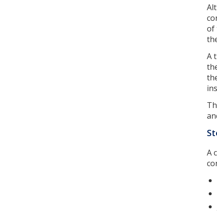
Al
co
of
th
A 
th
th
in
Th
an
St
A 
co