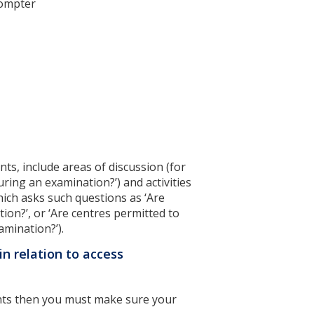
prompter
ts, include areas of discussion (for
ring an examination?’) and activities
hich asks such questions as ‘Are
ion?’, or ‘Are centres permitted to
amination?’).
in relation to access
ents then you must make sure your