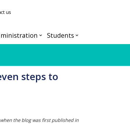
ct us
ministration
Students
even steps to
when the blog was first published in