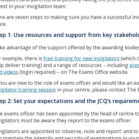
vest in your invigilation team.
re are seven steps to making sure you have a successful inv
ace.
ep 1: Use resources and support from key stakeho
ke advantage of the support offered by the awarding bodie
r example, there is
free training for new invigilators
(which c
lp deliver training) and a range of resources – including
pre
d videos
(login required) – on The Exams Office website.
 you are new to the role of exams officer and would like an ex
vigilator training session
in your centre, please contact The 
ep 2: Set your expectations and the JCQ’s require
e exams officer has been appointed by the head of centre t
vigilators must be aware they report to the exams officer.
vigilators are appointed to ‘observe, note and report' and to c
n maintain the integrity and security of examinations in you