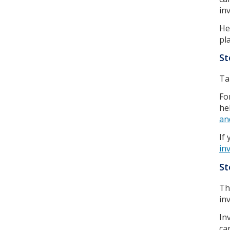
in
He
pl
St
Ta
Fo
he
an
If
in
St
Th
in
In
ca