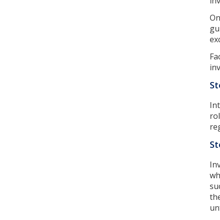
in
On
gu
ex
Fa
in
St
In
ro
re
St
In
wh
su
th
un