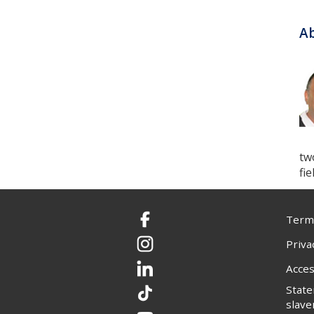
Ab
tw
fi
Terms
Facebook
Priva
Instagram
Acces
LinkedIn
Stat
TikTok
slave