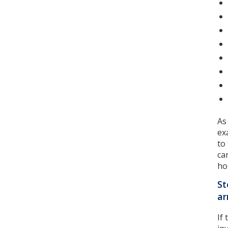
As
ex
to
ca
ho
St
a
If