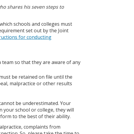
who shares his seven steps to
 which schools and colleges must
 requirement set out by the Joint
ructions for conducting
n team so that they are aware of any
must be retained on file until the
eal, malpractice or other results
s cannot be underestimated. Your
 your school or college, they will
orm to the best of their ability.
alpractice, complaints from
spection. So, please take the time to