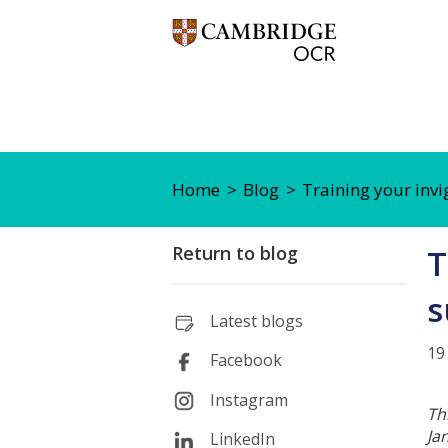
Home
Blog
Training your invi
Return to blog
T
s
Latest blogs
19
Facebook
Instagram
Th
Ja
LinkedIn