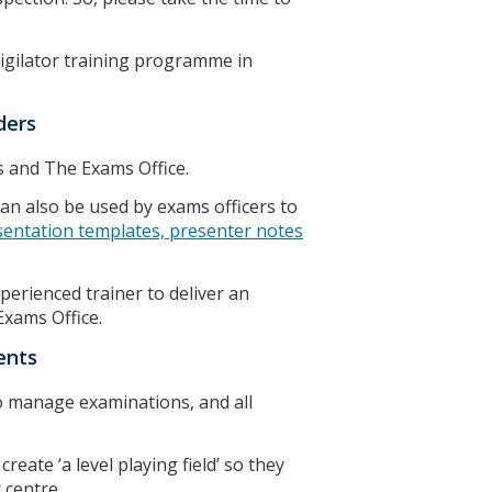
igilator training programme in
lders
s and The Exams Office.
an also be used by exams officers to
sentation templates, presenter notes
perienced trainer to deliver an
Exams Office.
ments
o manage examinations, and all
reate ‘a level playing field’ so they
r centre.