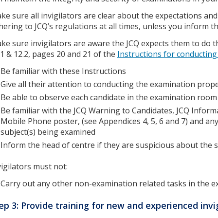
ke sure all invigilators are clear about the expectations a
hering to JCQ’s regulations at all times, unless you inform t
ke sure invigilators are aware the JCQ expects them to do th
.1 & 12.2, pages 20 and 21 of the
Instructions for conductin
Be familiar with these Instructions
Give all their attention to conducting the examination prop
Be able to observe each candidate in the examination room 
Be familiar with the JCQ Warning to Candidates, JCQ Inform
Mobile Phone poster, (see Appendices 4, 5, 6 and 7) and any 
subject(s) being examined
Inform the head of centre if they are suspicious about the 
vigilators must not:
Carry out any other non-examination related tasks in the 
ep 3: Provide training for new and experienced invi