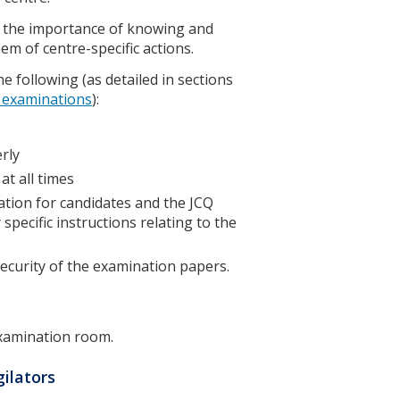
nd the importance of knowing and
hem of centre-specific actions.
e following (as detailed in sections
g examinations
):
erly
at all times
ation for candidates and the JCQ
specific instructions relating to the
security of the examination papers.
examination room.
gilators