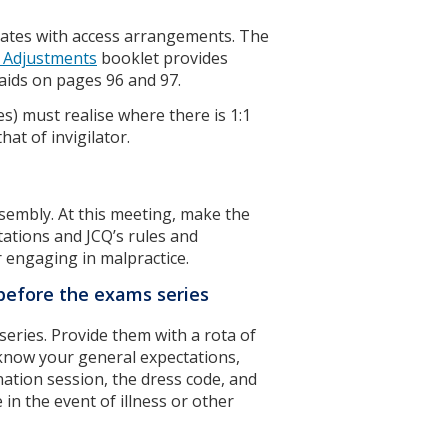
dates with access arrangements. The
 Adjustments
booklet provides
 aids on pages 96 and 97.
s) must realise where there is 1:1
hat of invigilator.
ssembly. At this meeting, make the
ctations and JCQ’s rules and
r engaging in malpractice.
s before the exams series
series. Provide them with a rota of
 know your general expectations,
ation session, the dress code, and
in the event of illness or other