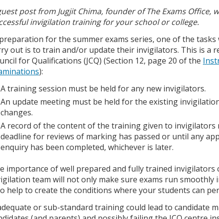
guest post from Jugjit Chima, founder of The Exams Office, 
ccessful invigilation training for your school or college.
 preparation for the summer exams series, one of the tasks
rry out is to train and/or update their invigilators. This is a
uncil for Qualifications (JCQ) (Section 12, page 20 of the
Inst
aminations
):
A training session must be held for any new invigilators.
An update meeting must be held for the existing invigilatio
changes.
A record of the content of the training given to invigilators 
deadline for reviews of marking has passed or until any app
enquiry has been completed, whichever is later.
e importance of well prepared and fully trained invigilator
vigilation team will not only make sure exams run smoothly in
so help to create the conditions where your students can perf
adequate or sub-standard training could lead to candidate m
ndidates (and parents) and possibly failing the JCQ centre in