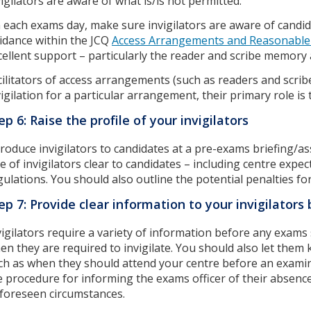
vigilators are aware of what is/is not permitted.
 each exams day, make sure invigilators are aware of candi
idance within the JCQ
Access Arrangements and Reasonable
cellent support – particularly the reader and scribe memory
cilitators of access arrangements (such as readers and scribe
vigilation for a particular arrangement, their primary role is t
ep 6: Raise the profile of your invigilators
troduce invigilators to candidates at a pre-exams briefing/a
le of invigilators clear to candidates – including centre expe
gulations. You should also outline the potential penalties fo
ep 7: Provide clear information to your invigilator
vigilators require a variety of information before any exams 
en they are required to invigilate. You should also let them
ch as when they should attend your centre before an examin
e procedure for informing the exams officer of their absence 
foreseen circumstances.