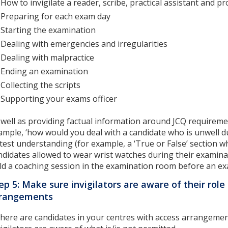
How to invigilate a reader, scribe, practical assistant and 
Preparing for each exam day
Starting the examination
Dealing with emergencies and irregularities
Dealing with malpractice
Ending an examination
Collecting the scripts
Supporting your exams officer
 well as providing factual information around JCQ requiremen
ample, ‘how would you deal with a candidate who is unwell du
 test understanding (for example, a ‘True or False’ section w
ndidates allowed to wear wrist watches during their examinat
ld a coaching session in the examination room before an ex
ep 5: Make sure invigilators are aware of their role 
rrangements
 there are candidates in your centres with access arrangem