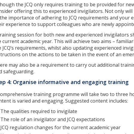
though the JCQ only requires training to be provided for new
nsider offering this to experienced invigilators. Not only wil
 the importance of adhering to JCQ requirements and your ex
eir experience to support colleagues who are newly appointed
training session for both new and experienced invigilators s
e current academic year. This will achieve two aims – familia
e JCQ’s requirements, whilst also updating experienced invigi
structions on the actions to be taken in the event of an eme
ere may also be a requirement to carry out additional traini
d safeguarding.
ep 4: Organise informative and engaging training
comprehensive training programme will take two to three ho
ntent is varied and engaging. Suggested content includes:
The qualities required to invigilate
The role of an invigilator and JCQ expectations
JCQ regulation changes for the current academic year