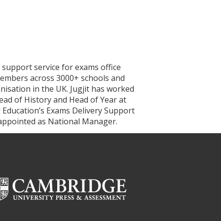
 support service for exams office
0 members across 3000+ schools and
nisation in the UK. Jugjit has worked
Head of History and Head of Year at
r Education’s Exams Delivery Support
 appointed as National Manager.