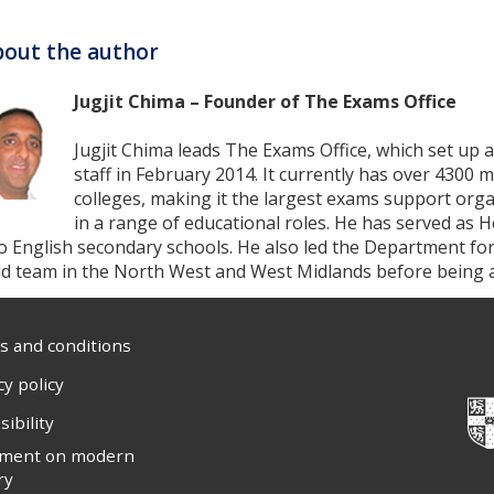
out the author
Jugjit Chima – Founder of The Exams Office
Jugjit Chima leads The Exams Office, which set up a
staff in February 2014. It currently has over 430
colleges, making it the largest exams support orga
in a range of educational roles. He has served as 
o English secondary schools. He also led the Department fo
eld team in the North West and West Midlands before being
 and conditions
cy policy
sibility
ement on modern
ry