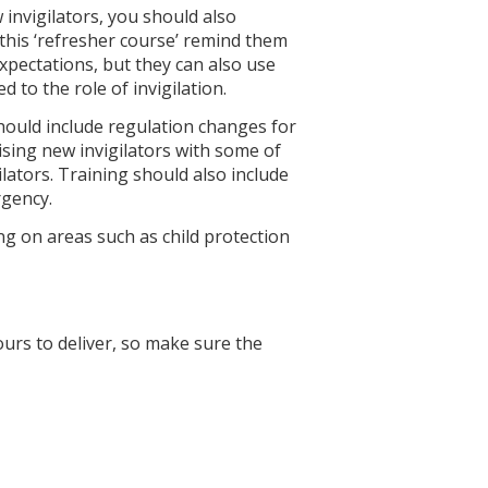
 invigilators, you should also
l this ‘refresher course’ remind them
pectations, but they can also use
 to the role of invigilation.
hould include regulation changes for
rising new invigilators with some of
lators. Training should also include
rgency.
ng on areas such as child protection
urs to deliver, so make sure the