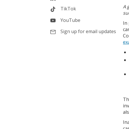
A 
TikTok
su
YouTube
In
ca
Sign up for email updates
Co
ex
Th
in
al
In
ca