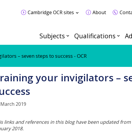
Cambridge OCR sites
About
Conta
Subjects
Qualifications
Ad
gilators – seven steps to success - OCR
raining your invigilators – s
uccess
 March 2019
is links and references in this blog have been updated from 
nuary 2018.