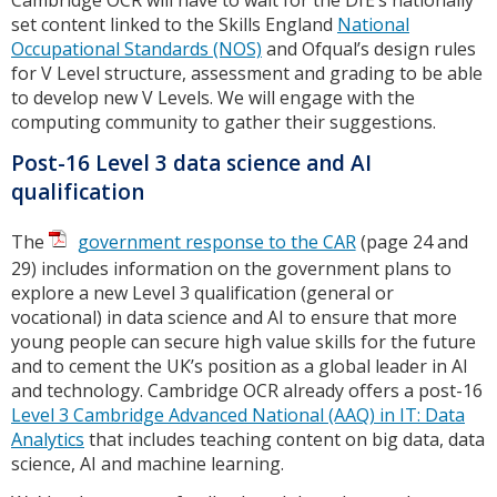
set content linked to the Skills England
National
Occupational Standards (NOS)
and Ofqual’s design rules
for V Level structure, assessment and grading to be able
to develop new V Levels. We will engage with the
computing community to gather their suggestions.
Post-16 Level 3 data science and AI
qualification
The
government response to the CAR
(page 24 and
29) includes information on the government plans to
explore a new Level 3 qualification (general or
vocational) in data science and AI to ensure that more
young people can secure high value skills for the future
and to cement the UK’s position as a global leader in AI
and technology. Cambridge OCR already offers a post-16
Level 3 Cambridge Advanced National (AAQ) in IT: Data
Analytics
that includes teaching content on big data, data
science, AI and machine learning.