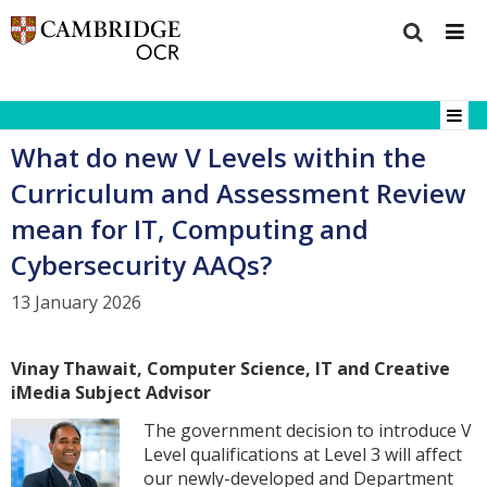
What do new V Levels within the
Curriculum and Assessment Review
mean for IT, Computing and
Cybersecurity AAQs?
13 January 2026
Vinay Thawait, Computer Science, IT and Creative
iMedia
Subject Advisor
The government decision to introduce V
Level qualifications at Level 3 will affect
our newly-developed and Department