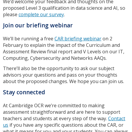
We’d welcome your feedback and thoughts on the
proposed Level 3 qualification in data science and AI, so
please
complete our survey
.
Join our briefing webinar
We’ll be running a free
CAR briefing webinar
on 2
February to explain the impact of the Curriculum and
Assessment Review final report and V Levels on our IT,
Computing, Cybersecurity and Networks AAQs.
There’ll also be the opportunity to ask our subject
advisors your questions and pass on your thoughts
about the proposed changes. We hope you can join us.
Stay connected
At Cambridge OCR we’re committed to making
assessment straightforward and are here to support
teachers and students at every step of the way.
Contact
us
if you have any specific questions about the CAR, or
what it means for you and your students. You can always