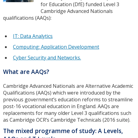
for Education (DfE) funded Level 3
Cambridge Advanced Nationals
qualifications (AAQs):
IT: Data Analytics
Computing: Application Development
Cyber Security and Networks.
What are AAQs?
Cambridge Advanced Nationals are Alternative Academic
Qualifications (AAQs) which were introduced by the
previous government’s education reforms to streamline
post-16 vocational education in England. AAQs are
replacements for many older Level 3 qualifications such
as Cambridge OCR’s Cambridge Technicals (2016 suite).
The mixed programme of study: A Levels,