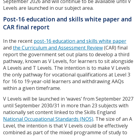
September 2026 and will continue to be available until V
Levels are launched in our subject area.
Post-16 education and skills white paper and
CAR final report
In the recent
post-16 education and skills white paper
and
the Curriculum and Assessment Review
(CAR) final
report the government set out plans to develop a third
pathway, known as V Levels, for learners to sit alongside
A Levels and T Levels. The intention is to make V Levels
the only pathway for vocational qualifications at Level 3
for 16 to 19-year-old learners and withdrawing AAQs
within a given timeframe.
V Levels will be launched in ‘waves’ from September 2027
until September 2030/31 in more than 23 subjects with
nationally set content linked to the Skills England
National Occupational Standards (NOS)
. The size of an A
Level, the intention is that V Levels could be effectively
combined as part of the mixed programme of study to