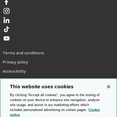
Facebook
Instagram
LinkedIn
TikTok
YouTube
Terms and conditions
Privacy policy
Accessibility
Statement on modern slavery
This website uses cookies
Use of cookies
By clicking “Accept all cookies”, you agree to the storing of
Copyright statement
cookies on your device to enhance site navigation, analyse
site usage, and assist in our marketing efforts which
© Cambridge OCR
2026
includes personalised advertising on certain pages.
Cookie
notice