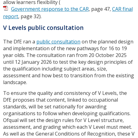
allow learners flexibility (
Government response to the CAR
, page 47,
CAR final
report
, page 32).
V Levels public consultation
The DfE ran a
public consultation
on the planned design
and implementation of the new pathways for 16 to 19
year olds. The consultation ran from 20 October 2025
until 12 January 2026 to test the key design principles of
the qualification including subject areas, size,
assessment and how best to transition from the existing
landscape.
To ensure the quality and consistency of V Levels, the
DfE proposes that content, linked to occupational
standards, will be set nationally for awarding
organisations to follow when developing qualifications.
Ofqual will set the design rules for V Level structure,
assessment, and grading which each V Level must meet.
As well as the General Conditions of Recognition, these V