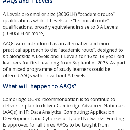
AAQs and T Levels
A Levels are smaller size (360GLH) “academic route”
qualifications while T Levels are “technical route”
qualifications, broadly equivalent in size to 3 A Levels
(1080GLH or more).
AAQs were introduced as an alternative and more
practical approach to the “academic route”, designed to
sit alongside A Levels and T Levels for 16 to 19-year-old
learners for first teaching from September 2025. As part
of a mixed programme of study learners could be
offered AAQs with or without A Levels.
What will happen to AAQs?
Cambridge OCR’s recommendation is to continue to
deliver or plan to deliver Cambridge Advanced Nationals
(AAQs) in IT: Data Analytics, Computing: Application
Development and Cybersecurity and Networks. Funding
is approved for all three AAQs to be taught from