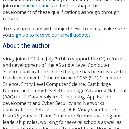
join our
teacher panels
to help us shape the
development of these qualifications as we go through
reform.
To stay up to date with subject news from us, make sure
you
sign up to receive our email updates
.
About the author
Vinay joined OCR in July 2014 to support the GQ reform
and development of the AS and A Level Computer
Science qualifications. Since then, he has been involved in
the development of the reformed GCSE (9-1) Computer
Science, Entry Level Computer Science, Cambridge
National in IT, new Level 3 Cambridge Advanced National
(AAQ) in IT: Data Analytics, Computing: Application
development and Cyber Security and Networks
qualifications. Before joining OCR, Vinay spent more
than 25 years in IT and Computer Science teaching and
leadership roles, working for several schools as well as
local authorities educational support team. He was the