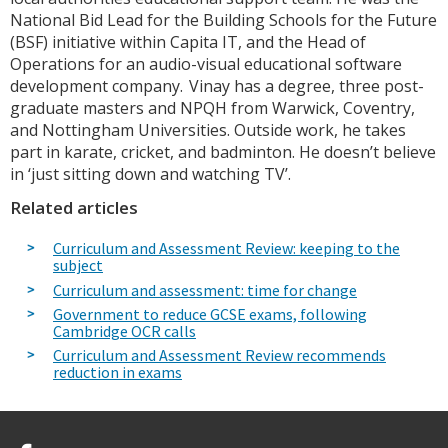
National Bid Lead for the Building Schools for the Future
(BSF) initiative within Capita IT, and the Head of
Operations for an audio-visual educational software
development company. Vinay has a degree, three post-
graduate masters and NPQH from Warwick, Coventry,
and Nottingham Universities. Outside work, he takes
part in karate, cricket, and badminton. He doesn’t believe
in ‘just sitting down and watching TV’.
Related articles
Curriculum and Assessment Review: keeping to the
subject
Curriculum and assessment: time for change
Government to reduce GCSE exams, following
Cambridge OCR calls
Curriculum and Assessment Review recommends
reduction in exams