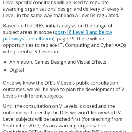
Level specific conditions will be used to regulate
awarding organisations’ design and delivery of every V
Level, in the same way that each A Level is regulated.
Based on the DfE’s initial analysis on the range of
subject areas in scope (
post-16 Level 3 and below
pathways consultation
), page 19, there will be
opportunities to replace IT, Computing and Cyber AAQs
with potential V Levels in:
Animation, Games Design and Visual Effects
Digital
Once we know the DfE’s V Levels public consultation
outcomes, we will be able to plan the development of V
Levels in different subjects.
Until the consultation on V Levels is closed and the
outcome is shared by the DfE, we won’t know which V
Level subjects will be launched first (for teaching from
September 2027). As an awarding organisation,
Cambridge OCR will have to wait for the DfE’s nationally